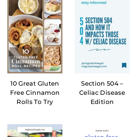
10 Great Gluten
Section 504 –
Free Cinnamon
Celiac Disease
Rolls To Try
Edition