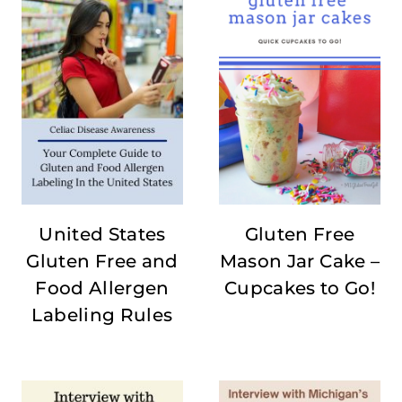
United States
Gluten Free
Gluten Free and
Mason Jar Cake –
Food Allergen
Cupcakes to Go!
Labeling Rules