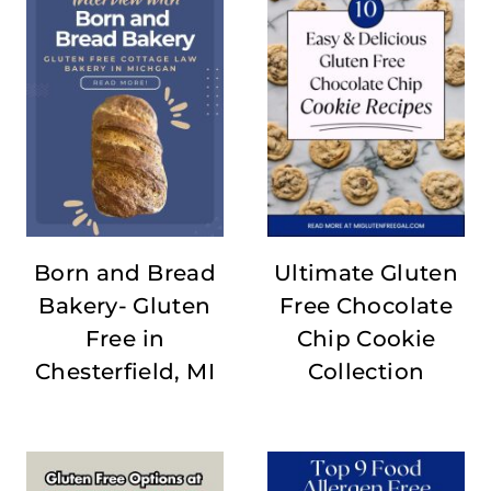
Born and Bread
Ultimate Gluten
Bakery- Gluten
Free Chocolate
Free in
Chip Cookie
Chesterfield, MI
Collection