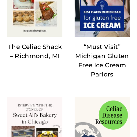
The Celiac Shack
“Must Visit”
– Richmond, MI
Michigan Gluten
Free Ice Cream
Parlors