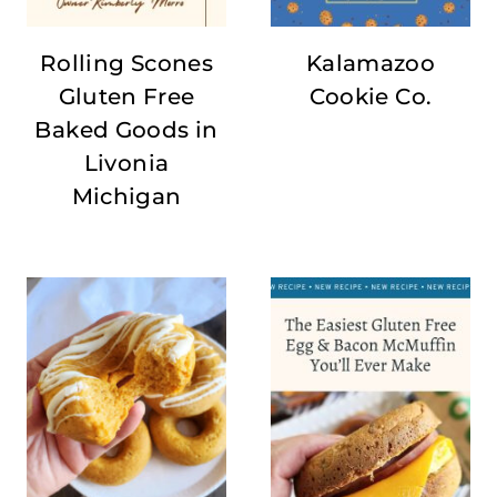
Rolling Scones
Kalamazoo
Gluten Free
Cookie Co.
Baked Goods in
Livonia
Michigan