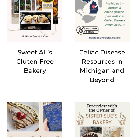
Sweet Ali’s
Celiac Disease
Gluten Free
Resources in
Bakery
Michigan and
Beyond