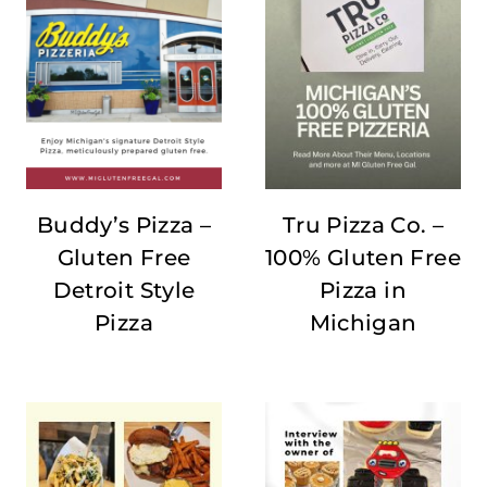
Buddy’s Pizza –
Tru Pizza Co. –
Gluten Free
100% Gluten Free
Detroit Style
Pizza in
Pizza
Michigan