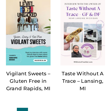
Vigilant Sweets –
Taste Without A
Gluten Free in
Trace – Lansing,
Grand Rapids, MI
MI