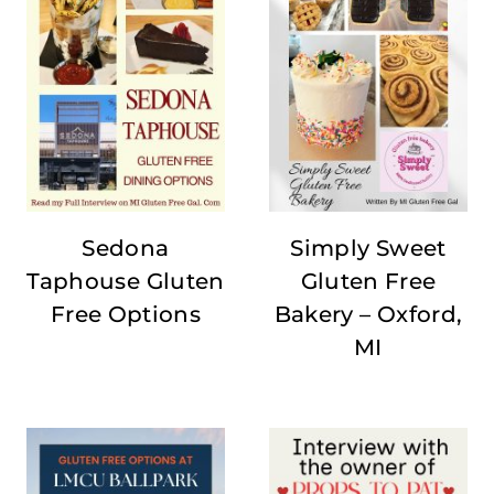
Sedona
Simply Sweet
Taphouse Gluten
Gluten Free
Free Options
Bakery – Oxford,
MI