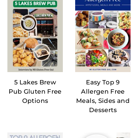
5 Lakes Brew
Easy Top 9
Pub Gluten Free
Allergen Free
Options
Meals, Sides and
Desserts