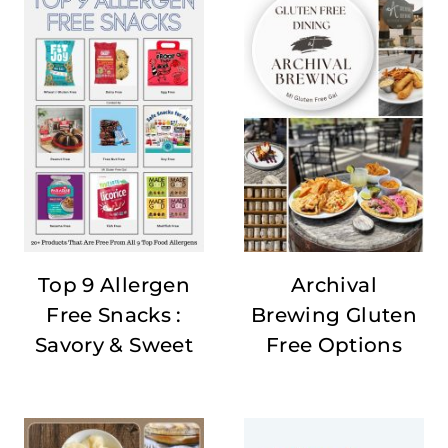
Top 9 Allergen
Archival
Free Snacks :
Brewing Gluten
Savory & Sweet
Free Options