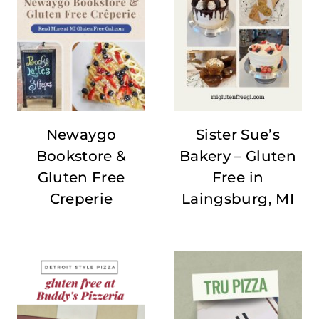
Newaygo
Sister Sue’s
Bookstore &
Bakery – Gluten
Gluten Free
Free in
Creperie
Laingsburg, MI