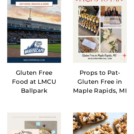
Gluten Free
Props to Pat-
Food at LMCU
Gluten Free in
Ballpark
Maple Rapids, MI