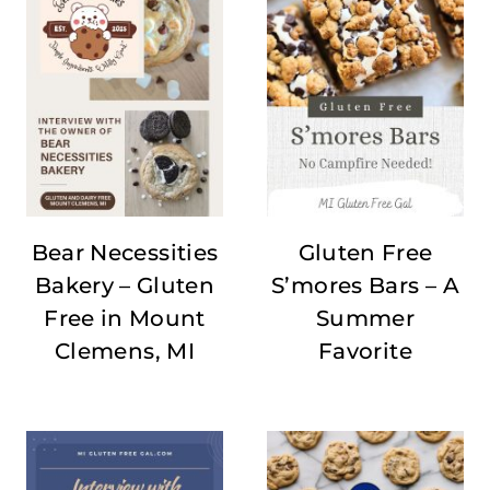
Bear Necessities
Gluten Free
Bakery – Gluten
S’mores Bars – A
Free in Mount
Summer
Clemens, MI
Favorite