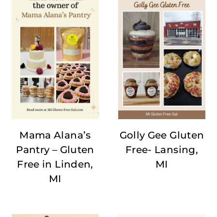
Mama Alana’s
Golly Gee Gluten
Pantry – Gluten
Free- Lansing,
Free in Linden,
MI
MI