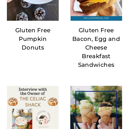
Gluten Free
Gluten Free
Pumpkin
Bacon, Egg and
Donuts
Cheese
Breakfast
Sandwiches