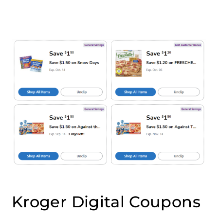
Kroger Digital Coupons