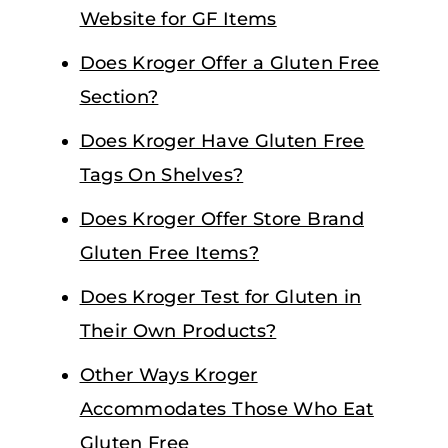
Website for GF Items
Does Kroger Offer a Gluten Free
Section?
Does Kroger Have Gluten Free
Tags On Shelves?
Does Kroger Offer Store Brand
Gluten Free Items?
Does Kroger Test for Gluten in
Their Own Products?
Other Ways Kroger
Accommodates Those Who Eat
Gluten Free