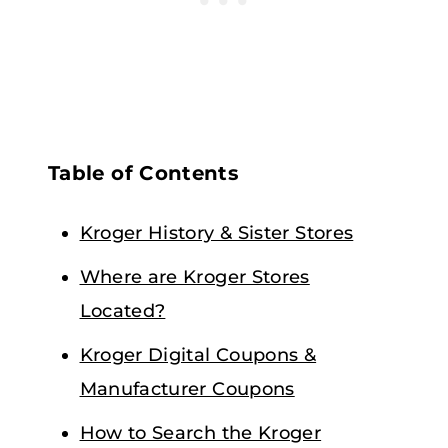
Table of Contents
Kroger History & Sister Stores
Where are Kroger Stores
Located?
Kroger Digital Coupons &
Manufacturer Coupons
How to Search the Kroger