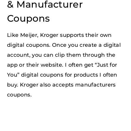
& Manufacturer
Coupons
Like Meijer, Kroger supports their own
digital coupons. Once you create a digital
account, you can clip them through the
app or their website. I often get “Just for
You” digital coupons for products I often
buy. Kroger also accepts manufacturers
coupons.