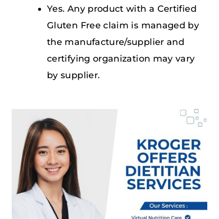
Yes. Any product with a Certified
Gluten Free claim is managed by
the manufacture/supplier and
certifying organization may vary
by supplier.