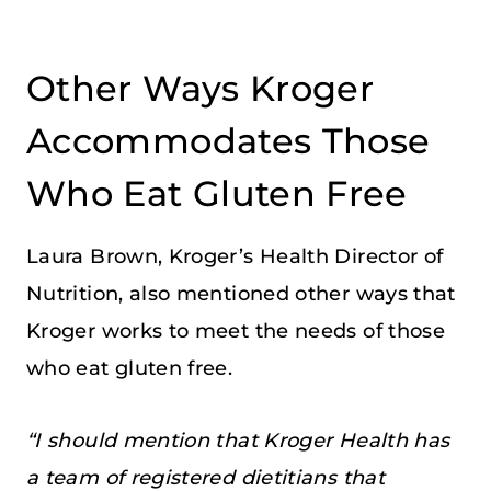
Other Ways Kroger
Accommodates Those
Who Eat Gluten Free
Laura Brown, Kroger’s Health Director of
Nutrition, also mentioned other ways that
Kroger works to meet the needs of those
who eat gluten free.
“I should mention that Kroger Health has
a team of registered dietitians that