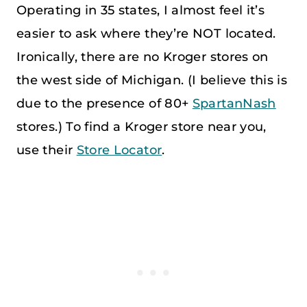
Operating in 35 states, I almost feel it’s
easier to ask where they’re NOT located.
Ironically, there are no Kroger stores on
the west side of Michigan. (I believe this is
due to the presence of 80+
SpartanNash
stores.) To find a Kroger store near you,
use their
Store Locator
.