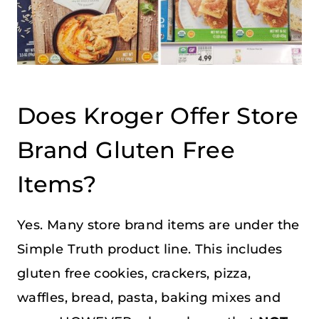
Does Kroger Offer Store
Brand Gluten Free
Items?
Yes. Many store brand items are under the
Simple Truth product line. This includes
gluten free cookies, crackers, pizza,
waffles, bread, pasta, baking mixes and