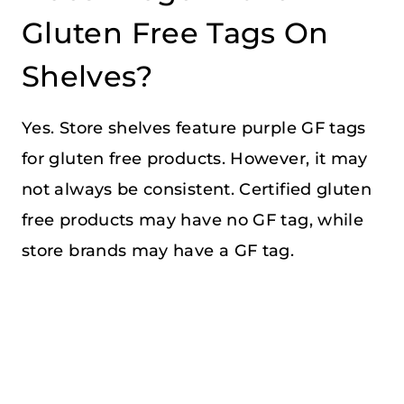
Gluten Free Tags On
Shelves?
Yes. Store shelves feature purple GF tags
for gluten free products. However, it may
not always be consistent. Certified gluten
free products may have no GF tag, while
store brands may have a GF tag.