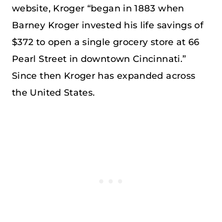
website, Kroger “began in 1883 when
Barney Kroger invested his life savings of
$372 to open a single grocery store at 66
Pearl Street in downtown Cincinnati.”
Since then Kroger has expanded across
the United States.