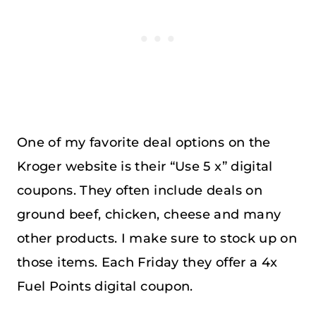
One of my favorite deal options on the
Kroger website is their “Use 5 x” digital
coupons. They often include deals on
ground beef, chicken, cheese and many
other products. I make sure to stock up on
those items. Each Friday they offer a 4x
Fuel Points digital coupon.