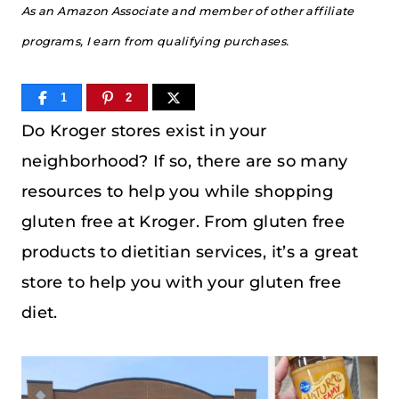
As an Amazon Associate and member of other affiliate
programs, I earn from qualifying purchases.
1
2
Do Kroger stores exist in your
neighborhood? If so, there are so many
resources to help you while shopping
gluten free at Kroger. From gluten free
products to dietitian services, it’s a great
store to help you with your gluten free
diet.