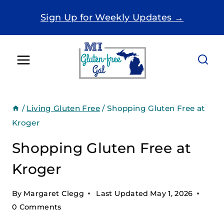
Skip
Sign Up for Weekly Updates →
to
content
/
Living Gluten Free
/
Shopping Gluten Free at
Kroger
Shopping Gluten Free at
Kroger
By
Margaret Clegg
Last Updated
May 1, 2026
0 Comments