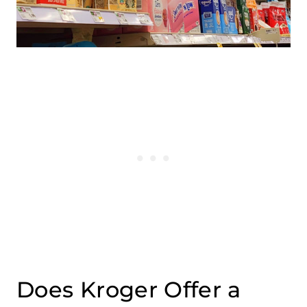
Does Kroger Offer a