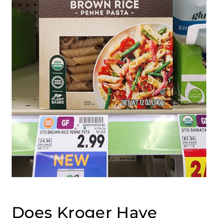
Does Kroger Have