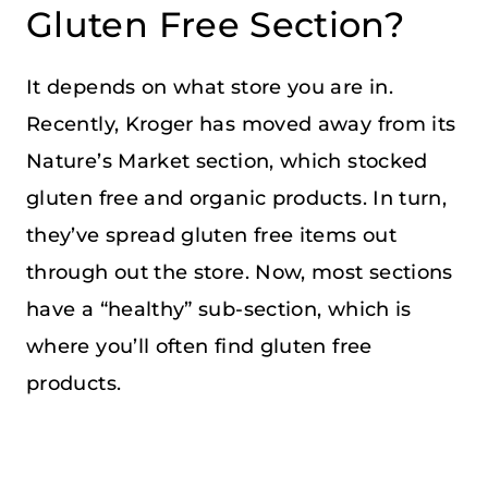
Gluten Free Section?
It depends on what store you are in.
Recently, Kroger has moved away from its
Nature’s Market section, which stocked
gluten free and organic products. In turn,
they’ve spread gluten free items out
through out the store. Now, most sections
have a “healthy” sub-section, which is
where you’ll often find gluten free
products.