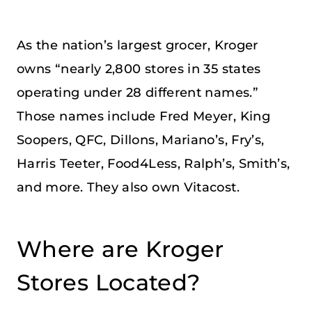
As the nation’s largest grocer, Kroger
owns “nearly 2,800 stores in 35 states
operating under 28 different names.”
Those names include Fred Meyer, King
Soopers, QFC, Dillons, Mariano’s, Fry’s,
Harris Teeter, Food4Less, Ralph’s, Smith’s,
and more. They also own Vitacost.
Where are Kroger
Stores Located?