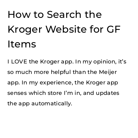
How to Search the
Kroger Website for GF
Items
I LOVE the Kroger app. In my opinion, it’s
so much more helpful than the Meijer
app. In my experience, the Kroger app
senses which store I’m in, and updates
the app automatically.