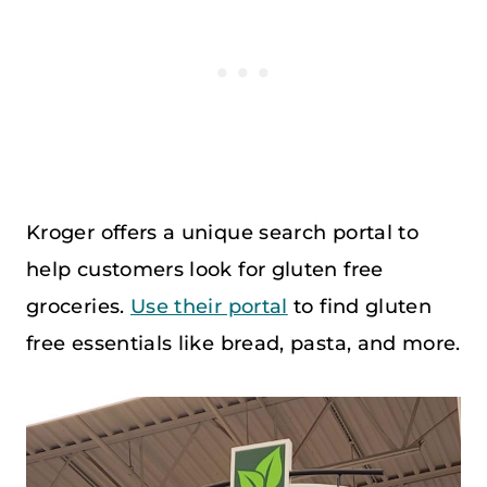
Kroger offers a unique search portal to
help customers look for gluten free
groceries.
Use their portal
to find gluten
free essentials like bread, pasta, and more.