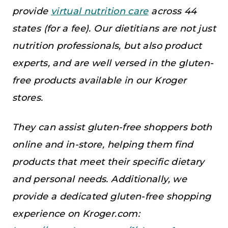
provide
virtual nutrition care
across 44
states (for a fee). Our dietitians are not just
nutrition professionals, but also product
experts, and are well versed in the gluten-
free products available in our Kroger
stores.
They can assist gluten-free shoppers both
online and in-store, helping them find
products that meet their specific dietary
and personal needs. Additionally, we
provide a dedicated gluten-free shopping
experience on Kroger.com: