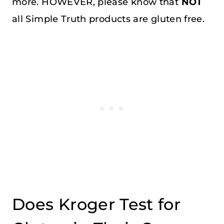
more. HOWEVER, please know that
NOT
all Simple Truth products are gluten free.
Does Kroger Test for