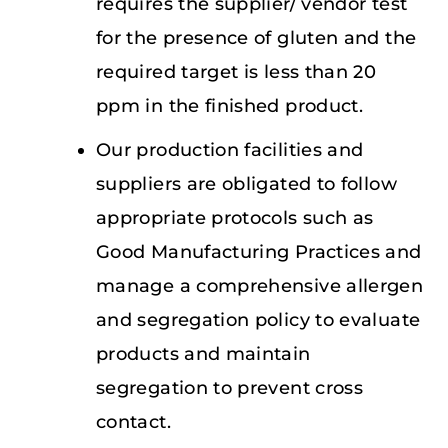
requires the supplier/ vendor test
for the presence of gluten and the
required target is less than 20
ppm in the finished product.
Our production facilities and
suppliers are obligated to follow
appropriate protocols such as
Good Manufacturing Practices and
manage a comprehensive allergen
and segregation policy to evaluate
products and maintain
segregation to prevent cross
contact.