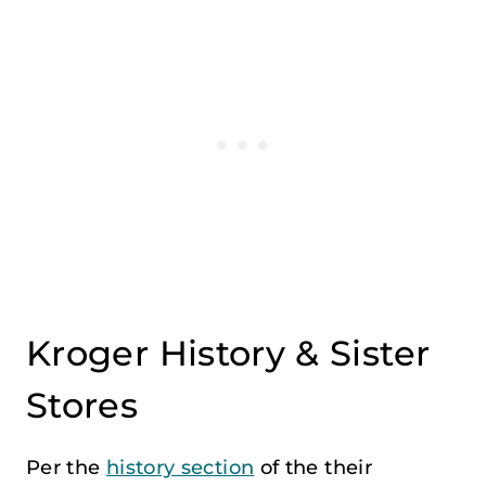
Kroger History & Sister
Stores
Per the
history section
of the their