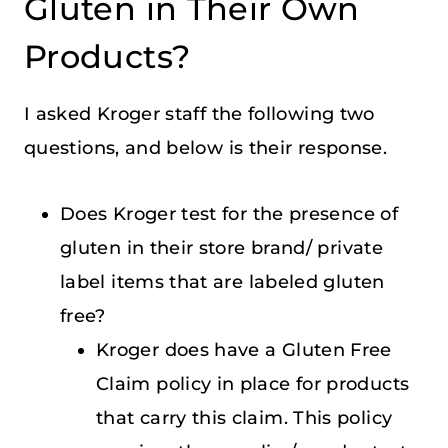
Gluten in Their Own
Products?
I asked Kroger staff the following two
questions, and below is their response.
Does Kroger test for the presence of
gluten in their store brand/ private
label items that are labeled gluten
free?
Kroger does have a Gluten Free
Claim policy in place for products
that carry this claim. This policy