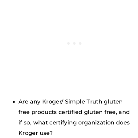
Are any Kroger/ Simple Truth gluten
free products certified gluten free, and
if so, what certifying organization does
Kroger use?