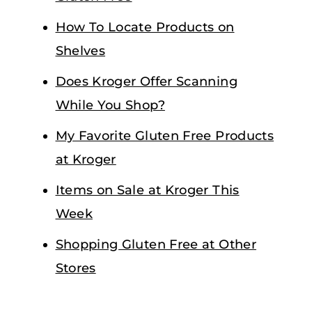
How To Locate Products on
Shelves
Does Kroger Offer Scanning
While You Shop?
My Favorite Gluten Free Products
at Kroger
Items on Sale at Kroger This
Week
Shopping Gluten Free at Other
Stores