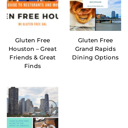
Gluten Free
Gluten Free
Houston – Great
Grand Rapids
Friends & Great
Dining Options
Finds