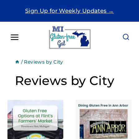
Skip
Sign Up for Weekly Updates →
to
content
/
Reviews by City
Reviews by City