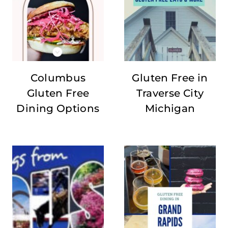
Columbus
Gluten Free in
Gluten Free
Traverse City
Dining Options
Michigan