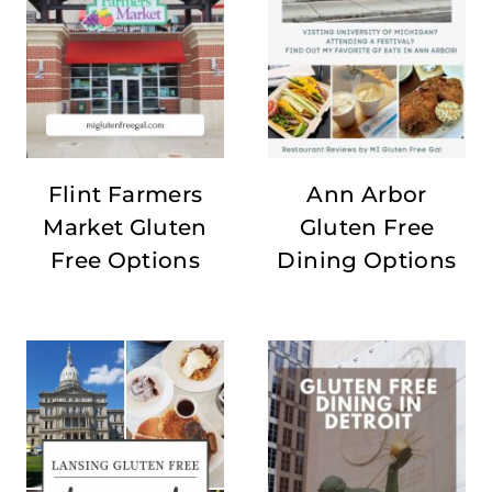
Flint Farmers
Ann Arbor
Market Gluten
Gluten Free
Free Options
Dining Options