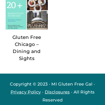
Gluten Free
Chicago –
Dining and
Sights
Copyright © 2023 · MI Gluten Free Gal ·
Privacy Policy
·
Disclosures
· All Rights
Reserved