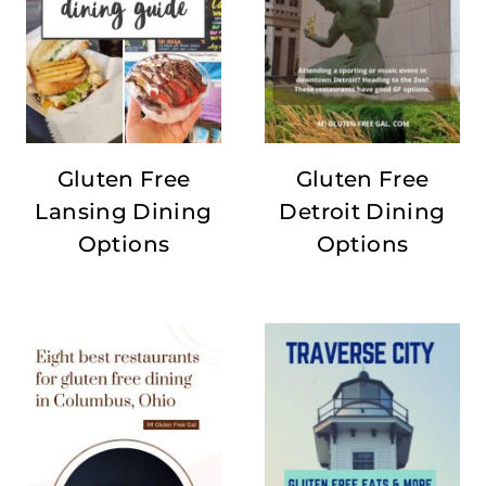
Gluten Free
Gluten Free
Lansing Dining
Detroit Dining
Options
Options