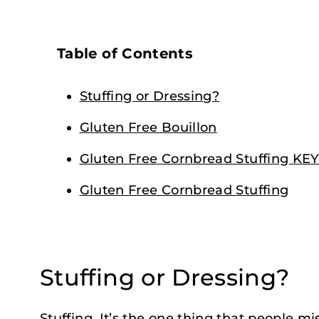
Table of Contents
Stuffing or Dressing?
Gluten Free Bouillon
Gluten Free Cornbread Stuffing K
Gluten Free Cornbread Stuffing
Stuffing or Dressing?
Stuffing. It’s the one thing that people mi