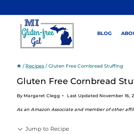
Skip
to
content
BLOG
ABO
/
Recipes
/
Gluten Free Cornbread Stuffing
Gluten Free Cornbread Stu
By
Margaret Clegg
Last Updated
November 16, 
As an Amazon Associate and member of other affili
Jump to Recipe