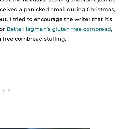
received a panicked email during Christmas,
. I tried to encourage the writer that it’s
for
Bette Hagman’s gluten free cornbread
,
n free cornbread stuffing.