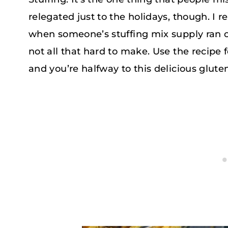
relegated just to the holidays, though. I 
when someone’s stuffing mix supply ran out
not all that hard to make. Use the recipe 
and you’re halfway to this delicious glute