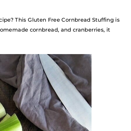
recipe? This Gluten Free Cornbread Stuffing is
homemade cornbread, and cranberries, it