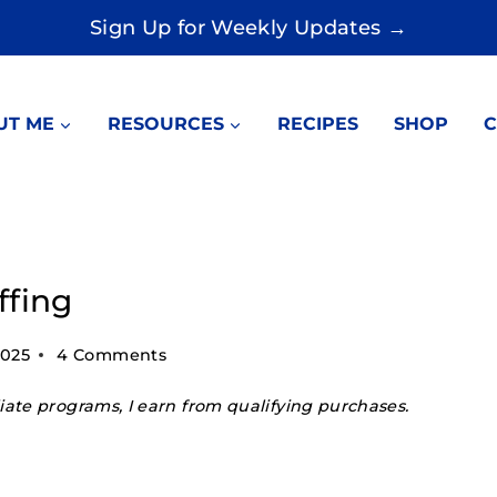
Sign Up for Weekly Updates →
UT ME
RESOURCES
RECIPES
SHOP
C
ffing
2025
4 Comments
ate programs, I earn from qualifying purchases.