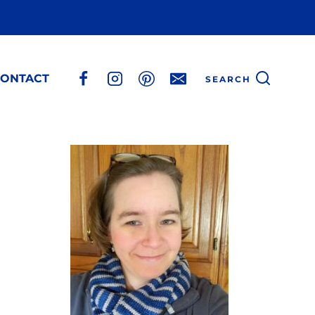
ONTACT
SEARCH