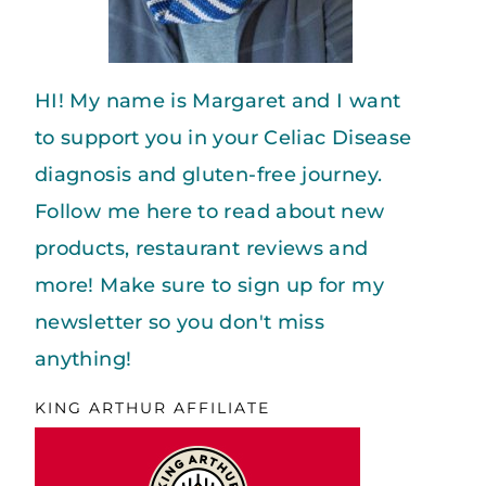
HI! My name is Margaret and I want
to support you in your Celiac Disease
diagnosis and gluten-free journey.
Follow me here to read about new
products, restaurant reviews and
more! Make sure to sign up for my
newsletter so you don't miss
anything!
KING ARTHUR AFFILIATE