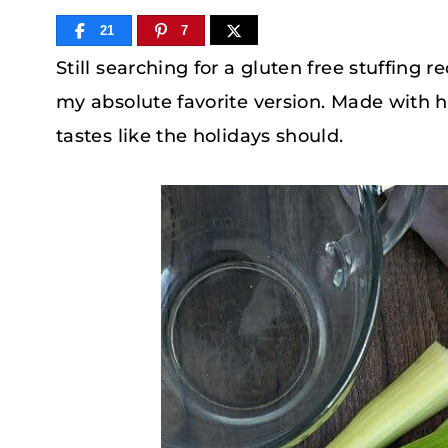
21
7
Still searching for a gluten free stuffing 
my absolute favorite version. Made with 
tastes like the holidays should.