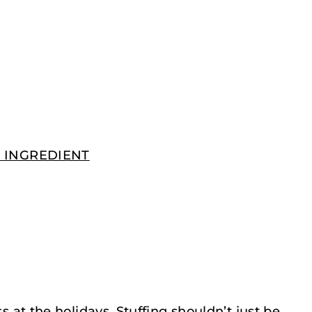
EY INGREDIENT
ss at the holidays. Stuffing shouldn’t just be