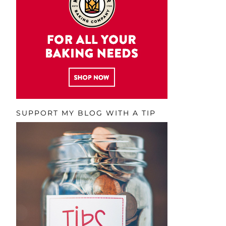
SUPPORT MY BLOG WITH A TIP