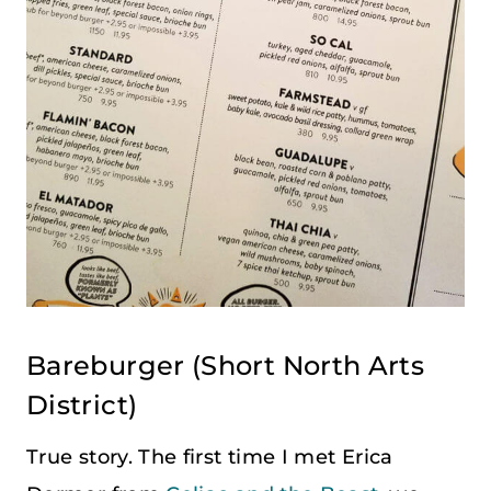
Bareburger
(
Short North Arts
District
)
True story. The first time I met Erica