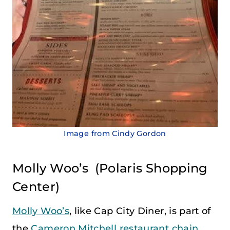
Image from Cindy Gordon
Molly Woo’s
(Polaris Shopping
Center)
Molly Woo’s
, like Cap City Diner, is part of
the
Cameron Mitchell restaurant chain
.