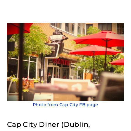
Photo from Cap City FB page
Cap City Diner
(Dublin,