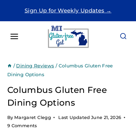
Skip
Sign Up for Weekly Updates →
to
content
/
Dining Reviews
/
Columbus Gluten Free
Dining Options
Columbus Gluten Free
Dining Options
By
Margaret Clegg
Last Updated
June 21, 2026
9 Comments