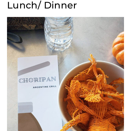
Lunch/ Dinner