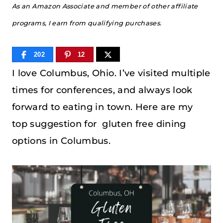
As an Amazon Associate and member of other affiliate
programs, I earn from qualifying purchases.
202
12
I love Columbus, Ohio. I’ve visited multiple
times for conferences, and always look
forward to eating in town. Here are my
top suggestion for gluten free dining
options in Columbus.