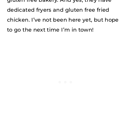
dedicated fryers and gluten free fried
chicken. I’ve not been here yet, but hope
to go the next time I’m in town!