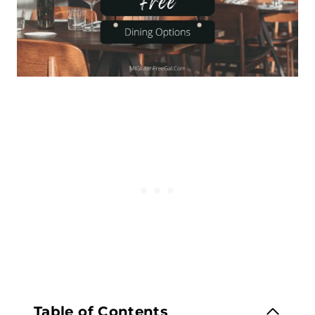
Table of Contents