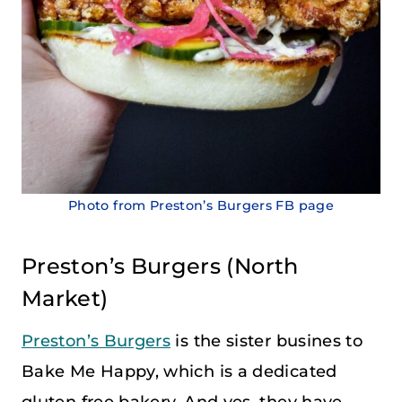
Photo from Preston’s Burgers FB page
Preston’s Burgers
(
North
Market
)
Preston’s Burgers
is the sister busines to
Bake Me Happy, which is a dedicated
gluten free bakery. And yes, they have