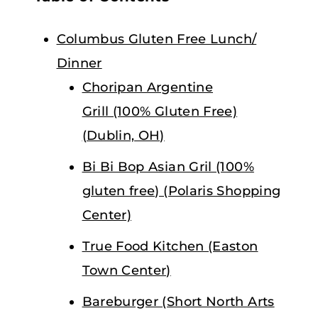
Columbus Gluten Free Lunch/
Dinner
Choripan Argentine
Grill (100% Gluten Free)
(Dublin, OH)
Bi Bi Bop Asian Gril (100%
gluten free) (Polaris Shopping
Center)
True Food Kitchen (Easton
Town Center)
Bareburger (Short North Arts