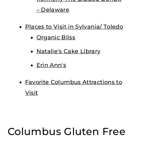
– Delaware
Places to Visit in Sylvania/ Toledo
Organic Bliss
Natalie's Cake Library
Erin Ann's
Favorite Columbus Attractions to
Visit
Columbus Gluten Free