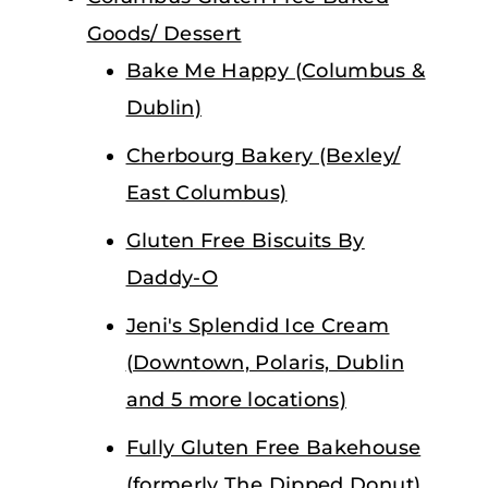
Goods/ Dessert
Bake Me Happy (Columbus &
Dublin)
Cherbourg Bakery (Bexley/
East Columbus)
Gluten Free Biscuits By
Daddy-O
Jeni's Splendid Ice Cream
(Downtown, Polaris, Dublin
and 5 more locations)
Fully Gluten Free Bakehouse
(formerly The Dipped Donut)