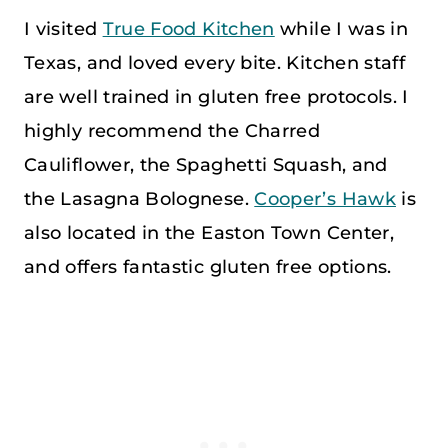
I visited
True Food Kitchen
while I was in
Texas, and loved every bite. Kitchen staff
are well trained in gluten free protocols. I
highly recommend the Charred
Cauliflower, the Spaghetti Squash, and
the Lasagna Bolognese.
Cooper’s Hawk
is
also located in the Easton Town Center,
and offers fantastic gluten free options.