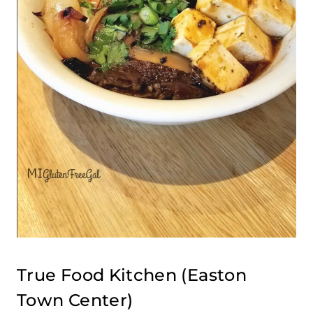
True Food Kitchen
(Easton
Town Center)