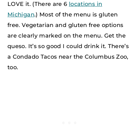
LOVE it. (There are 6
locations in
Michigan
.) Most of the menu is gluten
free. Vegetarian and gluten free options
are clearly marked on the menu. Get the
queso. It’s so good I could drink it. There’s
a Condado Tacos near the Columbus Zoo,
too.