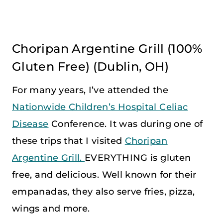
Choripan Argentine Grill
(100%
Gluten Free) (Dublin, OH)
For many years, I’ve attended the
Nationwide Children’s Hospital Celiac
Disease
Conference. It was during one of
these trips that I visited
Choripan
Argentine Grill.
EVERYTHING is gluten
free, and delicious. Well known for their
empanadas, they also serve fries, pizza,
wings and more.