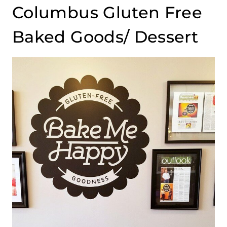
Columbus Gluten Free
Baked Goods/ Dessert