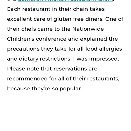
Each restaurant in their chain takes
excellent care of gluten free diners. One of
their chefs came to the Nationwide
Children’s conference and explained the
precautions they take for all food allergies
and dietary restrictions. I was impressed.
Please note that reservations are
recommended for all of their restaurants,
because they’re so popular.