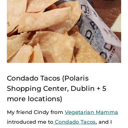
Condado Tacos
(Polaris
Shopping Center, Dublin + 5
more locations)
My friend Cindy from
Vegetarian Mamma
introduced me to
Condado Tacos
, and I