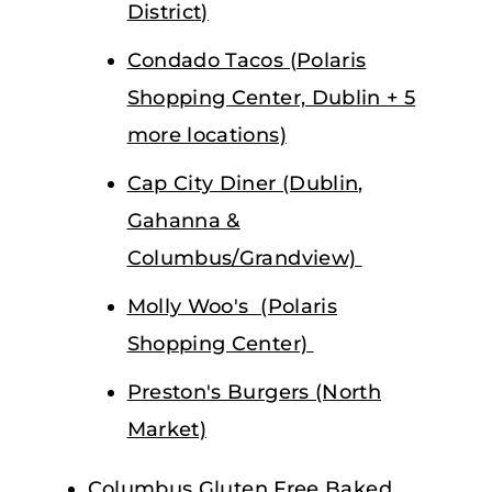
District)
Condado Tacos (Polaris
Shopping Center, Dublin + 5
more locations)
Cap City Diner (Dublin,
Gahanna &
Columbus/Grandview)
Molly Woo's (Polaris
Shopping Center)
Preston's Burgers (North
Market)
Columbus Gluten Free Baked