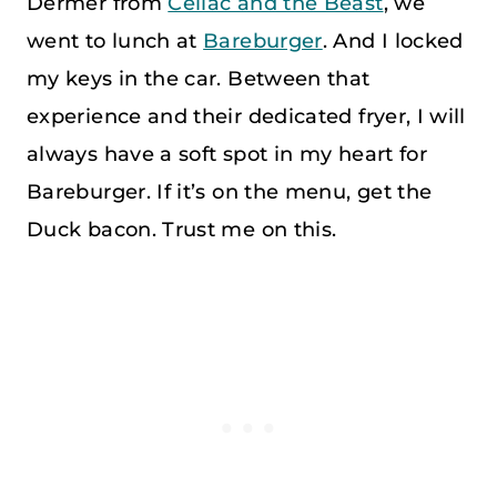
Dermer from
Celiac and the Beast
, we
went to lunch at
Bareburger
. And I locked
my keys in the car. Between that
experience and their dedicated fryer, I will
always have a soft spot in my heart for
Bareburger. If it’s on the menu, get the
Duck bacon. Trust me on this.