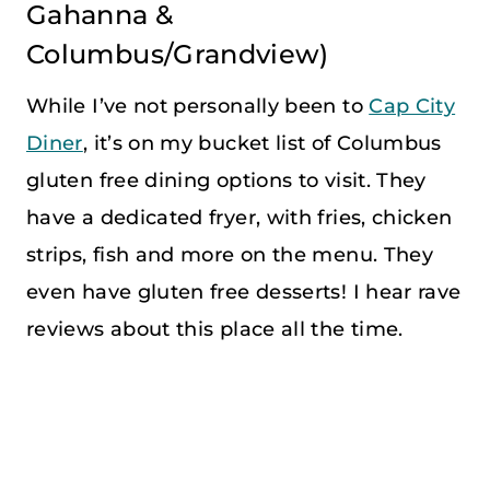
Gahanna &
Columbus/Grandview)
While I’ve not personally been to
Cap City
Diner
, it’s on my bucket list of Columbus
gluten free dining options to visit. They
have a dedicated fryer, with fries, chicken
strips, fish and more on the menu. They
even have gluten free desserts! I hear rave
reviews about this place all the time.