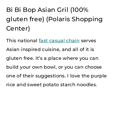
Bi Bi Bop Asian Gril
(100%
gluten free) (Polaris Shopping
Center)
This national
fast casual chain
serves
Asian inspired cuisine, and all of it is
gluten free. It’s a place where you can
build your own bowl, or you can choose
one of their suggestions. I love the purple
rice and sweet potato starch noodles.