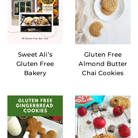
Sweet Ali’s
Gluten Free
Gluten Free
Almond Butter
Bakery
Chai Cookies