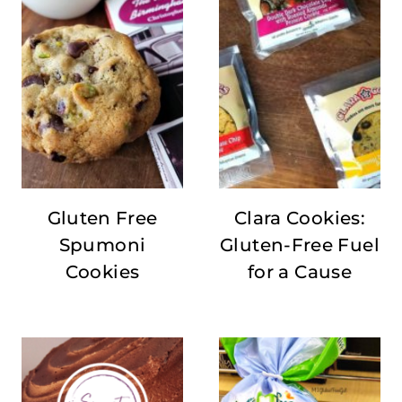
Gluten Free
Clara Cookies:
Spumoni
Gluten-Free Fuel
Cookies
for a Cause