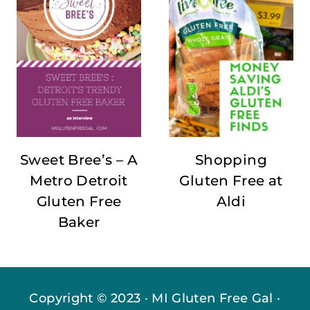
Sweet Bree’s – A
Shopping
Metro Detroit
Gluten Free at
Gluten Free
Aldi
Baker
Copyright © 2023 · MI Gluten Free Gal ·