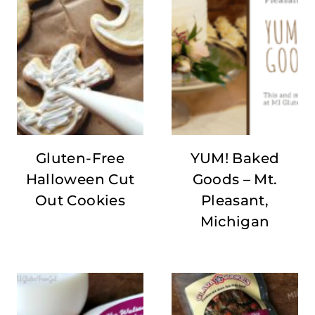
Gluten-Free
YUM! Baked
Halloween Cut
Goods – Mt.
Out Cookies
Pleasant,
Michigan