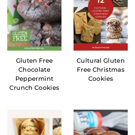
Gluten Free
Cultural Gluten
Chocolate
Free Christmas
Peppermint
Cookies
Crunch Cookies