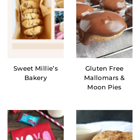
Sweet Millie’s
Gluten Free
Bakery
Mallomars &
Moon Pies