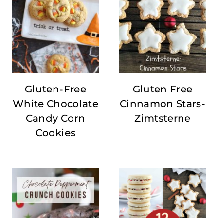
Gluten-Free
Gluten Free
White Chocolate
Cinnamon Stars-
Candy Corn
Zimtsterne
Cookies