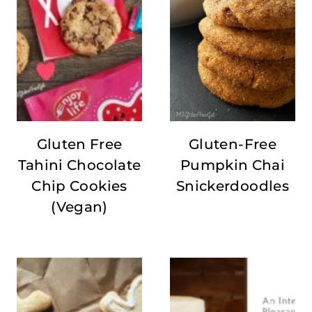
Gluten Free
Gluten-Free
Tahini Chocolate
Pumpkin Chai
Chip Cookies
Snickerdoodles
(Vegan)