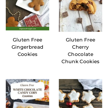
Gluten Free
Gluten Free
Gingerbread
Cherry
Cookies
Chocolate
Chunk Cookies