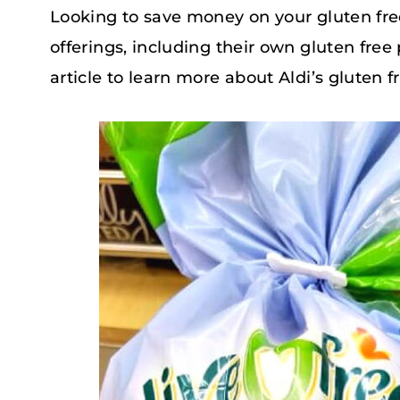
Looking to save money on your gluten free
offerings, including their own gluten free
article to learn more about Aldi’s gluten fr