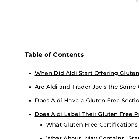
Table of Contents
When Did Aldi Start Offering Glute
Are Aldi and Trader Joe's the Sam
Does Aldi Have a Gluten Free Secti
Does Aldi Label Their Gluten Free 
What Gluten Free Certifications
What About "May Contains" St