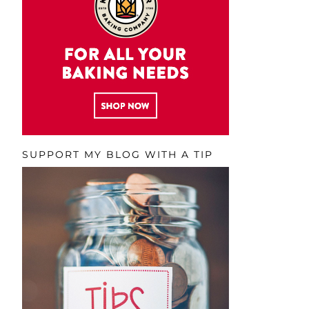
SUPPORT MY BLOG WITH A TIP