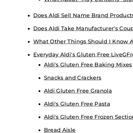
Does Aldi Sell Name Brand Product
Does Aldi Take Manufacturer's Cou
What Other Things Should I Know A
Everyday Aldi's Gluten Free LiveGF
Aldi's Gluten Free Baking Mixes
Snacks and Crackers
Aldi Gluten Free Granola
Aldi's Gluten Free Pasta
Aldi's Gluten Free Frozen Sectio
Bread Aisle