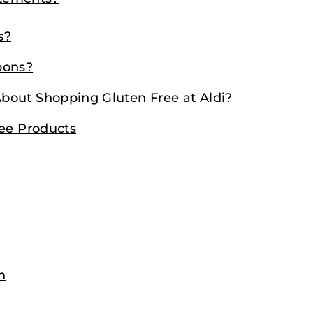
s?
pons?
bout Shopping Gluten Free at Aldi?
ree Products
n