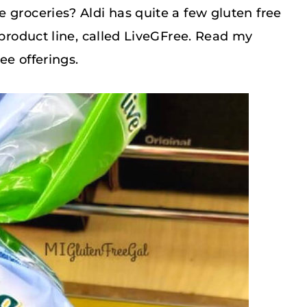
 groceries? Aldi has quite a few gluten free
 product line, called LiveGFree. Read my
ee offerings.