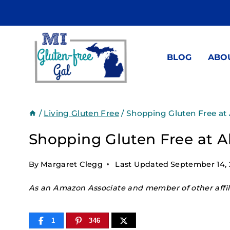
Skip
to
content
BLOG
ABO
/
Living Gluten Free
/
Shopping Gluten Free at 
Shopping Gluten Free at A
By
Margaret Clegg
Last Updated
September 14,
As an Amazon Associate and member of other affili
1
346