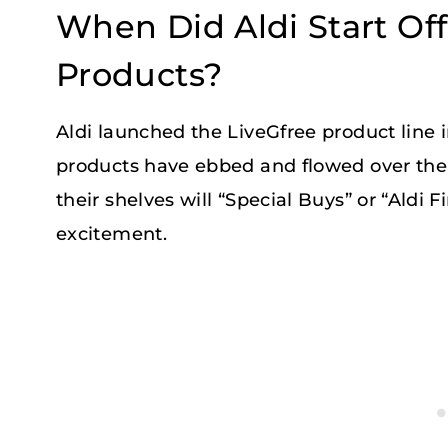
When Did Aldi Start Of
Products?
Aldi launched the LiveGfree product line i
products have ebbed and flowed over the y
their shelves will “Special Buys” or “Aldi 
excitement.