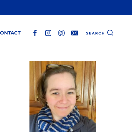
ONTACT
SEARCH