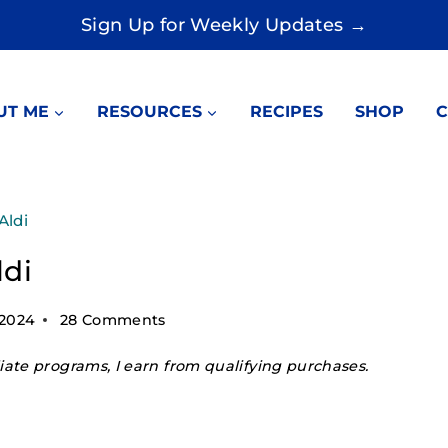
Sign Up for Weekly Updates →
UT ME
RESOURCES
RECIPES
SHOP
C
Aldi
ldi
 2024
28 Comments
ate programs, I earn from qualifying purchases.