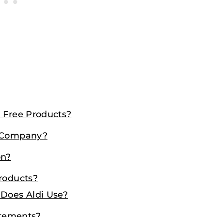
n Free Products?
e Company?
on?
Products?
 Does Aldi Use?
atements?