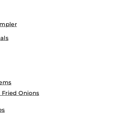
ampler
als
tems
 Fried Onions
es