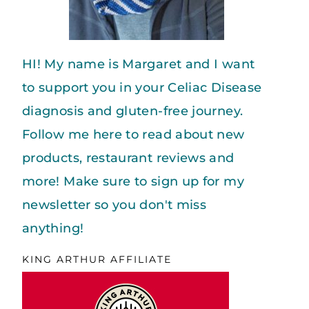
HI! My name is Margaret and I want
to support you in your Celiac Disease
diagnosis and gluten-free journey.
Follow me here to read about new
products, restaurant reviews and
more! Make sure to sign up for my
newsletter so you don't miss
anything!
KING ARTHUR AFFILIATE