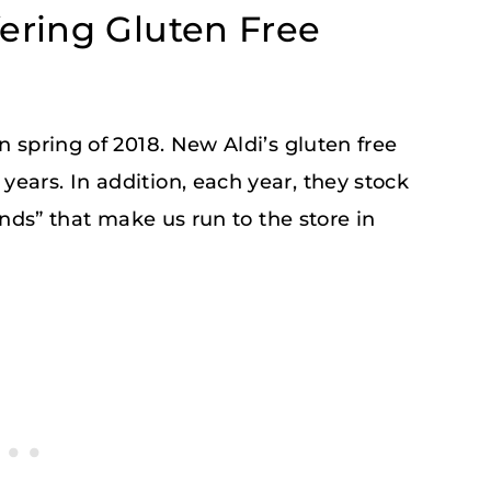
fering Gluten Free
n spring of 2018. New Aldi’s gluten free
ears. In addition, each year, they stock
Finds” that make us run to the store in