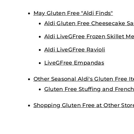
May Gluten Free "Aldi Finds"
Aldi Gluten Free Cheesecake S
Aldi LiveGFree Frozen Skillet Me
Aldi LiveGFree Ravioli
LiveGFree Empandas
Other Seasonal Aldi's Gluten Free I
Gluten Free Stuffing and French
Shopping Gluten Free at Other Stor