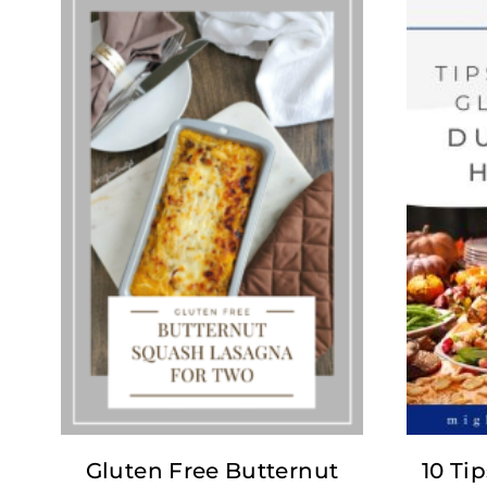
Gluten Free Butternut
10 Tip