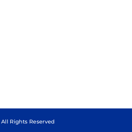
 All Rights Reserved