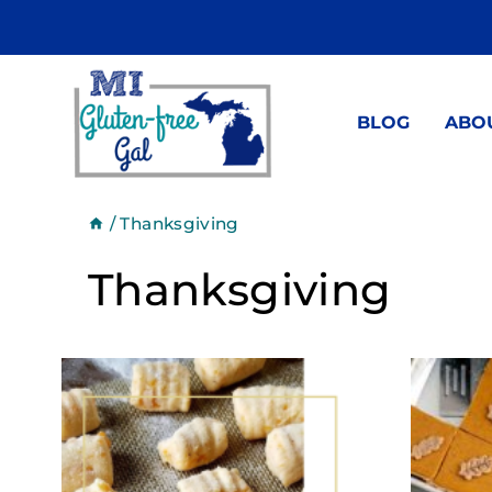
Skip
to
content
BLOG
ABO
/
Thanksgiving
Thanksgiving