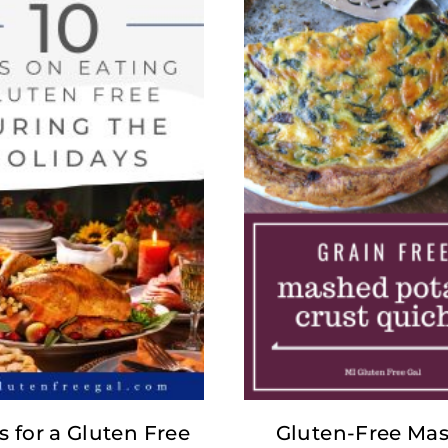
s for a Gluten Free
Gluten-Free Ma