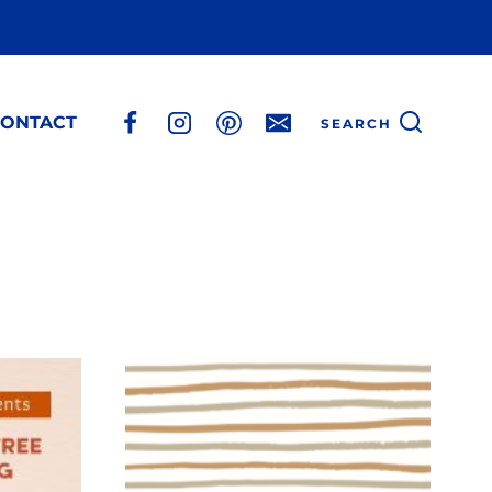
ONTACT
SEARCH