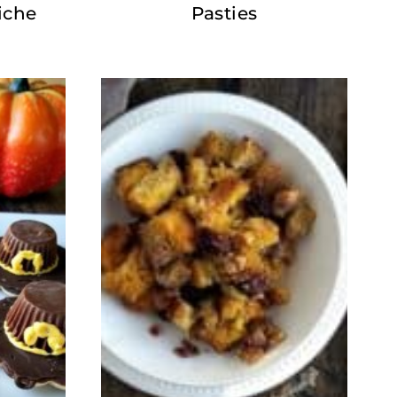
iche
Pasties