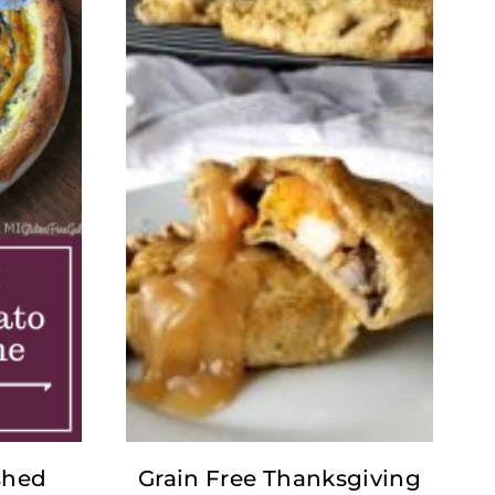
shed
Grain Free Thanksgiving