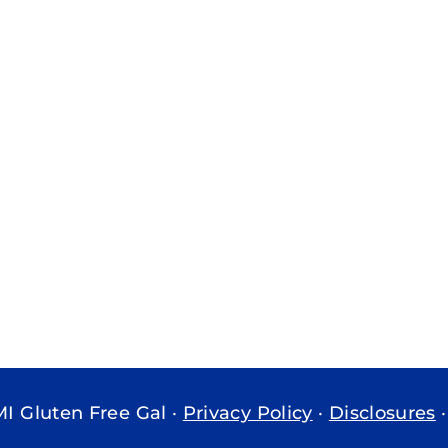
MI Gluten Free Gal ·
Privacy Policy
·
Disclosures
·