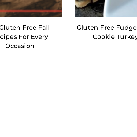
Gluten Free Fall
Gluten Free Fudge
cipes For Every
Cookie Turke
Occasion