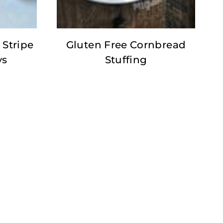
 Stripe
Gluten Free Cornbread
ys
Stuffing