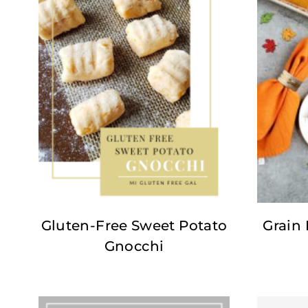
Gluten-Free Sweet Potato
Grain
Gnocchi