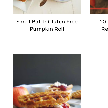
Small Batch Gluten Free
20 
Pumpkin Roll
Re