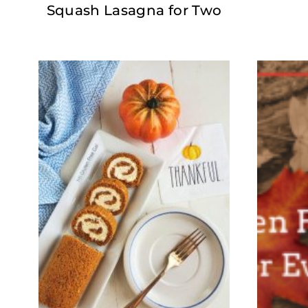
Squash Lasagna for Two