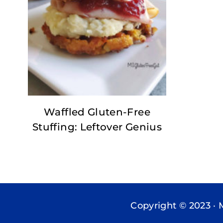
Waffled Gluten-Free
Stuffing: Leftover Genius
Copyright © 2023 · 