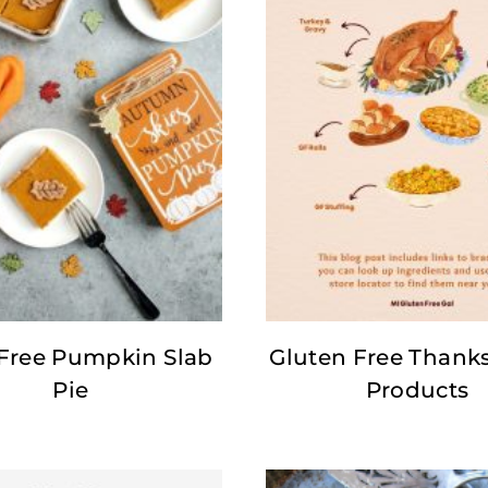
 Free Pumpkin Slab
Gluten Free Thank
Pie
Products