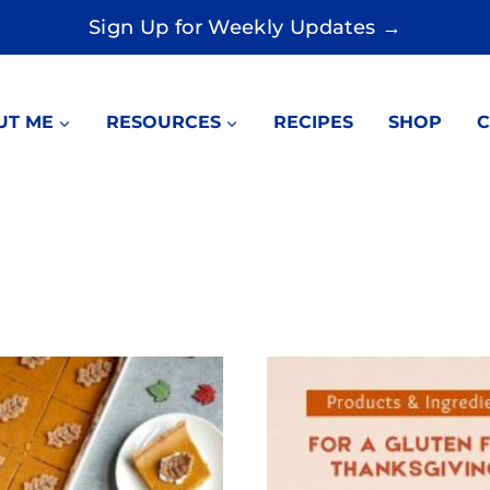
Sign Up for Weekly Updates →
UT ME
RESOURCES
RECIPES
SHOP
C