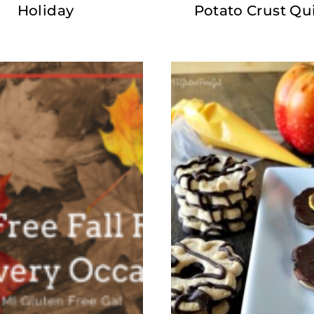
Holiday
Potato Crust Qu