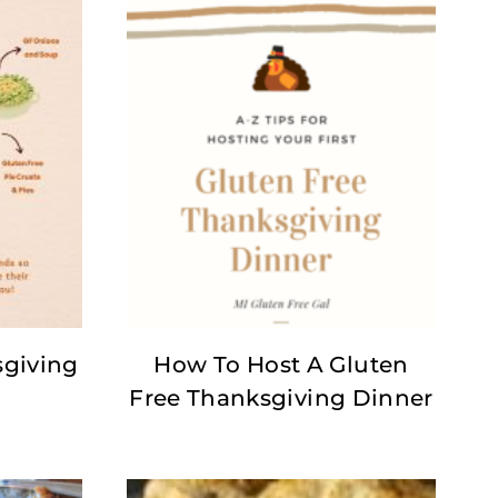
sgiving
How To Host A Gluten
Free Thanksgiving Dinner