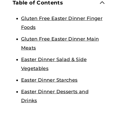
Table of Contents
Gluten Free Easter Dinner Finger
Foods
Gluten Free Easter Dinner Main
Meats
Easter Dinner Salad & Side
Vegetables
Easter Dinner Starches
Easter Dinner Desserts and
Drinks