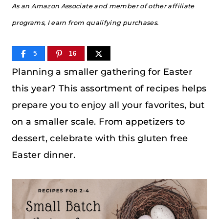
As an Amazon Associate and member of other affiliate
programs, I earn from qualifying purchases.
5
16
Planning a smaller gathering for Easter
this year? This assortment of recipes helps
prepare you to enjoy all your favorites, but
on a smaller scale. From appetizers to
dessert, celebrate with this gluten free
Easter dinner.