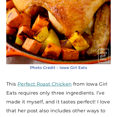
Photo Credit – Iowa Girl Eats
This
Perfect Roast Chicken
from Iowa Girl
Eats requires only three ingredients. I’ve
made it myself, and it tastes perfect! I love
that her post also includes other ways to