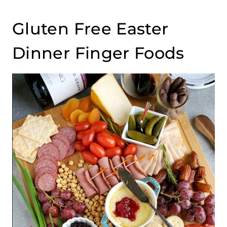
Gluten Free Easter
Dinner Finger Foods