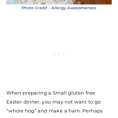
Photo Credit – Allergy Awesomeness
When preparing a Small gluten free
Easter dinner, you may not want to go
“whole hog” and make a ham. Perhaps