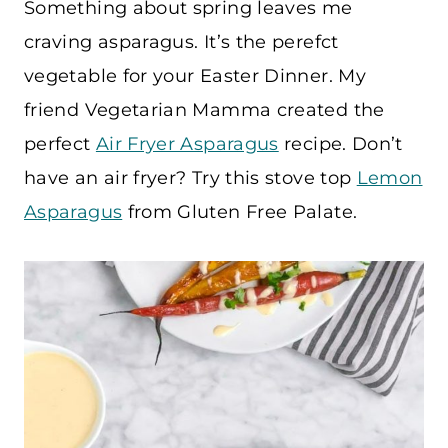
Something about spring leaves me
craving asparagus. It’s the perefct
vegetable for your Easter Dinner. My
friend Vegetarian Mamma created the
perfect
Air Fryer Asparagus
recipe. Don’t
have an air fryer? Try this stove top
Lemon
Asparagus
from Gluten Free Palate.