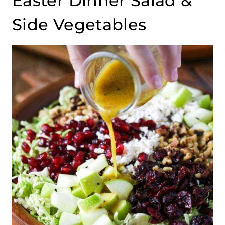
Easter Dinner Salad &
Side Vegetables