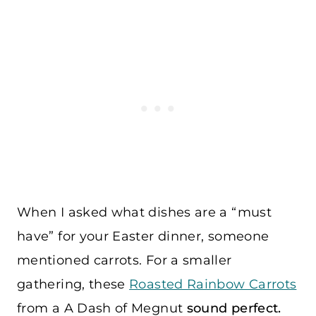
When I asked what dishes are a “must
have” for your Easter dinner, someone
mentioned carrots. For a smaller
gathering, these
Roasted Rainbow Carrots
from a
A Dash of Megnut
sound perfect.