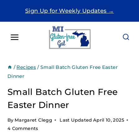
Skip
Sign Up for Weekly Updates →
to
content
/
Recipes
/
Small Batch Gluten Free Easter
Dinner
Small Batch Gluten Free
Easter Dinner
By
Margaret Clegg
Last Updated
April 10, 2025
4 Comments