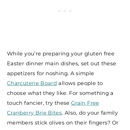
While you’re preparing your gluten free
Easter dinner main dishes, set out these
appetizers for noshing. A simple
Charcuterie Board
allows people to
choose what they like. For something a
touch fancier, try these
Grain Free
Cranberry Brie Bites
. Also, do your family
members stick olives on their fingers? Or