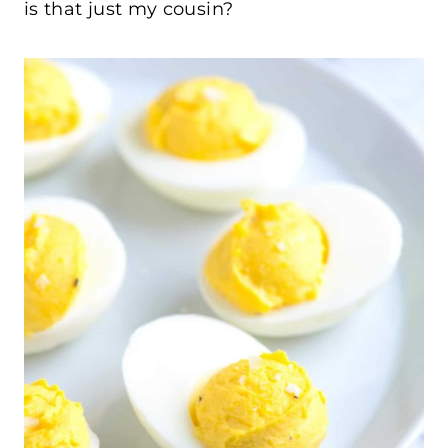
is that just my cousin?