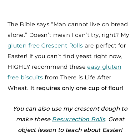
The Bible says “Man cannot live on bread
alone.” Doesn’t mean I can’t try, right? My
gluten free Crescent Rolls
are perfect for
Easter! If you can’t find yeast right now, I
HIGHLY recommend these
easy gluten
free biscuits
from There is Life After
Wheat.
It requires only one cup of flour!
You can also use my crescent dough to
make these
Resurrection Rolls
. Great
object lesson to teach about Easter!