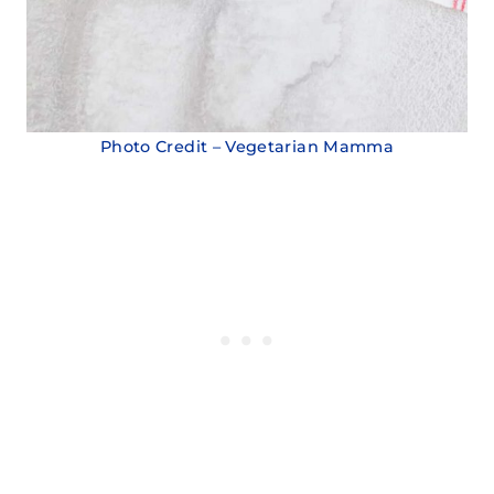
Photo Credit – Vegetarian Mamma