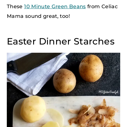
These
10 Minute Green Beans
from Celiac
Mama sound great, too!
Easter Dinner Starches