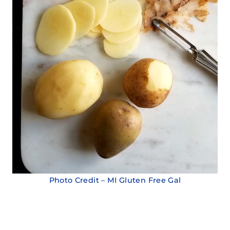
Photo Credit – MI Gluten Free Gal