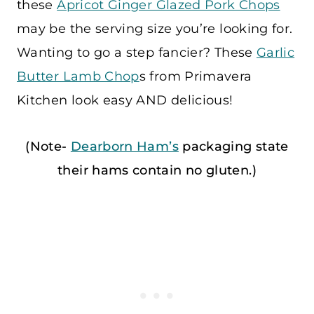
these
Apricot Ginger Glazed Pork Chops
may be the serving size you’re looking for.
Wanting to go a step fancier? These
Garlic
Butter Lamb Chop
s from Primavera
Kitchen look easy AND delicious!
(Note-
Dearborn Ham’s
packaging state
their hams contain no gluten.)