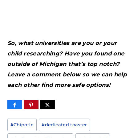
So, what universities are you or your
child researching? Have you found one
outside of Michigan that’s top notch?
Leave a comment below so we can help
each other find more safe options!
Post
#
Chipotle
#
dedicated toaster
Tags: