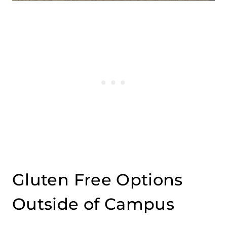
Gluten Free Options
Outside of Campus