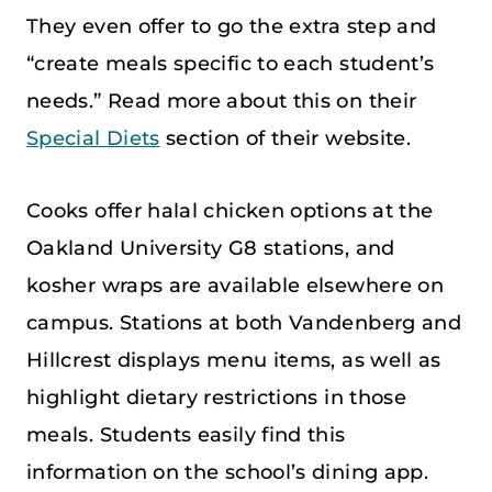
They even offer to go the extra step and
“create meals specific to each student’s
needs.” Read more about this on their
Special Diets
section of their website.
Cooks offer halal chicken options at the
Oakland University G8 stations, and
kosher wraps are available elsewhere on
campus. Stations at both Vandenberg and
Hillcrest displays menu items, as well as
highlight dietary restrictions in those
meals. Students easily find this
information on the school’s dining app.