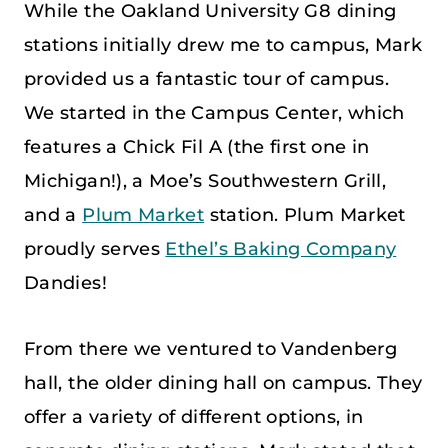
While the Oakland University G8 dining
stations initially drew me to campus, Mark
provided us a fantastic tour of campus.
We started in the Campus Center, which
features a Chick Fil A (the first one in
Michigan!), a Moe’s Southwestern Grill,
and a
Plum Market
station. Plum Market
proudly serves
Ethel’s Baking Company
Dandies!
From there we ventured to Vandenberg
hall, the older dining hall on campus. They
offer a variety of different options, in