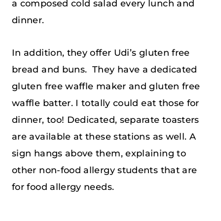
a composed cold salad every lunch and
dinner.
In addition, they offer Udi’s gluten free
bread and buns. They have a dedicated
gluten free waffle maker and gluten free
waffle batter. I totally could eat those for
dinner, too! Dedicated, separate toasters
are available at these stations as well. A
sign hangs above them, explaining to
other non-food allergy students that are
for food allergy needs.