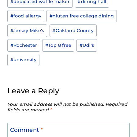
#
dedicated waffle maker
#
dining hall
#
food allergy
#
gluten free college dining
#
Jersey Mike's
#
Oakland County
#
Rochester
#
Top 8 free
#
Udi's
#
university
Leave a Reply
Your email address will not be published.
Required
fields are marked
*
Comment
*