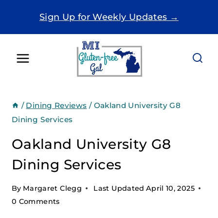
Skip
Sign Up for Weekly Updates →
to
content
/
Dining Reviews
/
Oakland University G8
Dining Services
Oakland University G8
Dining Services
By
Margaret Clegg
Last Updated
April 10, 2025
0 Comments