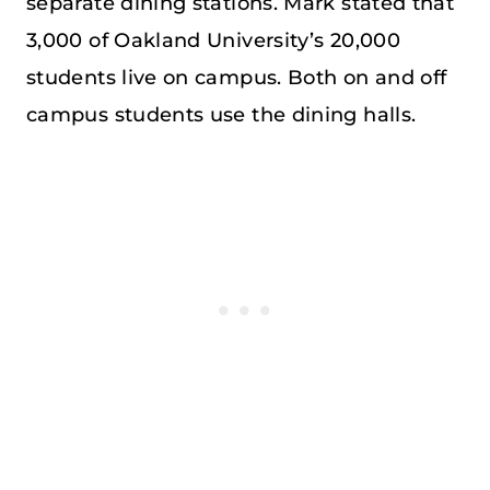
separate dining stations. Mark stated that
3,000 of Oakland University’s 20,000
students live on campus. Both on and off
campus students use the dining halls.