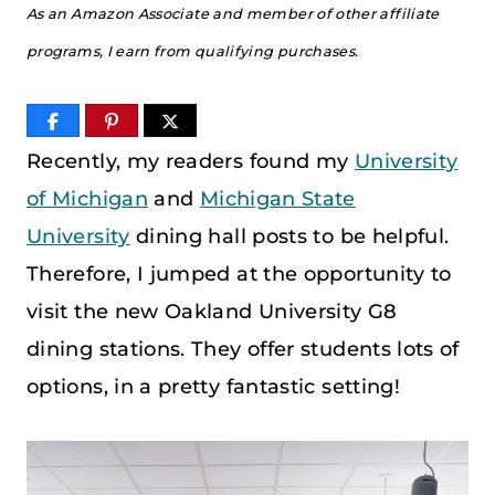
As an Amazon Associate and member of other affiliate
programs, I earn from qualifying purchases.
Recently, my readers found my
University
of Michigan
and
Michigan State
University
dining hall posts to be helpful.
Therefore, I jumped at the opportunity to
visit the new Oakland University G8
dining stations. They offer students lots of
options, in a pretty fantastic setting!