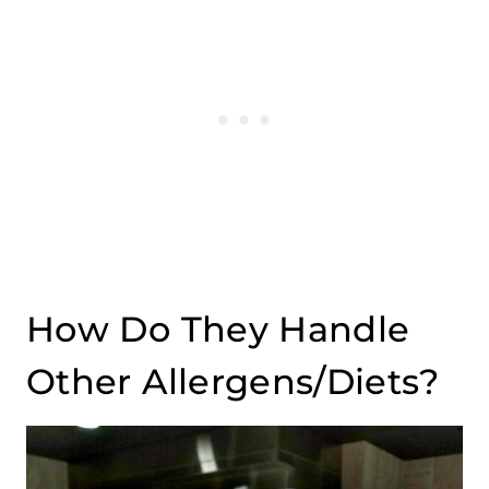
How Do They Handle
Other Allergens/Diets?