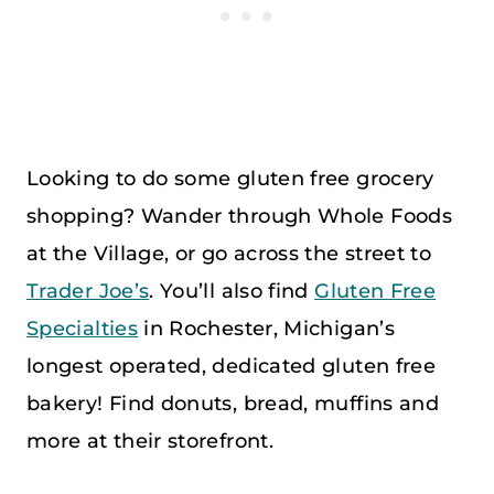
Looking to do some gluten free grocery
shopping? Wander through Whole Foods
at the Village, or go across the street to
Trader Joe’s
. You’ll also find
Gluten Free
Specialties
in Rochester, Michigan’s
longest operated, dedicated gluten free
bakery! Find donuts, bread, muffins and
more at their storefront.