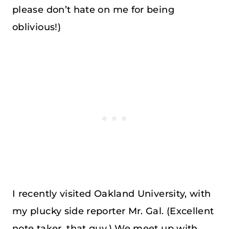
please don’t hate on me for being
oblivious!)
I recently visited Oakland University, with
my plucky side reporter Mr. Gal. (Excellent
note taker, that guy.) We meet up with