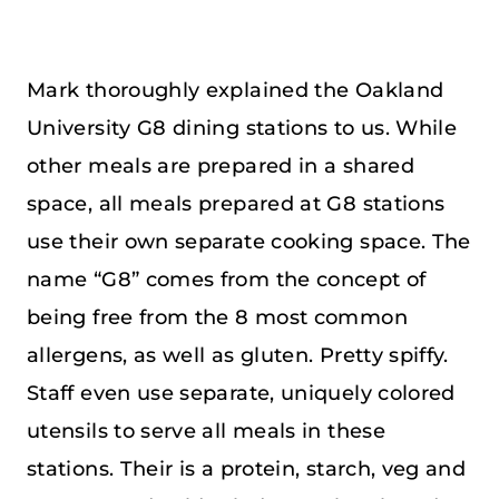
Mark thoroughly explained the Oakland
University G8 dining stations to us. While
other meals are prepared in a shared
space, all meals prepared at G8 stations
use their own separate cooking space. The
name “G8” comes from the concept of
being free from the 8 most common
allergens, as well as gluten. Pretty spiffy.
Staff even use separate, uniquely colored
utensils to serve all meals in these
stations. Their is a protein, starch, veg and