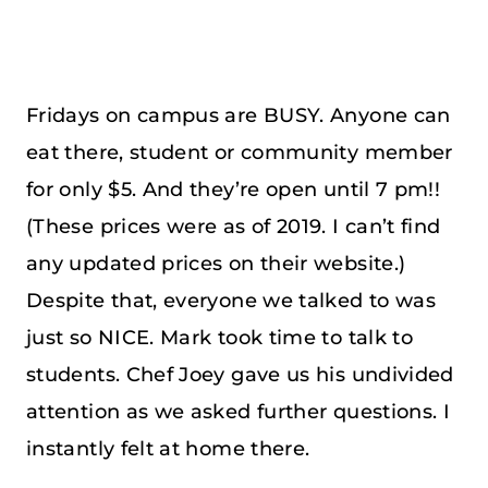
Fridays on campus are BUSY. Anyone can
eat there, student or community member
for only $5. And they’re open until 7 pm!!
(These prices were as of 2019. I can’t find
any updated prices on their website.)
Despite that, everyone we talked to was
just so NICE. Mark took time to talk to
students. Chef Joey gave us his undivided
attention as we asked further questions. I
instantly felt at home there.