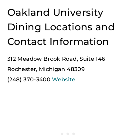
Oakland University
Dining Locations and
Contact Information
312 Meadow Brook Road, Suite 146
Rochester, Michigan 48309
(248) 370-3400
Website