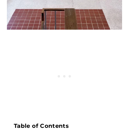
Table of Contents