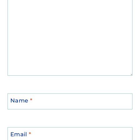
Name
*
Email
*