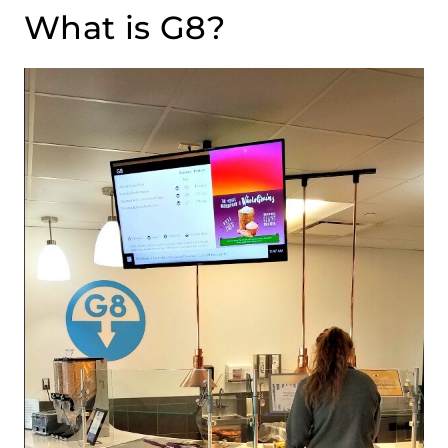
What is G8?