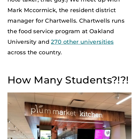
Mark Mccormick, the resident district
manager for Chartwells. Chartwells runs
the food service program at Oakland
University and
270 other universities
across the country.
How Many Students?!?!