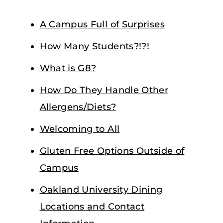
A Campus Full of Surprises
How Many Students?!?!
What is G8?
How Do They Handle Other
Allergens/Diets?
Welcoming to All
Gluten Free Options Outside of
Campus
Oakland University Dining
Locations and Contact