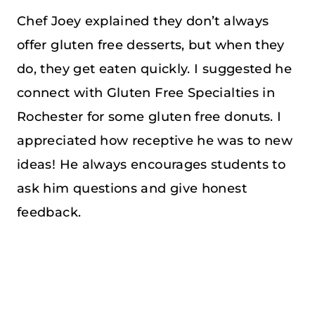
Chef Joey explained they don’t always
offer gluten free desserts, but when they
do, they get eaten quickly. I suggested he
connect with Gluten Free Specialties in
Rochester for some gluten free donuts. I
appreciated how receptive he was to new
ideas! He always encourages students to
ask him questions and give honest
feedback.