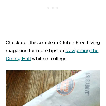
Check out this article in Gluten Free Living
magazine for more tips on
Navigating the
Dining Hall
while in college.