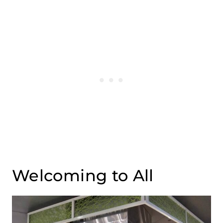
Welcoming to All