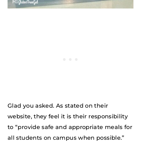
Glad you asked. As stated on their
website, they feel it is their responsibility
to “provide safe and appropriate meals for
all students on campus when possible.”