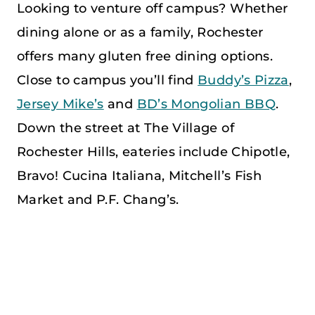
Looking to venture off campus? Whether
dining alone or as a family, Rochester
offers many gluten free dining options.
Close to campus you’ll find
Buddy’s Pizza
,
Jersey Mike’s
and
BD’s Mongolian BBQ
.
Down the street at The Village of
Rochester Hills, eateries include Chipotle,
Bravo! Cucina Italiana, Mitchell’s Fish
Market and P.F. Chang’s.