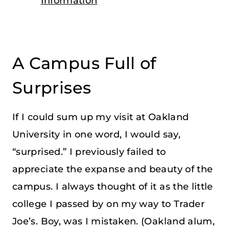
Information
A Campus Full of
Surprises
If I could sum up my visit at Oakland
University in one word, I would say,
“surprised.” I previously failed to
appreciate the expanse and beauty of the
campus. I always thought of it as the little
college I passed by on my way to Trader
Joe’s. Boy, was I mistaken. (Oakland alum,