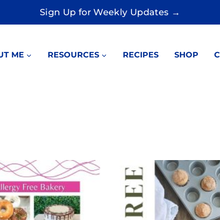
Sign Up for Weekly Updates →
UT ME
RESOURCES
RECIPES
SHOP
C