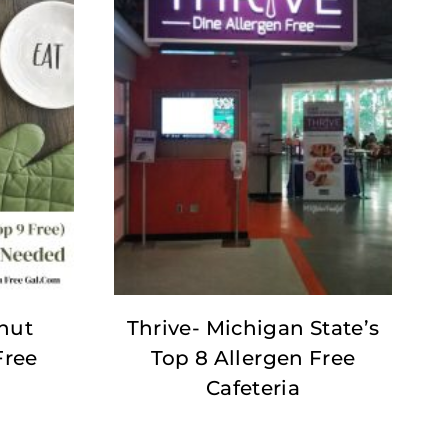
nut
Thrive- Michigan State’s
Free
Top 8 Allergen Free
Cafeteria