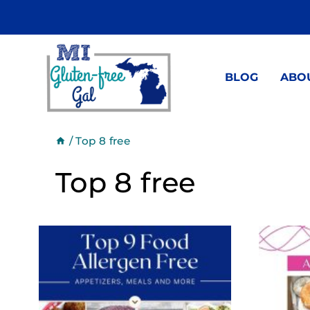
Skip
to
content
BLOG
ABO
/
Top 8 free
Top 8 free