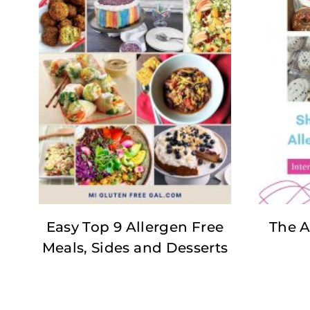
Easy Top 9 Allergen Free
The A
Meals, Sides and Desserts