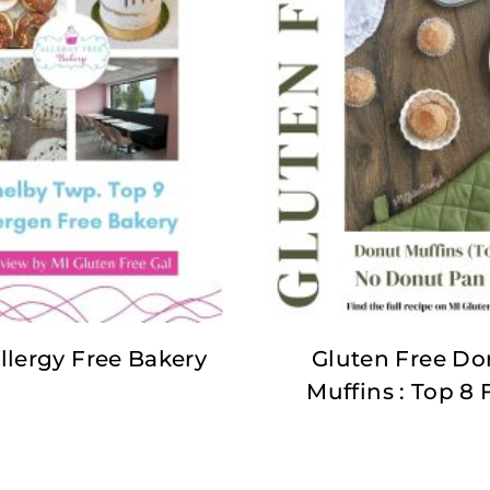
llergy Free Bakery
Gluten Free Do
Muffins : Top 8 