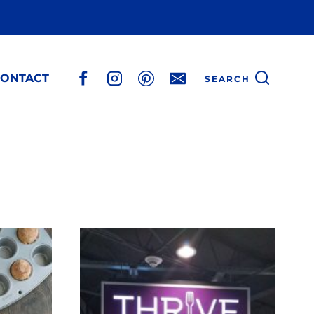
ONTACT
SEARCH