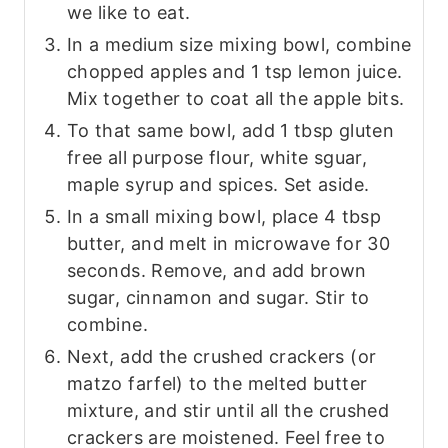
we like to eat.
In a medium size mixing bowl, combine
chopped apples and 1 tsp lemon juice.
Mix together to coat all the apple bits.
To that same bowl, add 1 tbsp gluten
free all purpose flour, white sguar,
maple syrup and spices. Set aside.
In a small mixing bowl, place 4 tbsp
butter, and melt in microwave for 30
seconds. Remove, and add brown
sugar, cinnamon and sugar. Stir to
combine.
Next, add the crushed crackers (or
matzo farfel) to the melted butter
mixture, and stir until all the crushed
crackers are moistened. Feel free to