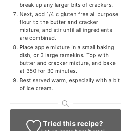
break up any larger bits of crackers.
Next, add 1/4 c gluten free all purpose
flour to the butter and cracker
mixture, and stir until all ingredients
are combined.
Place apple mixture in a small baking
dish, or 3 large ramekins. Top with
butter and cracker mixture, and bake
at 350 for 30 minutes.
Best served warm, especially with a bit
of ice cream.
Tried this recipe?