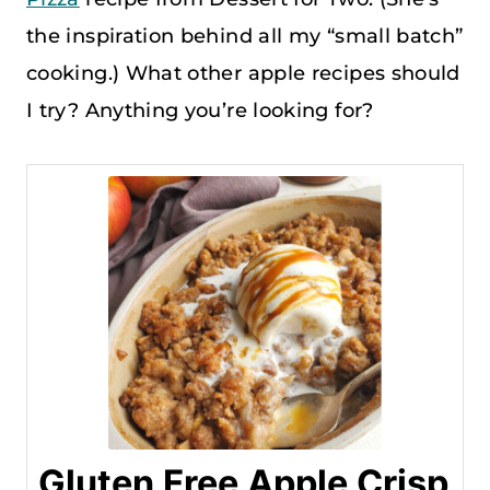
the inspiration behind all my “small batch”
cooking.) What other apple recipes should
I try? Anything you’re looking for?
Gluten Free Apple Crisp