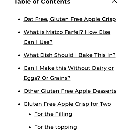
Table of Contents
Oat Free, Gluten Free Apple Crisp
What is Matzo Farfel? How Else
Can I Use?
What Dish Should I Bake This In?
Can I Make this Without Dairy or
Eggs? Or Grains?
Other Gluten Free Apple Desserts
Gluten Free Apple Crisp for Two
For the Filling
For the topping