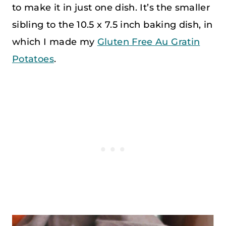
to make it in just one dish. It’s the smaller
sibling to the 10.5 x 7.5 inch baking dish, in
which I made my
Gluten Free Au Gratin
Potatoes
.