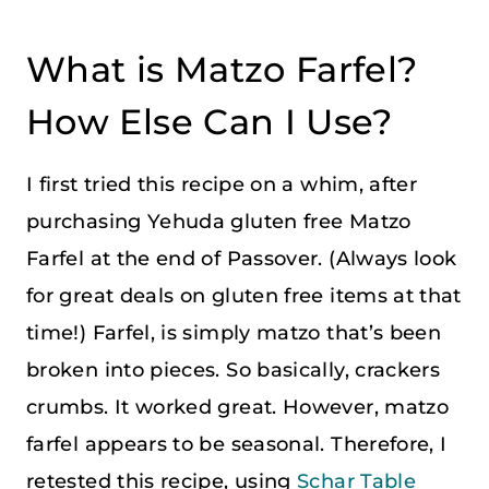
What is Matzo Farfel?
How Else Can I Use?
I first tried this recipe on a whim, after
purchasing Yehuda gluten free Matzo
Farfel at the end of Passover. (Always look
for great deals on gluten free items at that
time!) Farfel, is simply matzo that’s been
broken into pieces. So basically, crackers
crumbs. It worked great. However, matzo
farfel appears to be seasonal. Therefore, I
retested this recipe, using
Schar Table