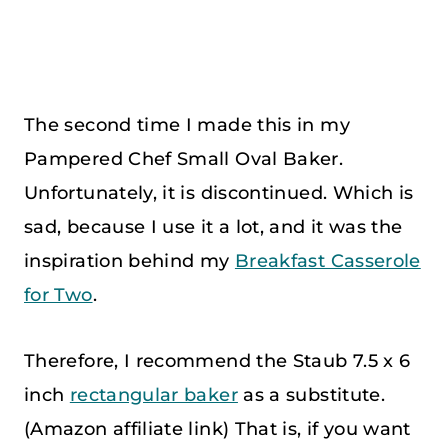
The second time I made this in my
Pampered Chef Small Oval Baker.
Unfortunately, it is discontinued. Which is
sad, because I use it a lot, and it was the
inspiration behind my
Breakfast Casserole
for Two
.
Therefore, I recommend the Staub 7.5 x 6
inch
rectangular baker
as a substitute.
(Amazon affiliate link) That is, if you want