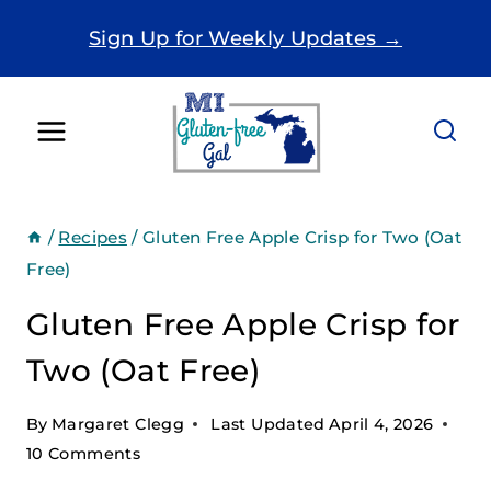
Skip
Sign Up for Weekly Updates →
to
content
/
Recipes
/
Gluten Free Apple Crisp for Two (Oat
Free)
Gluten Free Apple Crisp for
Two (Oat Free)
By
Margaret Clegg
Last Updated
April 4, 2026
10 Comments