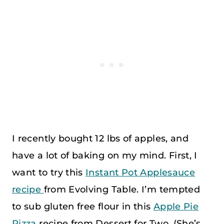
I recently bought 12 lbs of apples, and
have a lot of baking on my mind. First, I
want to try this
Instant Pot Applesauce
recipe
from Evolving Table. I’m tempted
to sub gluten free flour in this
Apple Pie
Pizza
recipe from Dessert for Two. (She’s