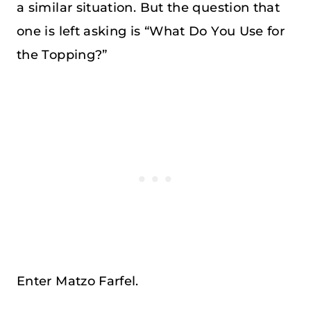
a similar situation. But the question that
one is left asking is “What Do You Use for
the Topping?”
Enter Matzo Farfel.