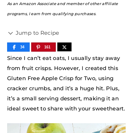
As an Amazon Associate and member of other affiliate
programs, I earn from qualifying purchases.
Jump to Recipe
34
161
Since I can’t eat oats, I usually stay away
from fruit crisps. However, I created this
Gluten Free Apple Crisp for Two, using
cracker crumbs, and it’s a huge hit. Plus,
it’s a small serving dessert, making it an
ideal sweet to share with your sweetheart.