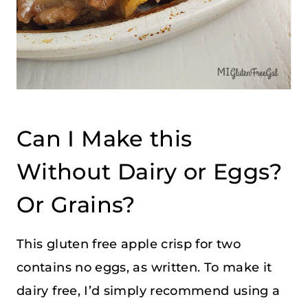
Can I Make this
Without Dairy or Eggs?
Or Grains?
This gluten free apple crisp for two
contains no eggs, as written. To make it
dairy free, I’d simply recommend using a