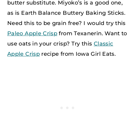
butter substitute. Miyoko’s is a good one,
as is Earth Balance Buttery Baking Sticks.
Need this to be grain free? I would try this
Paleo Apple Crisp
from Texanerin. Want to
use oats in your crisp? Try this
Classic
Apple Crisp
recipe from Iowa Girl Eats.