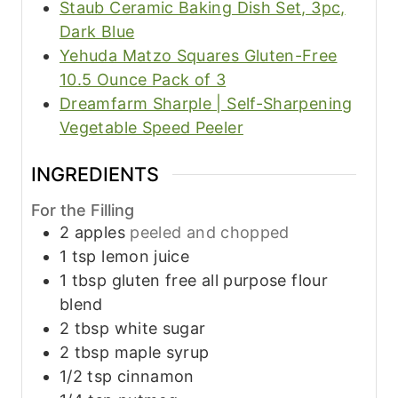
Staub Ceramic Baking Dish Set, 3pc,
Dark Blue
Yehuda Matzo Squares Gluten-Free
10.5 Ounce Pack of 3
Dreamfarm Sharple | Self-Sharpening
Vegetable Speed Peeler
INGREDIENTS
For the Filling
2
apples
peeled and chopped
1
tsp
lemon juice
1
tbsp
gluten free all purpose flour
blend
2
tbsp
white sugar
2
tbsp
maple syrup
1/2
tsp
cinnamon