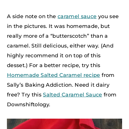
A side note on the
caramel sauce
you see
in the pictures. It was homemade, but
really more of a “butterscotch” than a
caramel. Still delicious, either way. (And
highly recommend it on top of this
desset.) For a better recipe, try this
Homemade Salted Caramel recipe
from
Sally’s Baking Addiction. Need it dairy
free? Try this
Salted Caramel Sauce
from
Downshiftology.