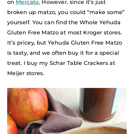
on
Mercato.
However, since it’s just
broken up matzo, you could “make some”
yourself. You can find the Whole Yehuda
Gluten Free Matzo at most Kroger stores.
It’s pricey, but Yehuda Gluten Free Matzo
is tasty, and we often buy it for a special
treat. I buy my Schar Table Crackers at
Meijer stores.