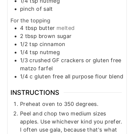
1/4
tsp
nutmeg
pinch
of salt
For the topping
4
tbsp
butter
melted
2
tbsp
brown sugar
1/2
tsp
cinnamon
1/4
tsp
nutmeg
1/3
crushed GF crackers or gluten free
matzo farfel
1/4
c
gluten free all purpose flour blend
INSTRUCTIONS
Preheat oven to 350 degrees.
Peel and chop two medium sizes
apples. Use whichever kind you prefer.
I often use gala, because that's what