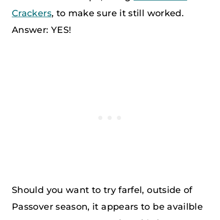
Crackers
, to make sure it still worked.
Answer: YES!
Should you want to try farfel, outside of
Passover season, it appears to be availble