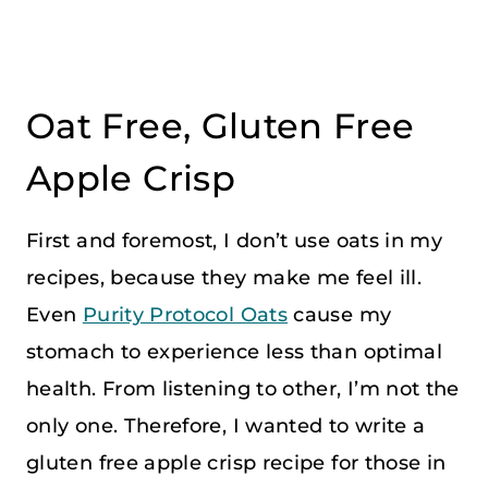
Oat Free, Gluten Free
Apple Crisp
First and foremost, I don’t use oats in my
recipes, because they make me feel ill.
Even
Purity Protocol Oats
cause my
stomach to experience less than optimal
health. From listening to other, I’m not the
only one. Therefore, I wanted to write a
gluten free apple crisp recipe for those in