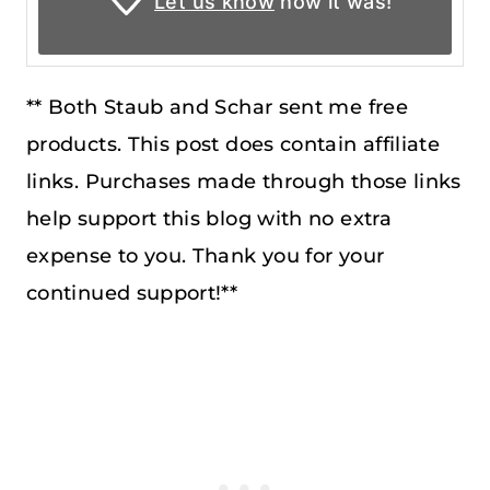
Let us know
how it was!
** Both Staub and Schar sent me free
products. This post does contain affiliate
links. Purchases made through those links
help support this blog with no extra
expense to you. Thank you for your
continued support!**