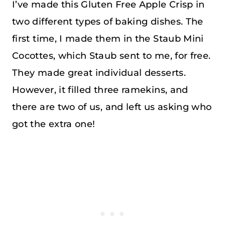
I’ve made this Gluten Free Apple Crisp in
two different types of baking dishes. The
first time, I made them in the Staub Mini
Cocottes, which Staub sent to me, for free.
They made great individual desserts.
However, it filled three ramekins, and
there are two of us, and left us asking who
got the extra one!