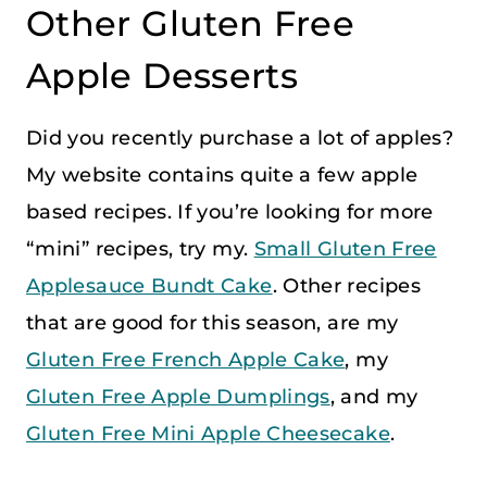
Other Gluten Free
Apple Desserts
Did you recently purchase a lot of apples?
My website contains quite a few apple
based recipes. If you’re looking for more
“mini” recipes, try my.
Small Gluten Free
Applesauce Bundt Cake
. Other recipes
that are good for this season, are my
Gluten Free French Apple Cake
, my
Gluten Free Apple Dumplings
, and my
Gluten Free Mini Apple Cheesecake
.