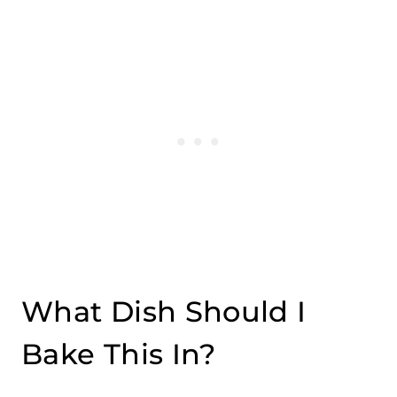
What Dish Should I
Bake This In?