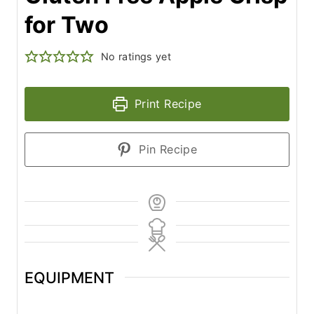
for Two
No ratings yet
Print Recipe
Pin Recipe
EQUIPMENT