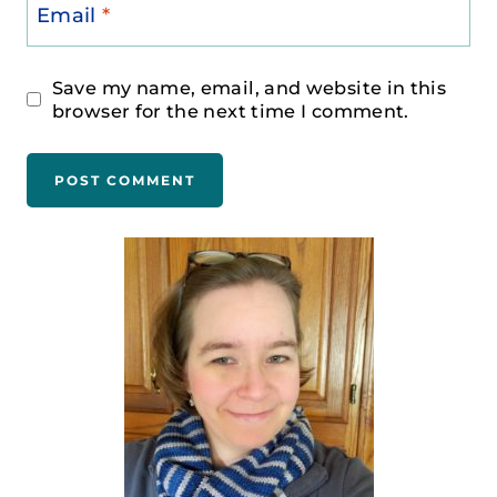
Email
*
Save my name, email, and website in this
browser for the next time I comment.