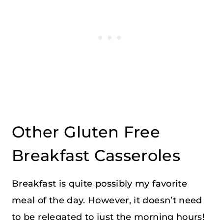
Other Gluten Free
Breakfast Casseroles
Breakfast is quite possibly my favorite
meal of the day. However, it doesn’t need
to be relegated to just the morning hours!