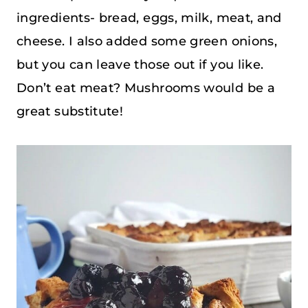
ingredients- bread, eggs, milk, meat, and
cheese. I also added some green onions,
but you can leave those out if you like.
Don’t eat meat? Mushrooms would be a
great substitute!