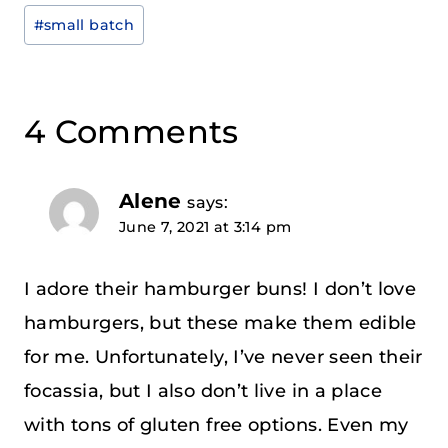
Tags:
#
small batch
4 Comments
Alene
says:
June 7, 2021 at 3:14 pm
I adore their hamburger buns! I don’t love
hamburgers, but these make them edible
for me. Unfortunately, I’ve never seen their
focassia, but I also don’t live in a place
with tons of gluten free options. Even my