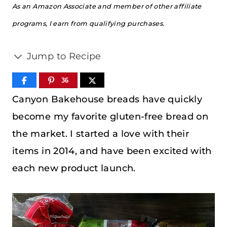
As an Amazon Associate and member of other affiliate
programs, I earn from qualifying purchases.
Jump to Recipe
36
Canyon Bakehouse breads have quickly
become my favorite gluten-free bread on
the market. I started a love with their
items in 2014, and have been excited with
each new product launch.