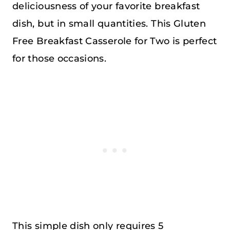
deliciousness of your favorite breakfast
dish, but in small quantities. This Gluten
Free Breakfast Casserole for Two is perfect
for those occasions.
This simple dish only requires 5