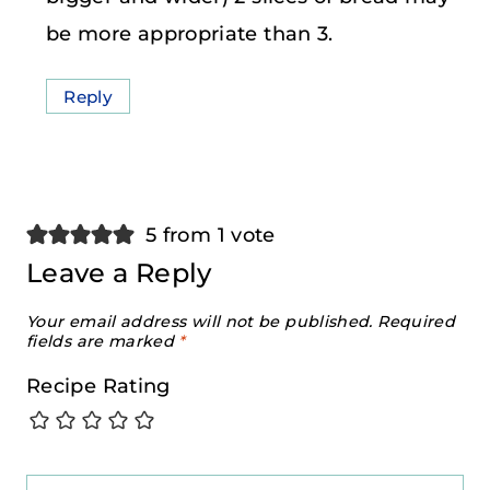
be more appropriate than 3.
Reply
5 from 1 vote
Leave a Reply
Your email address will not be published.
Required
fields are marked
*
Recipe Rating