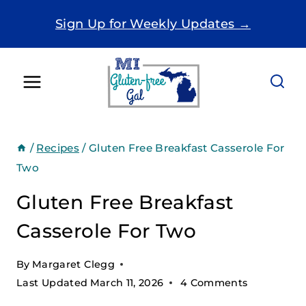
Skip
Sign Up for Weekly Updates →
to
content
/
Recipes
/
Gluten Free Breakfast Casserole For
Two
Gluten Free Breakfast
Casserole For Two
By
Margaret Clegg
Last Updated
March 11, 2026
4 Comments