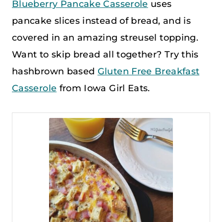
Blueberry Pancake Casserole
uses
pancake slices instead of bread, and is
covered in an amazing streusel topping.
Want to skip bread all together? Try this
hashbrown based
Gluten Free Breakfast
Casserole
from Iowa Girl Eats.