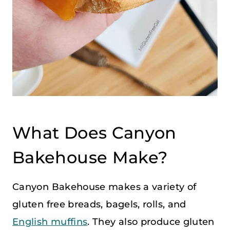
What Does Canyon
Bakehouse Make?
Canyon Bakehouse makes a variety of
gluten free breads, bagels, rolls, and
English muffins
. They also produce gluten