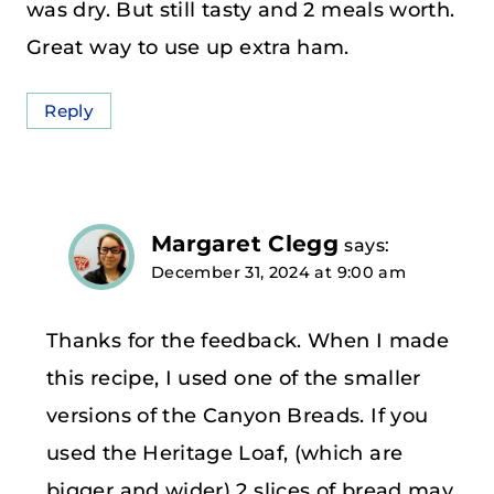
was dry. But still tasty and 2 meals worth.
Great way to use up extra ham.
Reply
Margaret Clegg
says:
December 31, 2024 at 9:00 am
Thanks for the feedback. When I made
this recipe, I used one of the smaller
versions of the Canyon Breads. If you
used the Heritage Loaf, (which are
bigger and wider) 2 slices of bread may