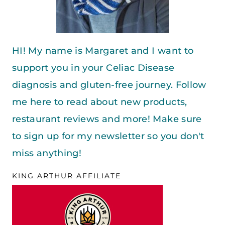
HI! My name is Margaret and I want to
support you in your Celiac Disease
diagnosis and gluten-free journey. Follow
me here to read about new products,
restaurant reviews and more! Make sure
to sign up for my newsletter so you don't
miss anything!
KING ARTHUR AFFILIATE