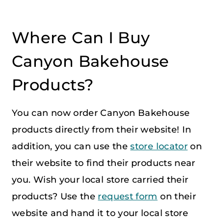
Where Can I Buy
Canyon Bakehouse
Products?
You can now order Canyon Bakehouse
products directly from their website! In
addition, you can use the
store locator
on
their website to find their products near
you. Wish your local store carried their
products? Use the
request form
on their
website and hand it to your local store