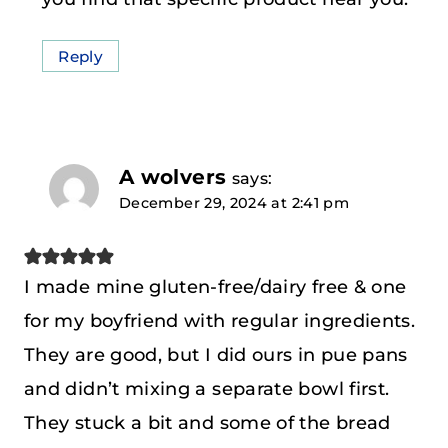
Reply
A wolvers
says:
December 29, 2024 at 2:41 pm
I made mine gluten-free/dairy free & one
for my boyfriend with regular ingredients.
They are good, but I did ours in pue pans
and didn’t mixing a separate bowl first.
They stuck a bit and some of the bread