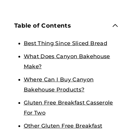
Table of Contents
Best Thing Since Sliced Bread
What Does Canyon Bakehouse
Make?
Where Can I Buy Canyon
Bakehouse Products?
Gluten Free Breakfast Casserole
For Two
Other Gluten Free Breakfast