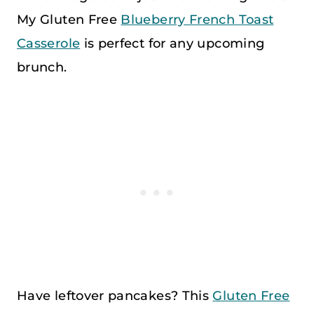
My Gluten Free
Blueberry French Toast
Casserole
is perfect for any upcoming
brunch.
Have leftover pancakes? This
Gluten Free