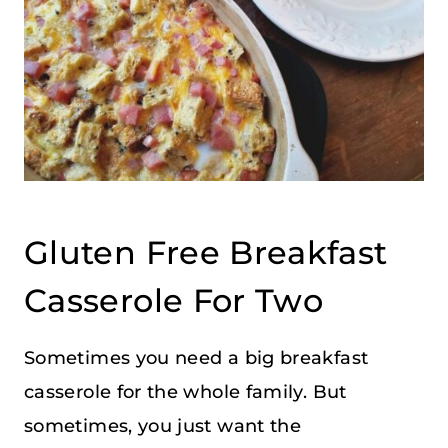
Gluten Free Breakfast
Casserole For Two
Sometimes you need a big breakfast
casserole for the whole family. But
sometimes, you just want the