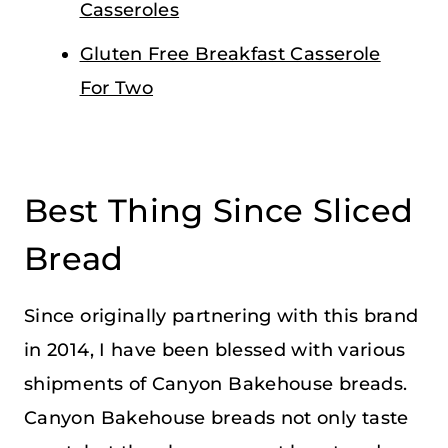
Casseroles
Gluten Free Breakfast Casserole
For Two
Best Thing Since Sliced
Bread
Since originally partnering with this brand
in 2014, I have been blessed with various
shipments of Canyon Bakehouse breads.
Canyon Bakehouse breads not only taste