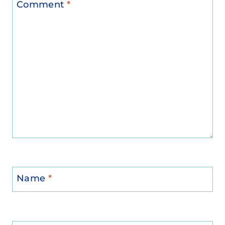
Comment
*
Name
*