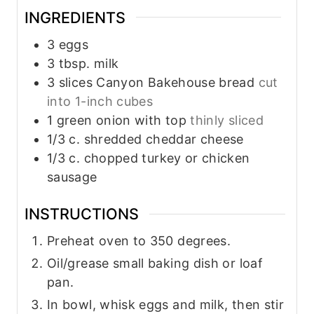
INGREDIENTS
3
eggs
3
tbsp.
milk
3
slices
Canyon Bakehouse bread
cut
into 1-inch cubes
1
green onion with top
thinly sliced
1/3
c.
shredded cheddar cheese
1/3
c.
chopped turkey or chicken
sausage
INSTRUCTIONS
Preheat oven to 350 degrees.
Oil/grease small baking dish or loaf
pan.
In bowl, whisk eggs and milk, then stir