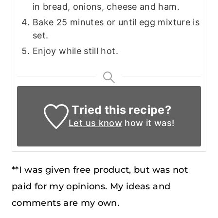
in bread, onions, cheese and ham.
Bake 25 minutes or until egg mixture is
set.
Enjoy while still hot.
Tried this recipe?
Let us know
how it was!
**I was given free product, but was not
paid for my opinions. My ideas and
comments are my own.