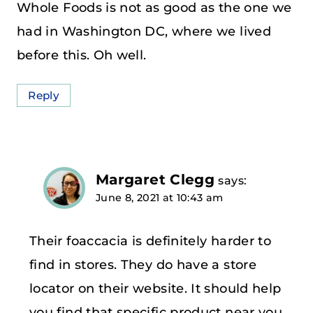
Whole Foods is not as good as the one we
had in Washington DC, where we lived
before this. Oh well.
Reply
Margaret Clegg
says:
June 8, 2021 at 10:43 am
Their foaccacia is definitely harder to
find in stores. They do have a store
locator on their website. It should help
you find that specific product near you.