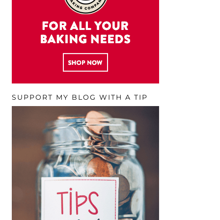
SUPPORT MY BLOG WITH A TIP