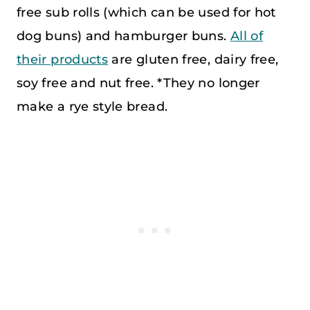
free sub rolls (which can be used for hot
dog buns) and hamburger buns.
All of
their products
are gluten free, dairy free,
soy free and nut free. *They no longer
make a rye style bread.