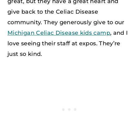
great, but they have a great heart and
give back to the Celiac Disease
community. They generously give to our
Michigan Celiac Disease kids camp
, and I
love seeing their staff at expos. They’re
just so kind.