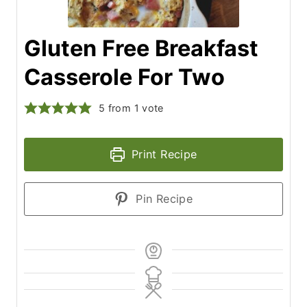
Gluten Free Breakfast
Casserole For Two
5
from 1 vote
Print Recipe
Pin Recipe