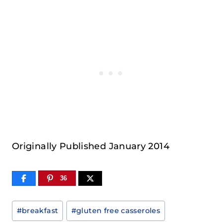
Originally Published January 2014
36
Post
#
breakfast
#
gluten free casseroles