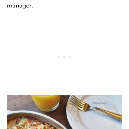
manager.