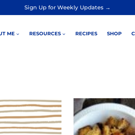
Sign Up for Weekly Updates →
UT ME
RESOURCES
RECIPES
SHOP
C