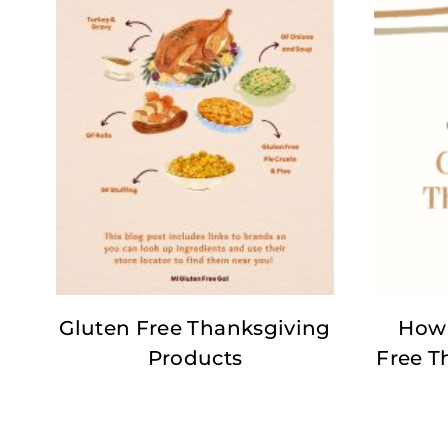
Gluten Free Thanksgiving
How 
Products
Free T