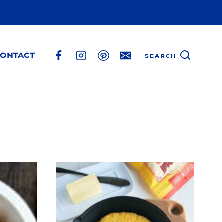
ONTACT
SEARCH