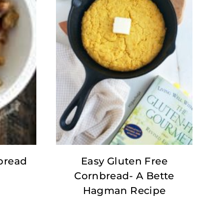
bread
Easy Gluten Free
Cornbread- A Bette
Hagman Recipe