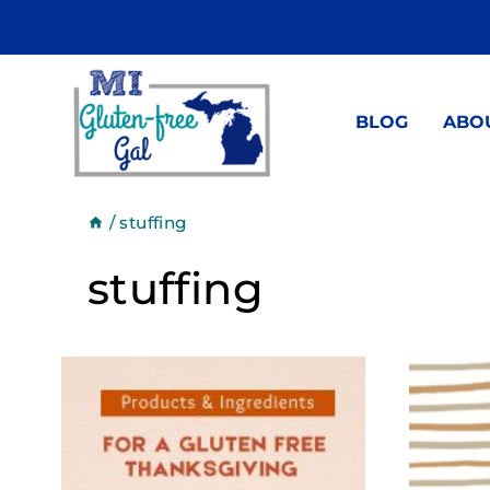
Skip
to
content
BLOG
ABO
/
stuffing
stuffing