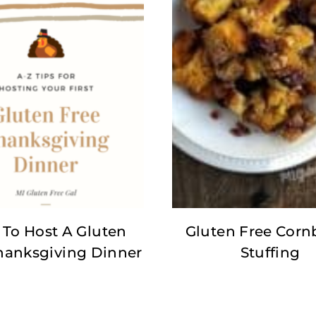
To Host A Gluten
Gluten Free Corn
hanksgiving Dinner
Stuffing