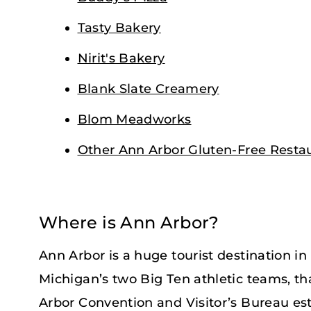
Tasty Bakery
Nirit's Bakery
Blank Slate Creamery
Blom Meadworks
Other Ann Arbor Gluten-Free Resta
Where is Ann Arbor?
Ann Arbor is a huge tourist destination i
Michigan’s two Big Ten athletic teams, that 
Arbor Convention and Visitor’s Bureau es