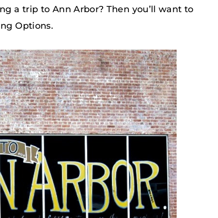
ng a trip to Ann Arbor? Then you’ll want to
ing Options.