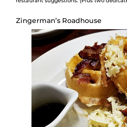
restaurant suggestions. (Plus two dedicat
Zingerman’s Roadhouse