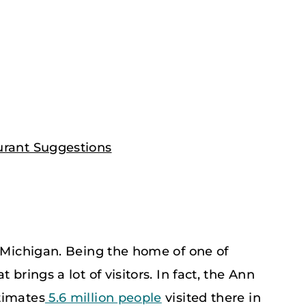
urant Suggestions
n Michigan. Being the home of one of
brings a lot of visitors. In fact, the Ann
timates
5.6 million people
visited there in