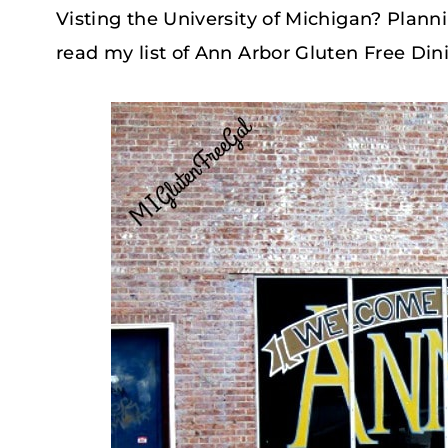
Visting the University of Michigan? Planni
read my list of Ann Arbor Gluten Free Din