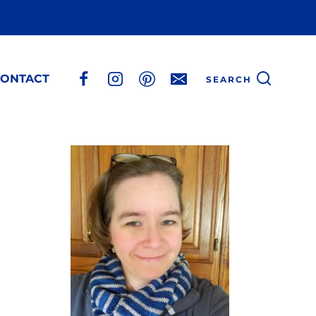
ONTACT
SEARCH