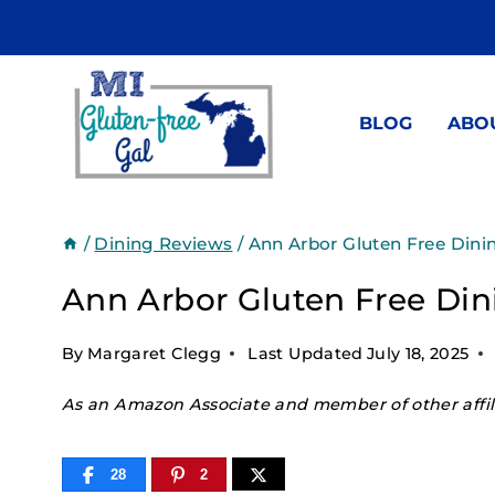
Skip
to
content
BLOG
ABO
/
Dining Reviews
/
Ann Arbor Gluten Free Dini
Ann Arbor Gluten Free Din
By
Margaret Clegg
Last Updated
July 18, 2025
As an Amazon Associate and member of other affili
28
2