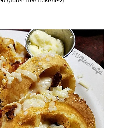
ed gluten free bakeries!)