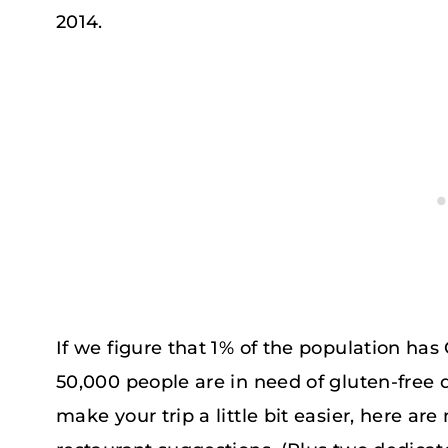
2014.
If we figure that 1% of the population has
50,000 people are in need of gluten-free d
make your trip a little bit easier, here are