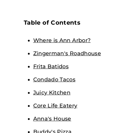
Table of Contents
Where is Ann Arbor?
Zingerman's Roadhouse
Frita Batidos
Condado Tacos
Juicy Kitchen
Core Life Eatery
Anna's House
Buddy's Pizza