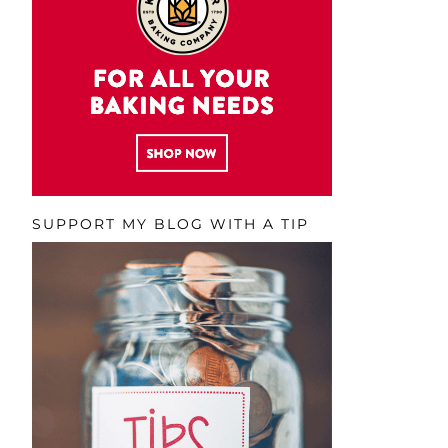
SUPPORT MY BLOG WITH A TIP