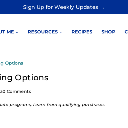
Sign Up for Weekly Updates →
UT ME
RESOURCES
RECIPES
SHOP
C
ng Options
ing Options
30 Comments
ate programs, I earn from qualifying purchases.