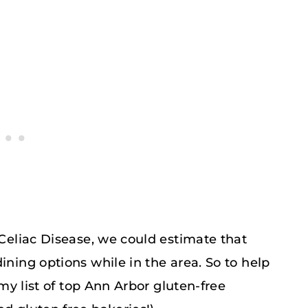
 Celiac Disease, we could estimate that
ining options while in the area. So to help
 my list of top Ann Arbor gluten-free