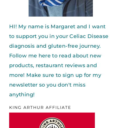
HI! My name is Margaret and I want
to support you in your Celiac Disease
diagnosis and gluten-free journey.
Follow me here to read about new
products, restaurant reviews and
more! Make sure to sign up for my
newsletter so you don't miss
anything!
KING ARTHUR AFFILIATE