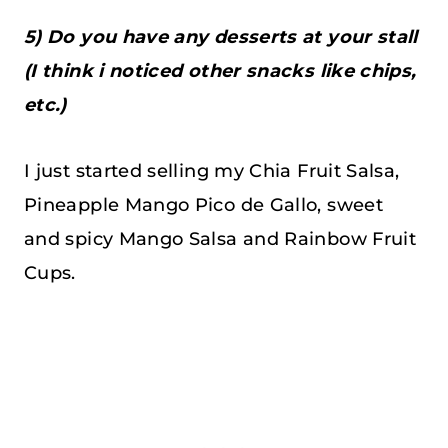
5) Do you have any desserts at your stall
(I think i noticed other snacks like chips,
etc.)
I just started selling my Chia Fruit Salsa,
Pineapple Mango Pico de Gallo, sweet
and spicy Mango Salsa and Rainbow Fruit
Cups.