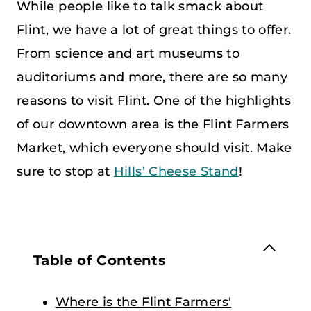
While people like to talk smack about
Flint, we have a lot of great things to offer.
From science and art museums to
auditoriums and more, there are so many
reasons to visit Flint. One of the highlights
of our downtown area is the Flint Farmers
Market, which everyone should visit. Make
sure to stop at
Hills’ Cheese Stand
!
Table of Contents
Where is the Flint Farmers'