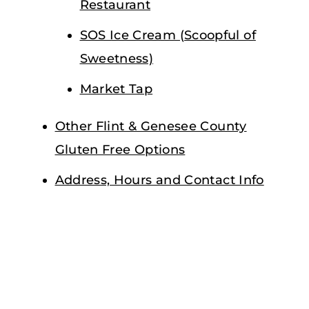
Restaurant
SOS Ice Cream (Scoopful of
Sweetness)
Market Tap
Other Flint & Genesee County
Gluten Free Options
Address, Hours and Contact Info