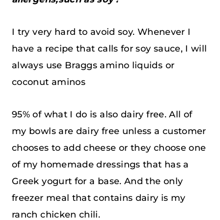
I try very hard to avoid soy. Whenever I
have a recipe that calls for soy sauce, I will
always use Braggs amino liquids or
coconut aminos
95% of what I do is also dairy free. All of
my bowls are dairy free unless a customer
chooses to add cheese or they choose one
of my homemade dressings that has a
Greek yogurt for a base. And the only
freezer meal that contains dairy is my
ranch chicken chili.