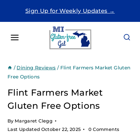
Skip
Sign Up for Weekly Updates →
to
content
/
Dining Reviews
/
Flint Farmers Market Gluten
Free Options
Flint Farmers Market
Gluten Free Options
By
Margaret Clegg
Last Updated
October 22, 2025
0 Comments