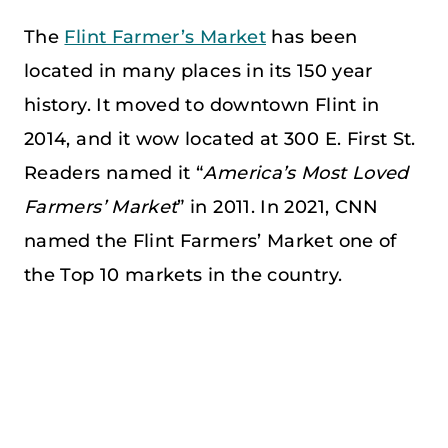
The
Flint Farmer’s Market
has been
located in many places in its 150 year
history. It moved to downtown Flint in
2014, and it wow located at 300 E. First St.
Readers named it “
America’s Most Loved
Farmers’ Market
” in 2011. In 2021, CNN
named the Flint Farmers’ Market one of
the Top 10 markets in the country.