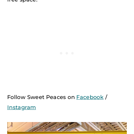
Follow Sweet Peaces on
Facebook
/
Instagram