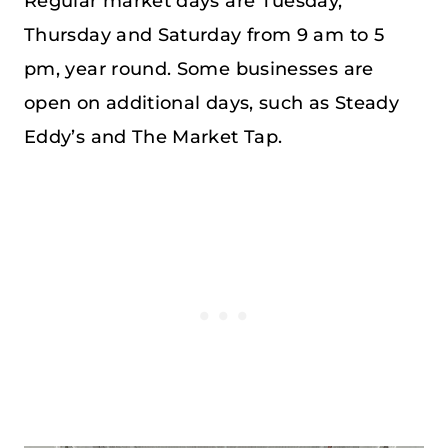
Regular market days are Tuesday,
Thursday and Saturday from 9 am to 5
pm, year round. Some businesses are
open on additional days, such as Steady
Eddy’s and The Market Tap.