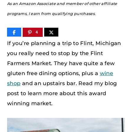
As an Amazon Associate and member of other affiliate
programs, I earn from qualifying purchases.
4
If you’re planning a trip to Flint, Michigan
you really need to stop by the Flint
Farmers Market. They have quite a few
gluten free dining options, plus a
wine
shop
and an upstairs bar. Read my blog
post to learn more about this award
winning market.