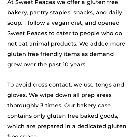
At Sweet Peaces we offer a gluten free
bakery, pantry staples, snacks, and daily
soup. I follow a vegan diet, and opened
Sweet Peaces to cater to people who do
not eat animal products. We added more
gluten free friendly items as demand
grew over the past 10 years.
To avoid cross contact, we use tongs and
gloves. We wipe down all prep areas
thoroughly 3 times. Our bakery case
contains only gluten free baked goods,
which are prepared in a dedicated gluten
free space.