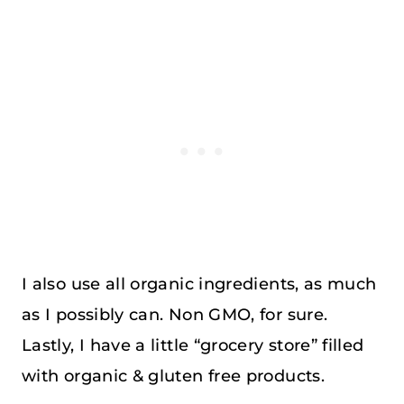
I also use all organic ingredients, as much
as I possibly can. Non GMO, for sure.
Lastly, I have a little “grocery store” filled
with organic & gluten free products.