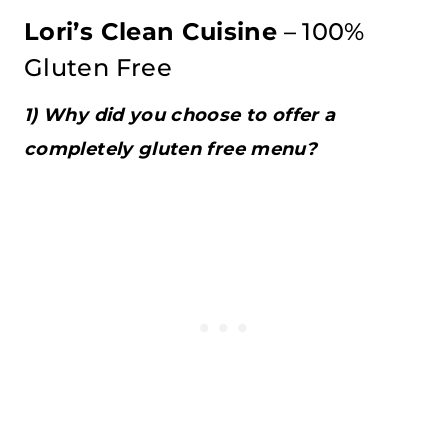
Lori’s Clean Cuisine
– 100%
Gluten Free
1) Why did you choose to offer a
completely gluten free menu?