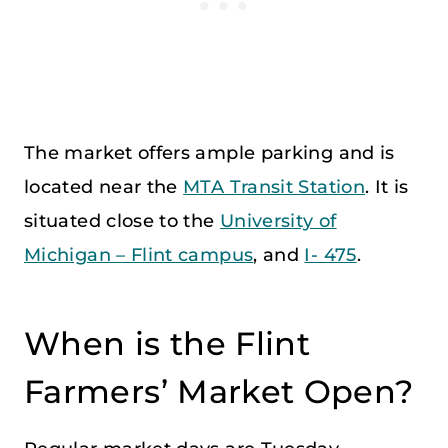
The market offers ample parking and is
located near the
MTA Transit Station
. It is
situated close to the
University of
Michigan – Flint campus
, and
I- 475
.
When is the Flint
Farmers’ Market Open?