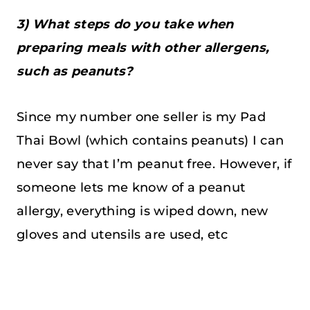
3) What steps do you take when
preparing meals with other allergens,
such as peanuts?
Since my number one seller is my Pad
Thai Bowl (which contains peanuts) I can
never say that I’m peanut free. However, if
someone lets me know of a peanut
allergy, everything is wiped down, new
gloves and utensils are used, etc