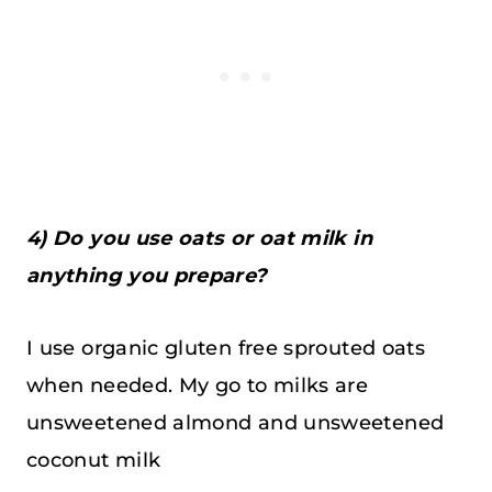
4) Do you use oats or oat milk in
anything you prepare?
I use organic gluten free sprouted oats
when needed. My go to milks are
unsweetened almond and unsweetened
coconut milk