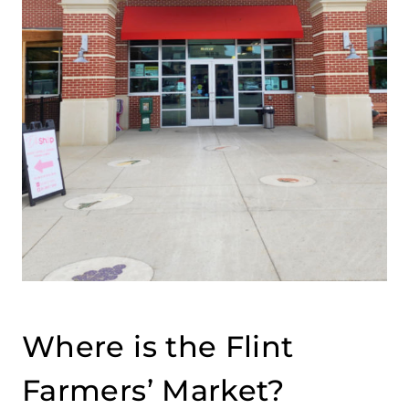
Where is the Flint
Farmers’ Market?