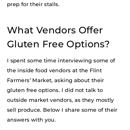
prep for their stalls.
What Vendors Offer
Gluten Free Options?
I spent some time interviewing some of
the inside food vendors at the Flint
Farmers’ Market, asking about their
gluten free options. I did not talk to
outside market vendors, as they mostly
sell produce. Below I share some of their
answers with you.