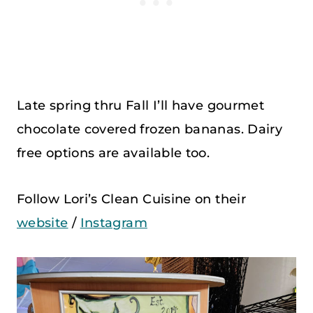
Late spring thru Fall I’ll have gourmet
chocolate covered frozen bananas. Dairy
free options are available too.
Follow Lori’s Clean Cuisine on their
website
/
Instagram