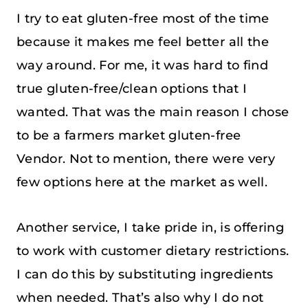
I try to eat gluten-free most of the time
because it makes me feel better all the
way around. For me, it was hard to find
true gluten-free/clean options that I
wanted. That was the main reason I chose
to be a farmers market gluten-free
Vendor. Not to mention, there were very
few options here at the market as well.
Another service, I take pride in, is offering
to work with customer dietary restrictions.
I can do this by substituting ingredients
when needed. That’s also why I do not