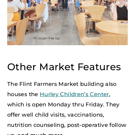
Other Market Features
The Flint Farmers Market building also
houses the
Hurley Children’s Center
,
which is open Monday thru Friday. They
offer well child visits, vaccinations,
nutrition counseling, post-operative follow