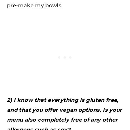
pre-make my bowls.
2) I know that everything is gluten free,
and that you offer vegan options. Is your
menu also completely free of any other
allergens,such as soy?