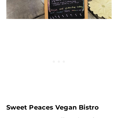
Sweet Peaces Vegan
Bistro