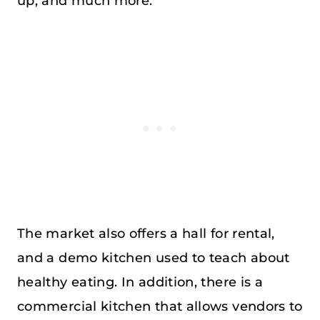
up, and much more.
The market also offers a hall for rental,
and a demo kitchen used to teach about
healthy eating. In addition, there is a
commercial kitchen that allows vendors to