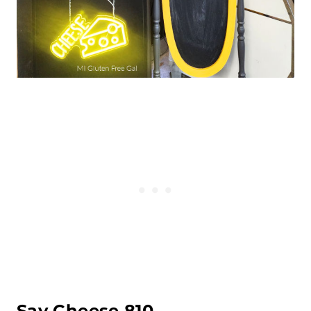
Say Cheese 810