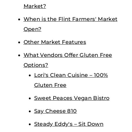
Market?
When is the Flint Farmers' Market
Open?
Other Market Features
What Vendors Offer Gluten Free
Options?
Lori's Clean Cuisine – 100%
Gluten Free
Sweet Peaces Vegan Bistro
Say Cheese 810
Steady Eddy's – Sit Down