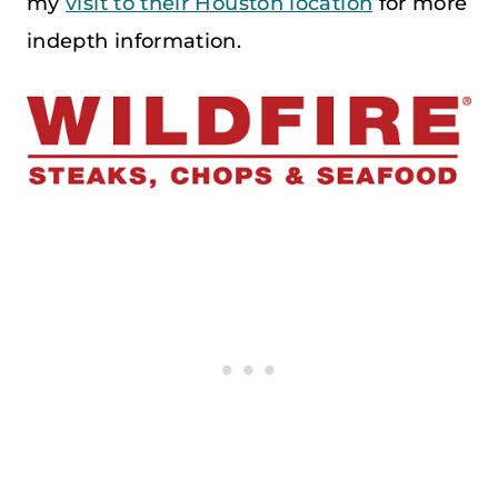
my
visit to their Houston location
for more
indepth information.