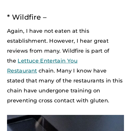
* Wildfire –
Again, I have not eaten at this
establishment. However, I hear great
reviews from many. Wildfire is part of
the
Lettuce Entertain You
Restaurant
chain. Many I know have
stated that many of the restaurants in this
chain have undergone training on
preventing cross contact with gluten.