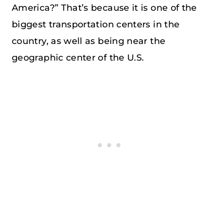
America?” That’s because it is one of the
biggest transportation centers in the
country, as well as being near the
geographic center of the U.S.