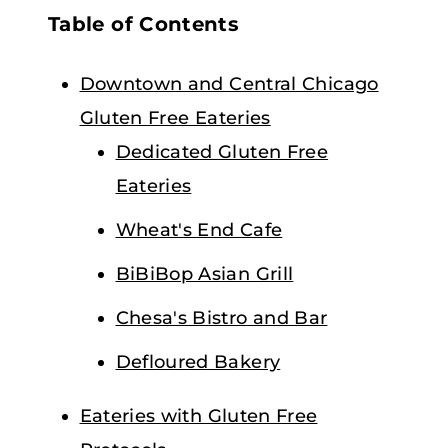
Table of Contents
Downtown and Central Chicago
Gluten Free Eateries
Dedicated Gluten Free
Eateries
Wheat's End Cafe
BiBiBop Asian Grill
Chesa's Bistro and Bar
Defloured Bakery
Eateries with Gluten Free