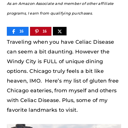
As an Amazon Associate and member of other affiliate
programs, I earn from qualifying purchases.
16
16
Traveling when you have Celiac Disease
can seem a bit daunting. However the
Windy City is FULL of unique dining
options. Chicago truly feels a bit like
heaven, IMO. Here’s my list of gluten free
Chicago eateries, from myself and others
with Celiac Disease. Plus, some of my
favorite landmarks to visit.