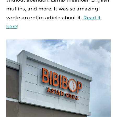
muffins, and more. It was so amazing I
wrote an entire article about it.
Read it
here
!