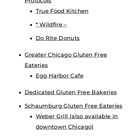
Protocols
True Food Kitchen
* Wildfire –
Do Rite Donuts
Greater Chicago Gluten Free
Eateries
Egg Harbor Cafe
Dedicated Gluten Free Bakeries
Schaumburg Gluten Free Eateries
Weber Grill (also available in
downtown Chicago)