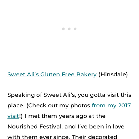
Sweet Ali’s Gluten Free Bakery
(Hinsdale)
Speaking of Sweet Ali’s, you gotta visit this
place. (Check out my photos
from my 2017
visit
!) I met them years ago at the
Nourished Festival, and I’ve been in love
with them ever since. Their decorated