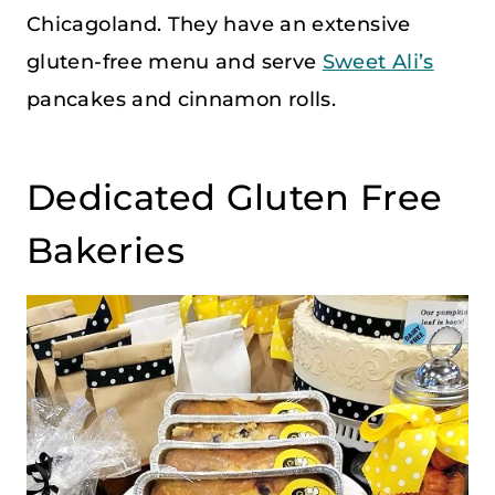
Chicagoland. They have an extensive
gluten-free menu and serve
Sweet Ali’s
pancakes and cinnamon rolls.
Dedicated Gluten Free
Bakeries