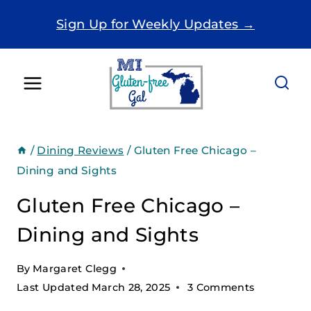
Skip
Sign Up for Weekly Updates →
to
content
/
Dining Reviews
/
Gluten Free Chicago –
Dining and Sights
Gluten Free Chicago –
Dining and Sights
By
Margaret Clegg
Last Updated
March 28, 2025
3 Comments