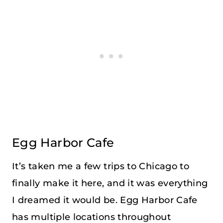
Egg Harbor Cafe
It’s taken me a few trips to Chicago to
finally make it here, and it was everything
I dreamed it would be. Egg Harbor Cafe
has multiple locations throughout