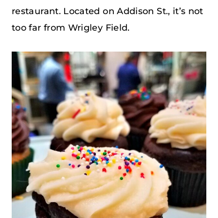
restaurant. Located on Addison St., it’s not
too far from Wrigley Field.