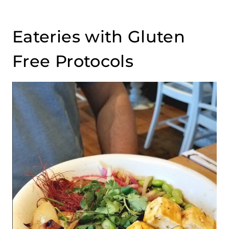
Eateries with Gluten
Free Protocols