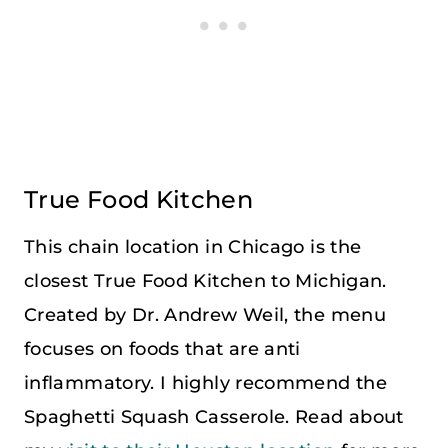
True Food Kitchen
This chain location in Chicago is the
closest True Food Kitchen to Michigan.
Created by Dr. Andrew Weil, the menu
focuses on foods that are anti
inflammatory. I highly recommend the
Spaghetti Squash Casserole. Read about