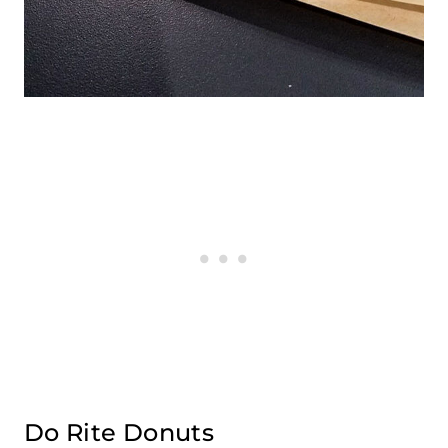
Do Rite Donuts