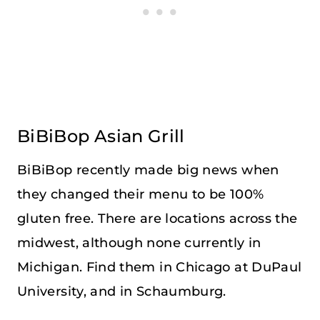
BiBiBop Asian Grill
BiBiBop recently made big news when
they changed their menu to be 100%
gluten free. There are locations across the
midwest, although none currently in
Michigan. Find them in Chicago at DuPaul
University, and in Schaumburg.