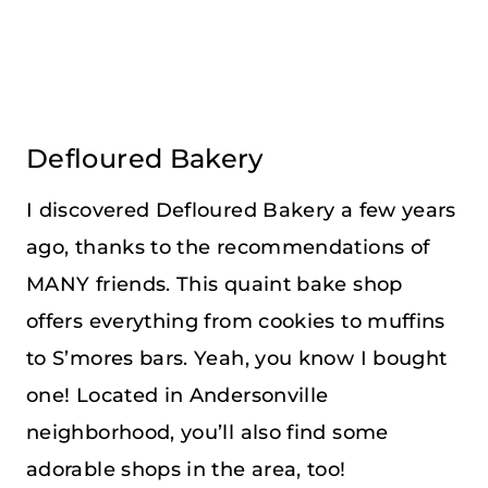
Defloured Bakery
I discovered Defloured Bakery a few years
ago, thanks to the recommendations of
MANY friends. This quaint bake shop
offers everything from cookies to muffins
to S’mores bars. Yeah, you know I bought
one! Located in Andersonville
neighborhood, you’ll also find some
adorable shops in the area, too!