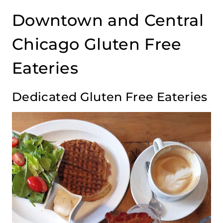
Downtown and Central
Chicago Gluten Free
Eateries
Dedicated Gluten Free Eateries