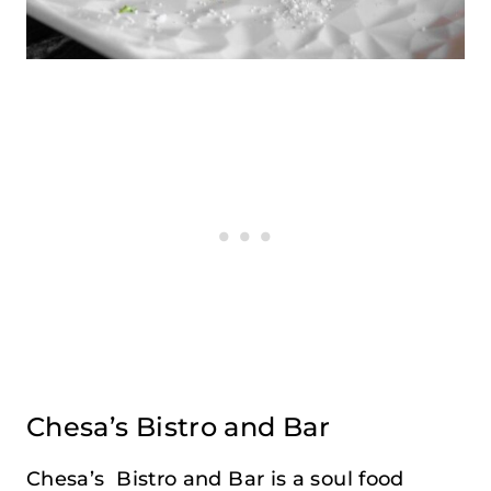
Chesa’s Bistro and Bar
Chesa’s Bistro and Bar is a soul food