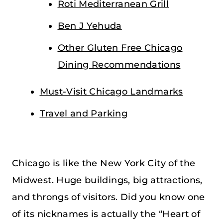
Roti Mediterranean Grill
Ben J Yehuda
Other Gluten Free Chicago
Dining Recommendations
Must-Visit Chicago Landmarks
Travel and Parking
Chicago is like the New York City of the
Midwest. Huge buildings, big attractions,
and throngs of visitors. Did you know one
of its nicknames is actually the “Heart of