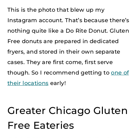
This is the photo that blew up my
Instagram account. That’s because there’s
nothing quite like a Do Rite Donut. Gluten
Free donuts are prepared in dedicated
fryers, and stored in their own separate
cases. They are first come, first serve
though. So I recommend getting to
one of
their locations
early!
Greater Chicago Gluten
Free Eateries