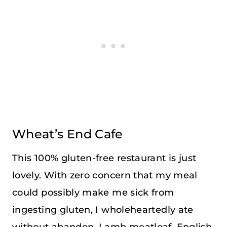
Wheat’s End Cafe
This 100% gluten-free restaurant is just
lovely. With zero concern that my meal
could possibly make me sick from
ingesting gluten, I wholeheartedly ate
without abandon. Lamb meatloaf, English