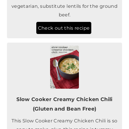
Check out this recipe
Slow Cooker Creamy Chicken Chili
(Gluten and Bean Free)
This Slow Cooker Creamy Chicken Chili is so
easy to make, plus, this recipe is tummy
friendly with no beans, dairy, or gluten