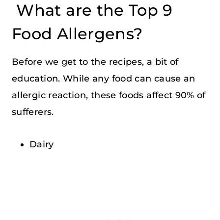
What are the Top 9
Food Allergens?
Before we get to the recipes, a bit of
education. While any food can cause an
allergic reaction, these foods affect 90% of
sufferers.
Dairy