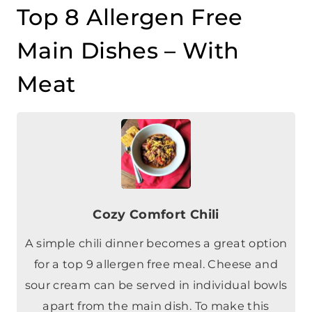
Main Dishes – With
Meat
Cozy Comfort Chili
A simple chili dinner becomes a great option
for a top 9 allergen free meal. Cheese and
sour cream can be served in individual bowls
apart from the main dish. To make this
vegetarian, substitute lentils for the ground
beef.