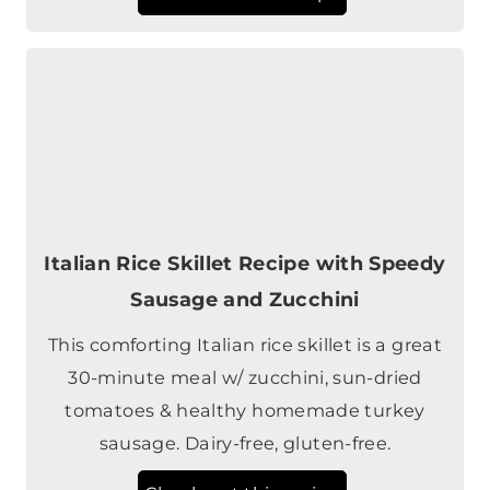
Italian Rice Skillet Recipe with Speedy
Sausage and Zucchini
This comforting Italian rice skillet is a great
30-minute meal w/ zucchini, sun-dried
tomatoes & healthy homemade turkey
sausage. Dairy-free, gluten-free.
Check out this recipe