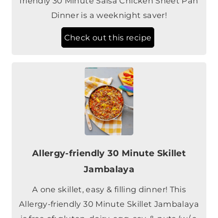
Check out this recipe
Allergy-friendly 30 Minute Skillet
Jambalaya
A one skillet, easy & filling dinner! This
Allergy-friendly 30 Minute Skillet Jambalaya
is free of: gluten, dairy, egg, soy, & nuts (w/ a
vegan option).