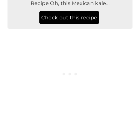
Top 8 Allergen Free