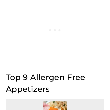
Top 9 Allergen Free
Appetizers