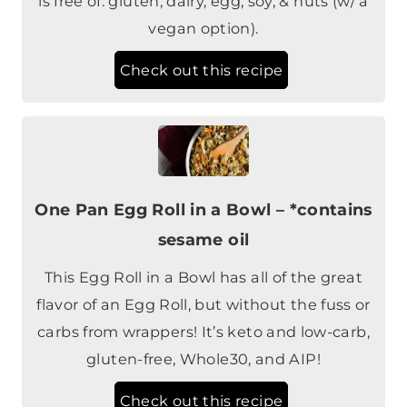
Check out this recipe
One Pan Egg Roll in a Bowl – *contains
sesame oil
This Egg Roll in a Bowl has all of the great
flavor of an Egg Roll, but without the fuss or
carbs from wrappers! It’s keto and low-carb,
gluten-free, Whole30, and AIP!
Check out this recipe