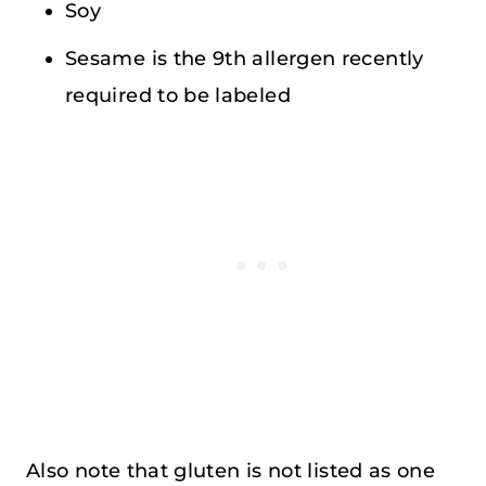
Soy
Sesame is the 9th allergen recently
required to be labeled
Also note that gluten is not listed as one