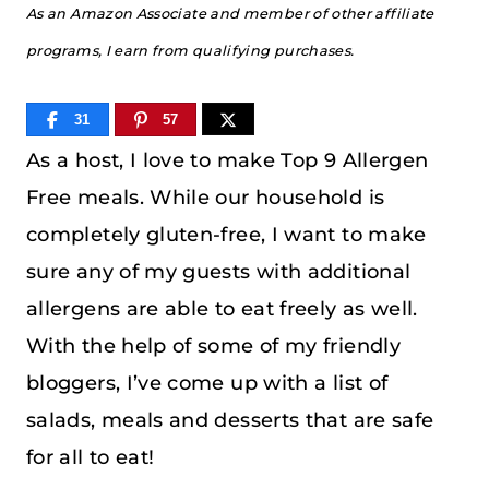
As an Amazon Associate and member of other affiliate
programs, I earn from qualifying purchases.
31
57
As a host, I love to make Top 9 Allergen
Free meals. While our household is
completely gluten-free, I want to make
sure any of my guests with additional
allergens are able to eat freely as well.
With the help of some of my friendly
bloggers, I’ve come up with a list of
salads, meals and desserts that are safe
for all to eat!