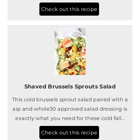
Shaved Brussels Sprouts Salad
This cold brussels sprout salad paired with a
aip and whole30 approved salad dressing is
exactly what you need for these cold fall…
Check out this recipe