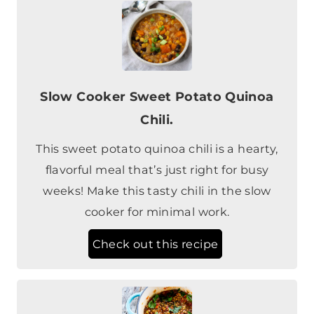
Slow Cooker Sweet Potato Quinoa
Chili.
This sweet potato quinoa chili is a hearty,
flavorful meal that’s just right for busy
weeks! Make this tasty chili in the slow
cooker for minimal work.
Check out this recipe