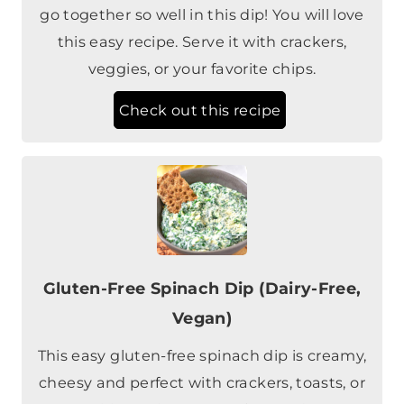
go together so well in this dip! You will love
this easy recipe. Serve it with crackers,
veggies, or your favorite chips.
Check out this recipe
Gluten-Free Spinach Dip (Dairy-Free,
Vegan)
This easy gluten-free spinach dip is creamy,
cheesy and perfect with crackers, toasts, or