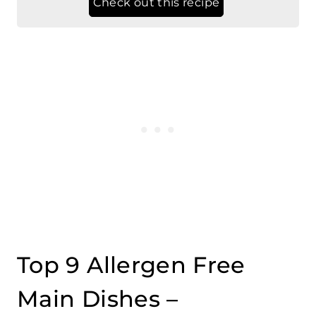
Top 9 Allergen Free
Main Dishes –
Vegetarian