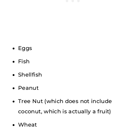
Eggs
Fish
Shellfish
Peanut
Tree Nut (which does not include
coconut, which is actually a fruit)
Wheat