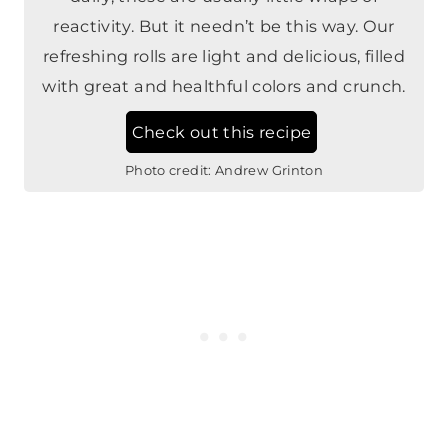
reactivity. But it needn’t be this way. Our
refreshing rolls are light and delicious, filled
with great and healthful colors and crunch.
Check out this recipe
Photo credit:
Andrew Grinton