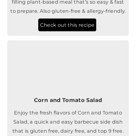
filling plant-based meal that’s so easy & fast
to prepare. Also gluten-free & allergy-friendly.
Check out this recipe
Corn and Tomato Salad
Enjoy the fresh flavors of Corn and Tomato
Salad, a quick and easy barbecue side dish
that is gluten free, dairy free, and top 9 free.
Check out this recipe