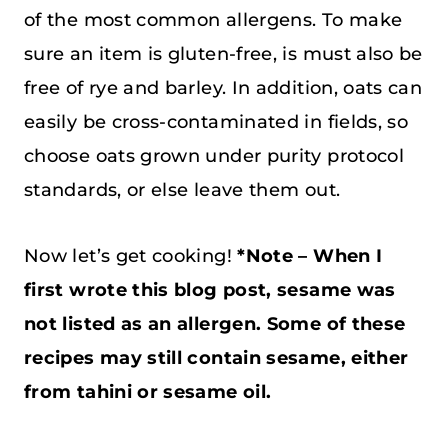
of the most common allergens. To make
sure an item is gluten-free, is must also be
free of rye and barley. In addition, oats can
easily be cross-contaminated in fields, so
choose oats grown under purity protocol
standards, or else leave them out.
Now let’s get cooking!
*Note – When I
first wrote this blog post, sesame was
not listed as an allergen. Some of these
recipes may still contain sesame, either
from tahini or sesame oil.