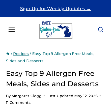
Skip
Sign Up for Weekly Updates →
to
content
/
Recipes
/
Easy Top 9 Allergen Free Meals,
Sides and Desserts
Easy Top 9 Allergen Free
Meals, Sides and Desserts
By
Margaret Clegg
Last Updated
May 12, 2026
11 Comments