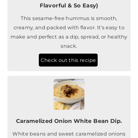
Flavorful & So Easy)
This sesame-free hummus is smooth,
creamy, and packed with flavor. It’s easy to
make and perfect as a dip, spread, or healthy
snack.
Check out this recipe
Caramelized Onion White Bean Dip.
White beans and sweet caramelized onions