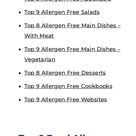
Top 9 Allergen Free Salads
Top 8 Allergen Free Main Dishes –
With Meat
Top 9 Allergen Free Main Dishes –
Vegetarian
Top 8 Allergen Free Desserts
Top 9 Allergen Free Cookbooks
Top 9 Allergen Free Websites