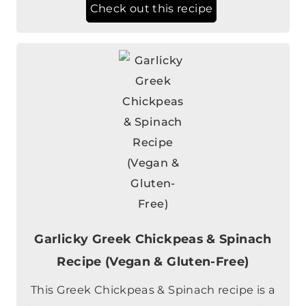
Check out this recipe
Garlicky Greek Chickpeas & Spinach
Recipe (Vegan & Gluten-Free)
This Greek Chickpeas & Spinach recipe is a