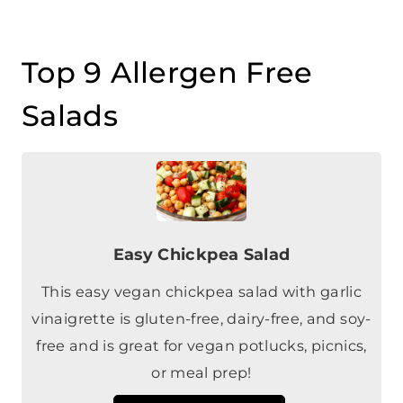
Top 9 Allergen Free
Salads
Easy Chickpea Salad
This easy vegan chickpea salad with garlic
vinaigrette is gluten-free, dairy-free, and soy-
free and is great for vegan potlucks, picnics,
or meal prep!