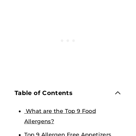
Table of Contents
What are the Top 9 Food
Allergens?
Top 9 Allergen Free Appetizers