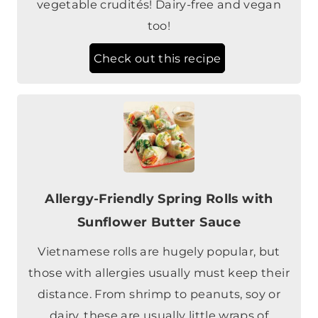
vegetable crudités! Dairy-free and vegan
too!
Check out this recipe
Allergy-Friendly Spring Rolls with
Sunflower Butter Sauce
Vietnamese rolls are hugely popular, but
those with allergies usually must keep their
distance. From shrimp to peanuts, soy or
dairy, these are usually little wraps of