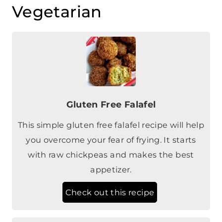
Gluten Free Falafel
This simple gluten free falafel recipe will help
you overcome your fear of frying. It starts
with raw chickpeas and makes the best
appetizer.
Check out this recipe