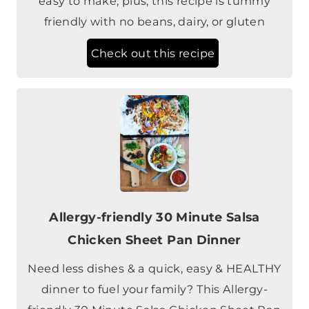
Check out this recipe
Allergy-friendly 30 Minute Salsa
Chicken Sheet Pan Dinner
Need less dishes & a quick, easy & HEALTHY
dinner to fuel your family? This Allergy-
friendly 30 Minute Salsa Chicken Sheet Pan
Dinner is a weeknight saver!