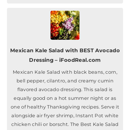
Mexican Kale Salad with BEST Avocado
Dressing – iFoodReal.com
Mexican Kale Salad with black beans, corn,
bell pepper, cilantro, and creamy cumin
flavored avocado dressing. This salad is
equally good on a hot summer night or as
one of healthy Thanksgiving recipes. Serve it
alongside air fryer shrimp, Instant Pot white
chicken chili or borscht. The Best Kale Salad
Recipe Oh, this Mexican kale…
Check out this recipe