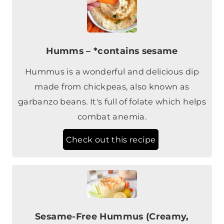
Humms – *contains sesame
Hummus is a wonderful and delicious dip
made from chickpeas, also known as
garbanzo beans. It's full of folate which helps
combat anemia.
Check out this recipe
Sesame-Free Hummus (Creamy,