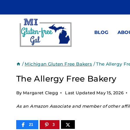
Skip
to
content
BLOG
ABO
/
Michigan Gluten Free Bakers
/
The Allergy Fr
The Allergy Free Bakery
By
Margaret Clegg
Last Updated
May 15, 2026
As an Amazon Associate and member of other affili
21
3