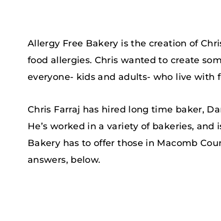
Allergy Free Bakery is the creation of Chris
food allergies. Chris wanted to create some
everyone- kids and adults- who live with f
Chris Farraj has hired long time baker, Da
He’s worked in a variety of bakeries, and 
Bakery has to offer those in Macomb Coun
answers, below.