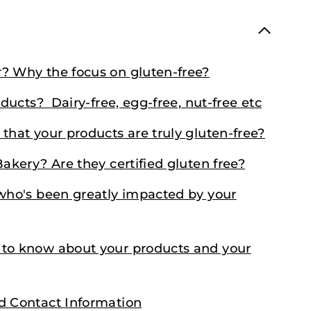
r? Why the focus on gluten-free?
oducts? Dairy-free, egg-free, nut-free etc
that your products are truly gluten-free?
Bakery? Are they certified gluten free?
 who's been greatly impacted by your
 to know about your products and your
nd Contact Information