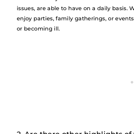
issues, are able to have on a daily basis.
enjoy parties, family gatherings, or event
or becoming ill.