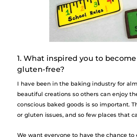
1. What inspired you to become
gluten-free?
I have been in the baking industry for al
beautiful creations so others can enjoy th
conscious baked goods is so important. T
or gluten issues, and so few places that c
We want everyone to have the chance to 