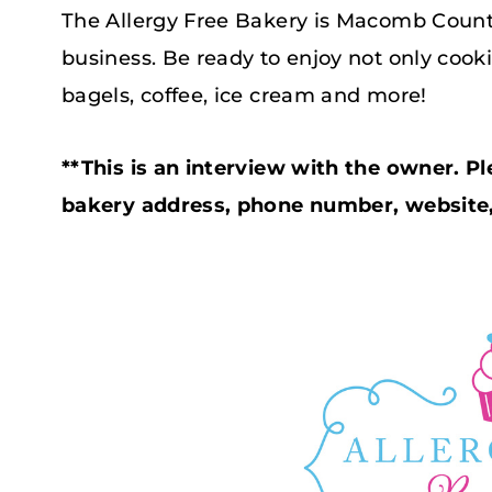
The Allergy Free Bakery is Macomb County
business. Be ready to enjoy not only cook
bagels, coffee, ice cream and more!
**This is an interview with the owner. Pl
bakery address, phone number, website, 