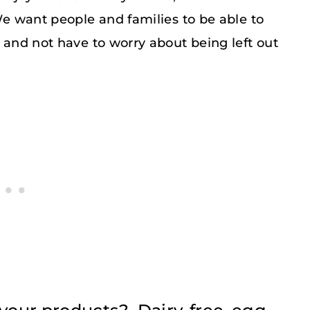
 We want people and families to be able to
s and not have to worry about being left out