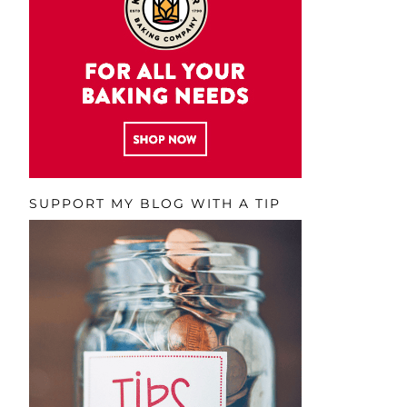
SUPPORT MY BLOG WITH A TIP