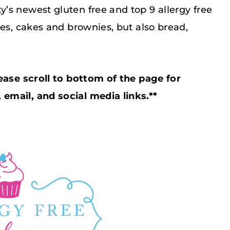
’s newest gluten free and top 9 allergy free
ies, cakes and brownies, but also bread,
ease scroll to bottom of the page for
email, and social media links.**