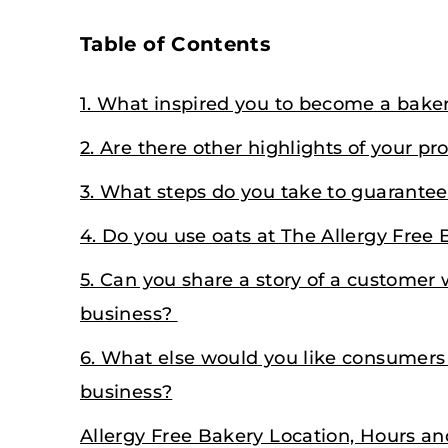
Table of Contents
1. What inspired you to become a bake
2. Are there other highlights of your pr
3. What steps do you take to guarantee 
4. Do you use oats at The Allergy Free 
5. Can you share a story of a customer
business?
6. What else would you like consumers
business?
Allergy Free Bakery Location, Hours a