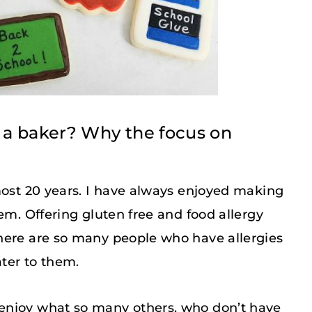
 a baker? Why the focus on
most 20 years. I have always enjoyed making
em. Offering gluten free and food allergy
here are so many people who have allergies
ater to them.
enjoy what so many others, who don’t have