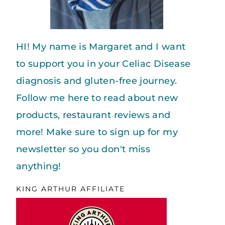
HI! My name is Margaret and I want
to support you in your Celiac Disease
diagnosis and gluten-free journey.
Follow me here to read about new
products, restaurant reviews and
more! Make sure to sign up for my
newsletter so you don't miss
anything!
KING ARTHUR AFFILIATE