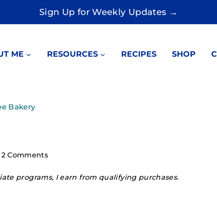
Sign Up for Weekly Updates →
UT ME
RESOURCES
RECIPES
SHOP
C
ee Bakery
2 Comments
ate programs, I earn from qualifying purchases.