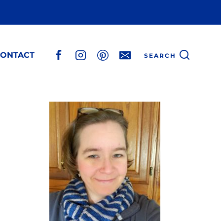
ONTACT
SEARCH