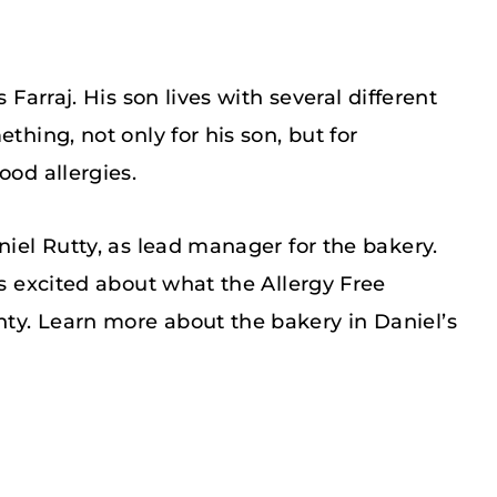
 Farraj. His son lives with several different
thing, not only for his son, but for
ood allergies.
niel Rutty, as lead manager for the bakery.
is excited about what the Allergy Free
ty. Learn more about the bakery in Daniel’s