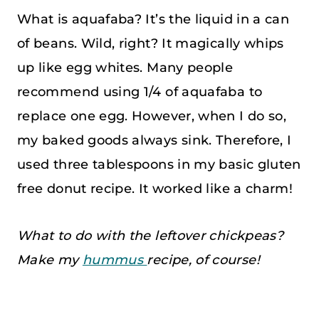
What is aquafaba? It’s the liquid in a can
of beans. Wild, right? It magically whips
up like egg whites. Many people
recommend using 1/4 of aquafaba to
replace one egg. However, when I do so,
my baked goods always sink. Therefore, I
used three tablespoons in my basic gluten
free donut recipe. It worked like a charm!
What to do with the leftover chickpeas?
Make my
hummus
recipe, of course!