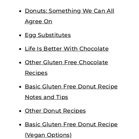
Donuts: Something We Can All
Agree On
Egg Substitutes
Life Is Better With Chocolate
Other Gluten Free Chocolate
Recipes
Basic Gluten Free Donut Recipe
Notes and Tips
Other Donut Recipes
Basic Gluten Free Donut Recipe
(Vegan Options)