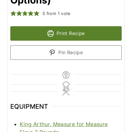
Options)
5
from 1 vote
Print Recipe
Pin Recipe
EQUIPMENT
King Arthur, Measure for Measure