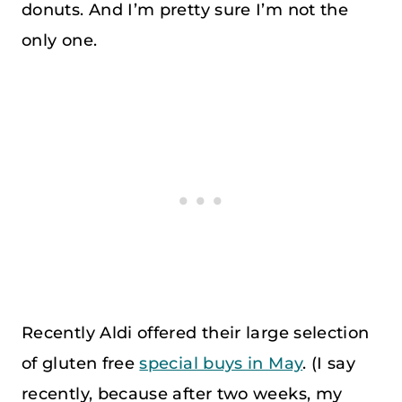
donuts. And I’m pretty sure I’m not the
only one.
Recently Aldi offered their large selection
of gluten free
special buys in May
. (I say
recently, because after two weeks, my