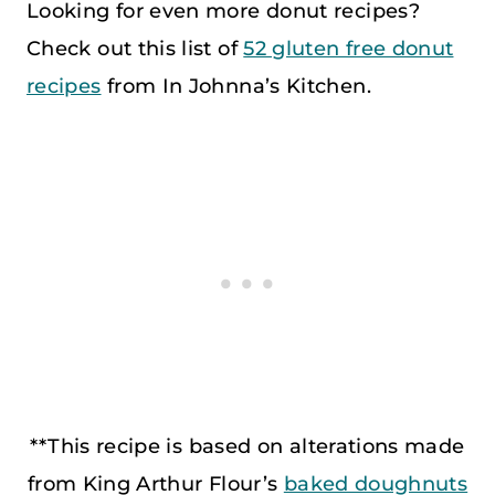
Looking for even more donut recipes?
Check out this list of
52 gluten free donut
recipes
from In Johnna’s Kitchen.
**This recipe is based on alterations made
from King Arthur Flour’s
baked doughnuts