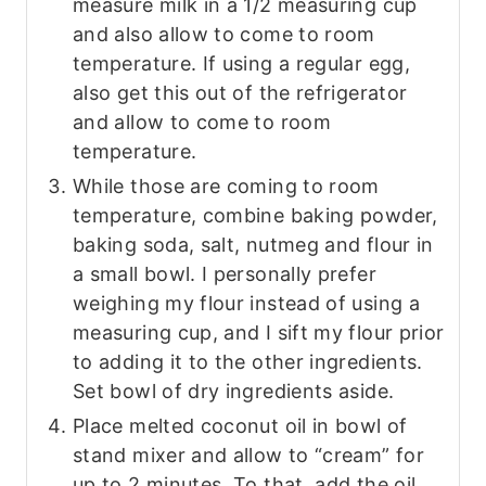
measure milk in a 1/2 measuring cup
and also allow to come to room
temperature. If using a regular egg,
also get this out of the refrigerator
and allow to come to room
temperature.
While those are coming to room
temperature, combine baking powder,
baking soda, salt, nutmeg and flour in
a small bowl. I personally prefer
weighing my flour instead of using a
measuring cup, and I sift my flour prior
to adding it to the other ingredients.
Set bowl of dry ingredients aside.
Place melted coconut oil in bowl of
stand mixer and allow to “cream” for
up to 2 minutes. To that, add the oil,