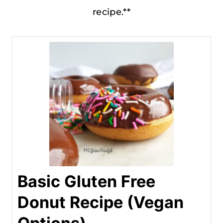
recipe.**
Basic Gluten Free
Donut Recipe (Vegan