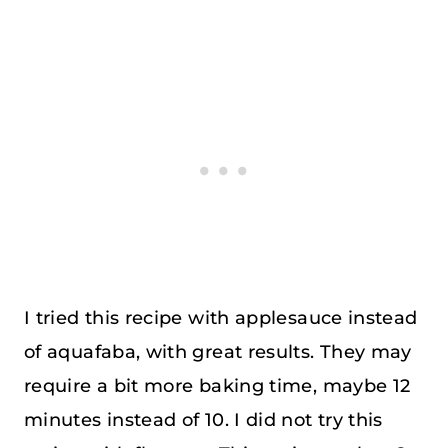
I tried this recipe with applesauce instead
of aquafaba, with great results. They may
require a bit more baking time, maybe 12
minutes instead of 10. I did not try this