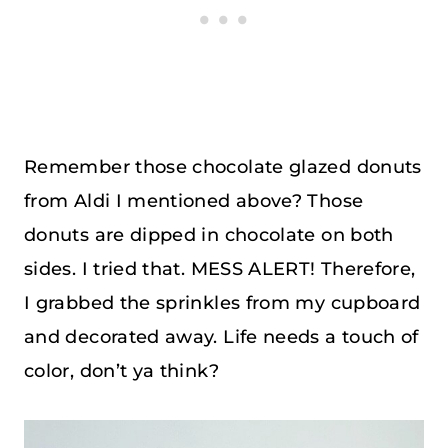
Remember those chocolate glazed donuts
from Aldi I mentioned above? Those
donuts are dipped in chocolate on both
sides. I tried that. MESS ALERT! Therefore,
I grabbed the sprinkles from my cupboard
and decorated away. Life needs a touch of
color, don’t ya think?