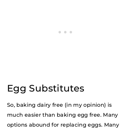
Egg Substitutes
So, baking dairy free (in my opinion) is
much easier than baking egg free. Many
options abound for replacing eggs. Many