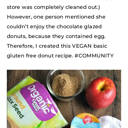
store was completely cleaned out.)
However, one person mentioned she
couldn’t enjoy the chocolate glazed
donuts, because they contained egg.
Therefore, I created this VEGAN basic
gluten free donut recipe. #COMMUNITY