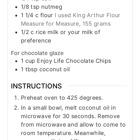
1/8
tsp
nutmeg
1 1/4
c
flour
I used King Arthur Flour
Measure for Measure, 155 grams
1/2
c
rice milk or your milk of
preference
For chocolate glaze
1
cup
Enjoy Life Chocolate Chips
1
tbsp
coconut oil
INSTRUCTIONS
Preheat oven to 425 degrees.
In a small bowl, melt coconut oil in
microwave for 30 seconds. Remove
from microwave and allow to come to
room temperature. Meanwhile,