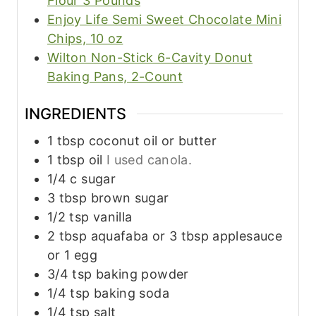
Flour 3 Pounds
Enjoy Life Semi Sweet Chocolate Mini
Chips, 10 oz
Wilton Non-Stick 6-Cavity Donut
Baking Pans, 2-Count
INGREDIENTS
1
tbsp
coconut oil or butter
1
tbsp
oil
I used canola.
1/4
c
sugar
3
tbsp
brown sugar
1/2
tsp
vanilla
2
tbsp
aquafaba or 3 tbsp applesauce
or 1 egg
3/4
tsp
baking powder
1/4
tsp
baking soda
1/4
tsp
salt