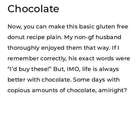
Chocolate
Now, you can make this basic gluten free
donut recipe plain. My non-gf husband
thoroughly enjoyed them that way. If I
remember correctly, his exact words were
“I’d buy these!” But, IMO, life is always
better with chocolate. Some days with
copious amounts of chocolate, amiright?