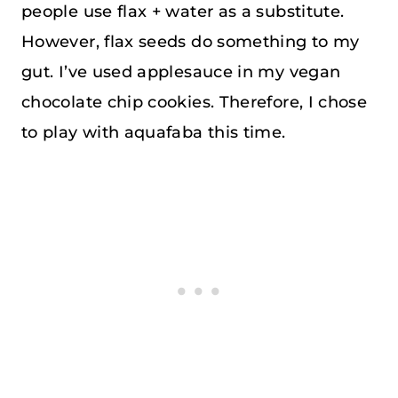
people use flax + water as a substitute.
However, flax seeds do something to my
gut. I’ve used applesauce in my vegan
chocolate chip cookies. Therefore, I chose
to play with aquafaba this time.