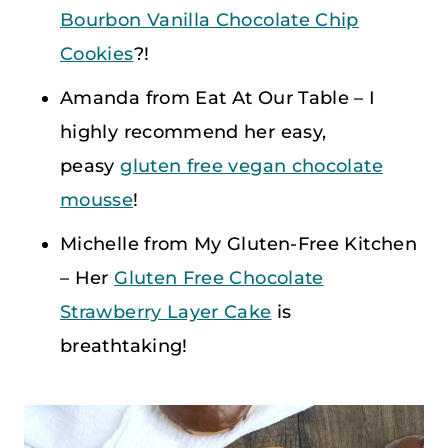
Bourbon Vanilla Chocolate Chip
Cookies
?!
Amanda from Eat At Our Table – I
highly recommend her easy,
peasy
gluten free vegan chocolate
mousse
!
Michelle from My Gluten-Free Kitchen
– Her
Gluten Free Chocolate
Strawberry Layer Cake
is
breathtaking!