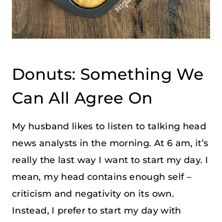
Donuts: Something We
Can All Agree On
My husband likes to listen to talking head
news analysts in the morning. At 6 am, it’s
really the last way I want to start my day. I
mean, my head contains enough self –
criticism and negativity on its own.
Instead, I prefer to start my day with