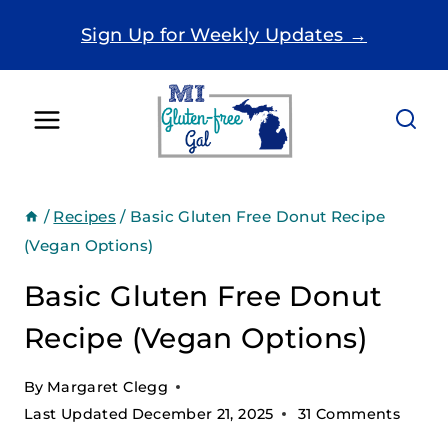
Skip
Sign Up for Weekly Updates →
to
content
/
Recipes
/
Basic Gluten Free Donut Recipe
(Vegan Options)
Basic Gluten Free Donut
Recipe (Vegan Options)
By
Margaret Clegg
Last Updated
December 21, 2025
31 Comments