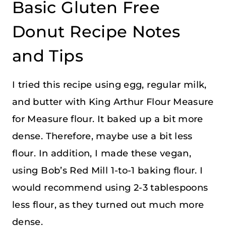
Basic Gluten Free
Donut Recipe Notes
and Tips
I tried this recipe using egg, regular milk,
and butter with King Arthur Flour Measure
for Measure flour. It baked up a bit more
dense. Therefore, maybe use a bit less
flour. In addition, I made these vegan,
using Bob’s Red Mill 1-to-1 baking flour. I
would recommend using 2-3 tablespoons
less flour, as they turned out much more
dense.