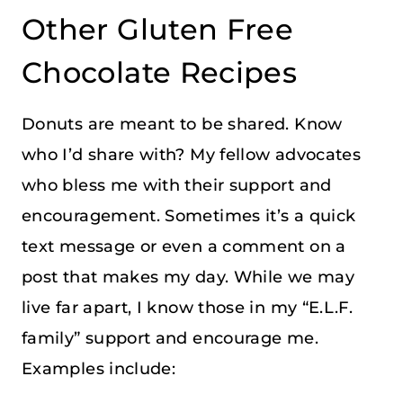
Other Gluten Free
Chocolate Recipes
Donuts are meant to be shared. Know
who I’d share with? My fellow advocates
who bless me with their support and
encouragement. Sometimes it’s a quick
text message or even a comment on a
post that makes my day. While we may
live far apart, I know those in my “E.L.F.
family” support and encourage me.
Examples include: