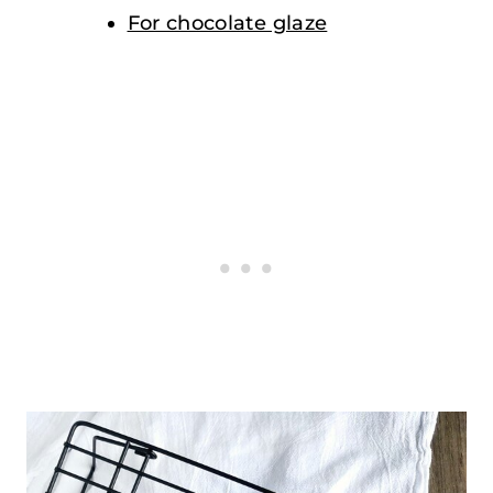
For chocolate glaze