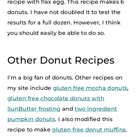
recipe with flax egg. This recipe makes 6
donuts. I have not doubled it to test the
results for a full dozen. However, I think
you should easily be able to do so.
Other Donut Recipes
I’m a big fan of donuts. Other recipes on
my site include
gluten free mocha donuts
,
gluten free chocolate donuts with
SunButter frosting
and
two ingredient
pumpkin donuts
. I also modified this
recipe to make
gluten free donut muffins
.