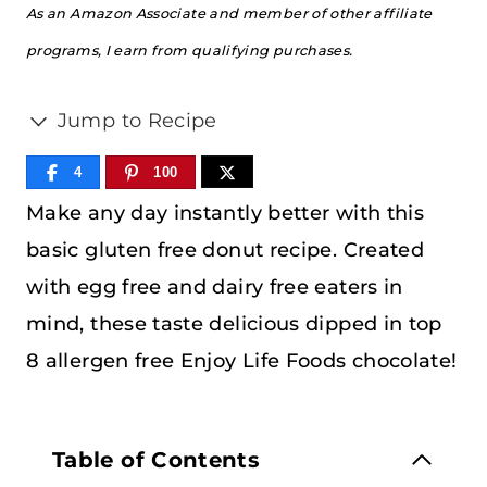
As an Amazon Associate and member of other affiliate
programs, I earn from qualifying purchases.
Jump to Recipe
4
100
Make any day instantly better with this
basic gluten free donut recipe. Created
with egg free and dairy free eaters in
mind, these taste delicious dipped in top
8 allergen free Enjoy Life Foods chocolate!
Table of Contents