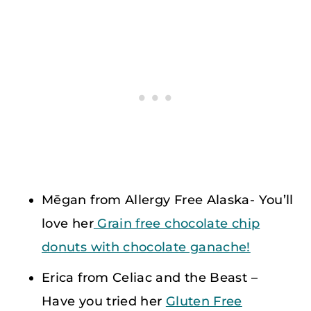
Mēgan from Allergy Free Alaska- You’ll
love her
Grain free chocolate chip
donuts with chocolate ganache!
Erica from Celiac and the Beast –
Have you tried her
Gluten Free