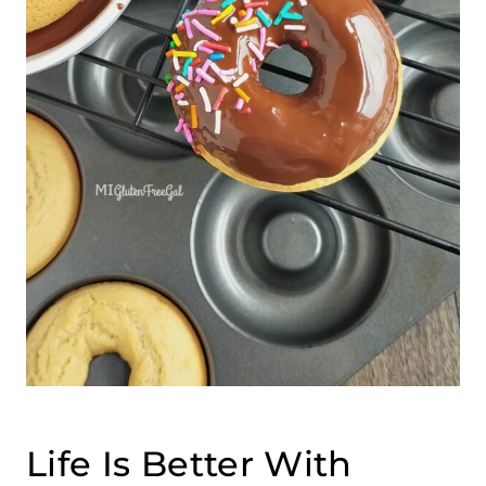
Life Is Better With