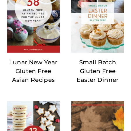
Lunar New Year
Small Batch
Gluten Free
Gluten Free
Asian Recipes
Easter Dinner