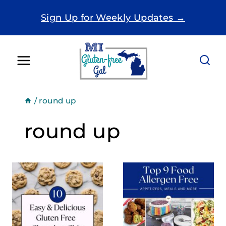
Skip
Sign Up for Weekly Updates →
to
content
/
round up
round up