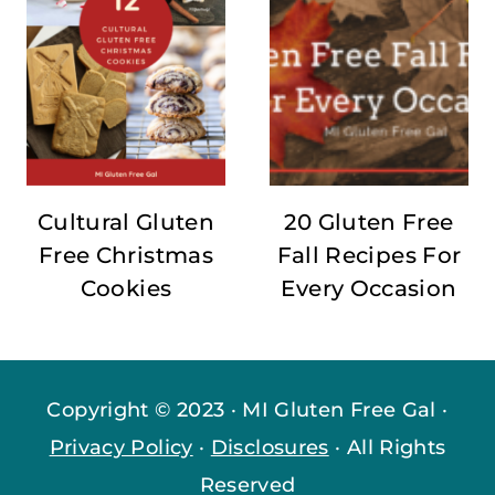
Cultural Gluten
20 Gluten Free
Free Christmas
Fall Recipes For
Cookies
Every Occasion
Copyright © 2023 · MI Gluten Free Gal ·
Privacy Policy
·
Disclosures
· All Rights
Reserved