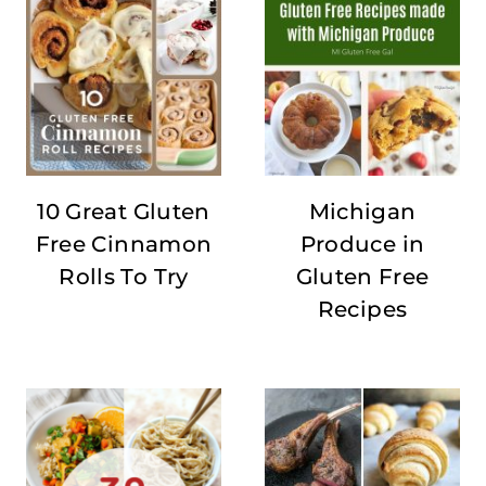
10 Great Gluten
Michigan
Free Cinnamon
Produce in
Rolls To Try
Gluten Free
Recipes