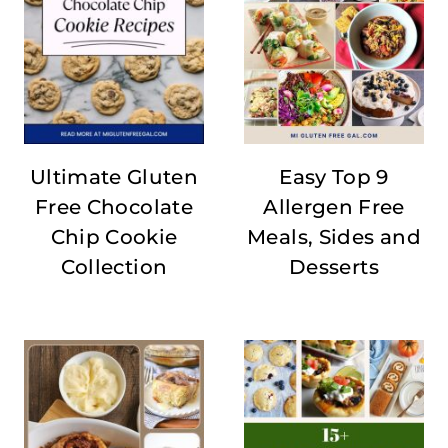
Ultimate Gluten
Easy Top 9
Free Chocolate
Allergen Free
Chip Cookie
Meals, Sides and
Collection
Desserts