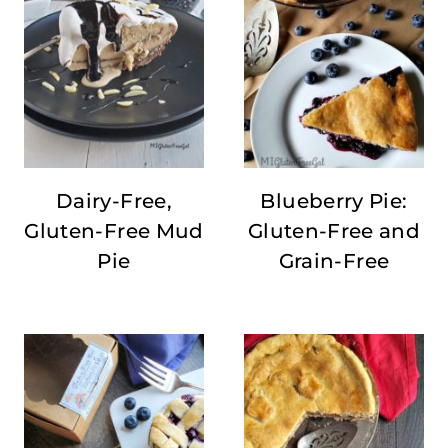
Dairy-Free,
Blueberry Pie:
Gluten-Free Mud
Gluten-Free and
Pie
Grain-Free