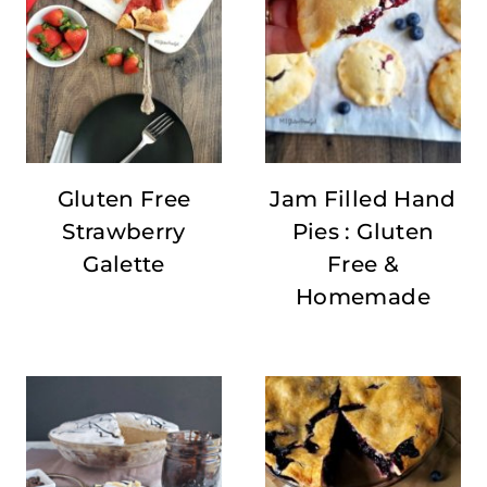
Gluten Free
Jam Filled Hand
Strawberry
Pies : Gluten
Galette
Free &
Homemade