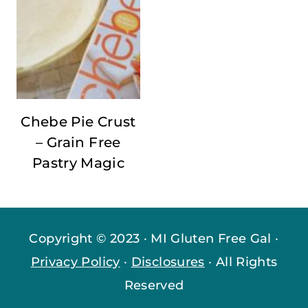
Chebe Pie Crust
– Grain Free
Pastry Magic
Copyright © 2023 · MI Gluten Free Gal ·
Privacy Policy
·
Disclosures
· All Rights
Reserved