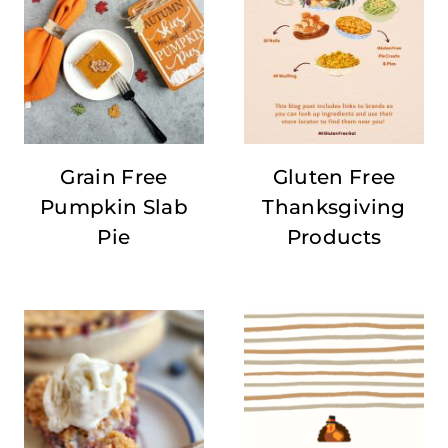
Grain Free
Gluten Free
Pumpkin Slab
Thanksgiving
Pie
Products