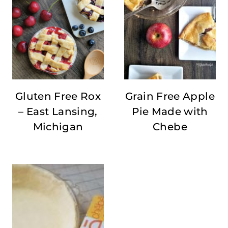
Gluten Free Rox
Grain Free Apple
– East Lansing,
Pie Made with
Michigan
Chebe