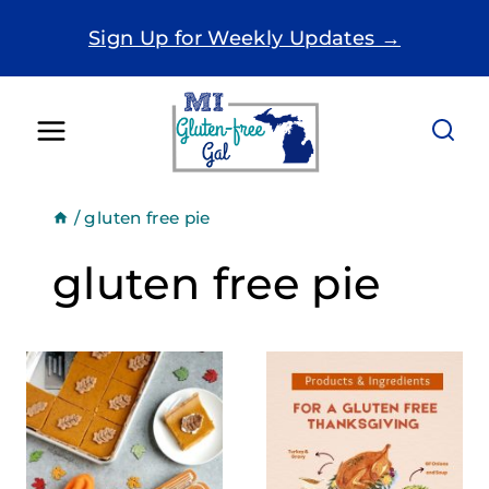
Skip
Sign Up for Weekly Updates →
to
content
/
gluten free pie
gluten free pie