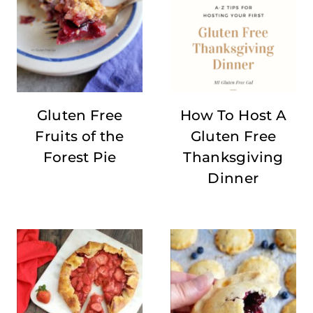
Gluten Free
How To Host A
Fruits of the
Gluten Free
Forest Pie
Thanksgiving
Dinner