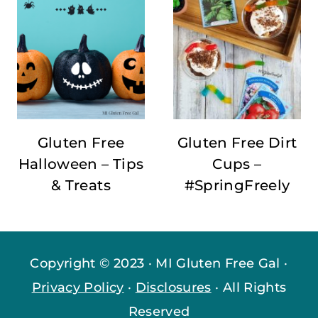
Gluten Free
Gluten Free Dirt
Halloween – Tips
Cups –
& Treats
#SpringFreely
Copyright © 2023 · MI Gluten Free Gal ·
Privacy Policy
·
Disclosures
· All Rights
Reserved