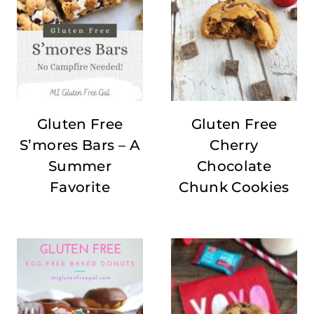
Gluten Free
Gluten Free
S’mores Bars – A
Cherry
Summer
Chocolate
Favorite
Chunk Cookies