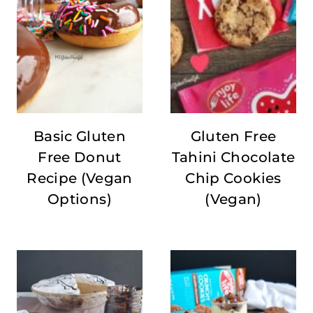
Basic Gluten
Gluten Free
Free Donut
Tahini Chocolate
Recipe (Vegan
Chip Cookies
Options)
(Vegan)