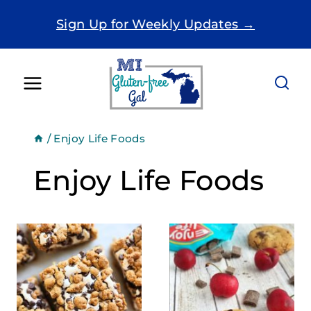
Skip
Sign Up for Weekly Updates →
to
content
/
Enjoy Life Foods
Enjoy Life Foods