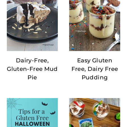
Dairy-Free,
Easy Gluten
Gluten-Free Mud
Free, Dairy Free
Pie
Pudding