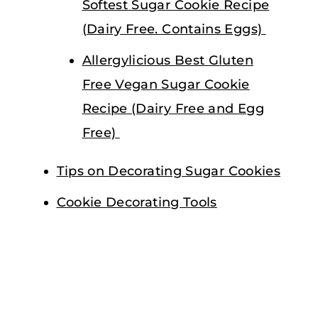
Softest Sugar Cookie Recipe
(Dairy Free. Contains Eggs)
Allergylicious Best Gluten
Free Vegan Sugar Cookie
Recipe (Dairy Free and Egg
Free)
Tips on Decorating Sugar Cookies
Cookie Decorating Tools