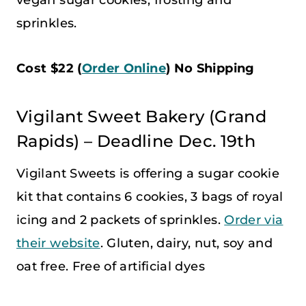
sprinkles.
Cost $22 (
Order Online
) No Shipping
Vigilant Sweet Bakery (Grand
Rapids) – Deadline Dec. 19th
Vigilant Sweets is offering a sugar cookie
kit that contains 6 cookies, 3 bags of royal
icing and 2 packets of sprinkles.
Order via
their website
. Gluten, dairy, nut, soy and
oat free. Free of artificial dyes