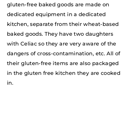
gluten-free baked goods are made on
dedicated equipment in a dedicated
kitchen, separate from their wheat-based
baked goods. They have two daughters
with Celiac so they are very aware of the
dangers of cross-contamination, etc. All of
their gluten-free items are also packaged
in the gluten free kitchen they are cooked
in.