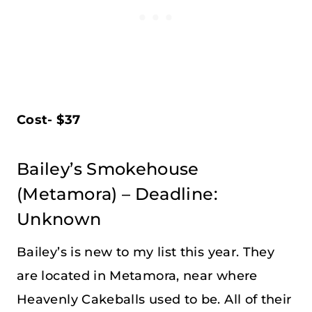
Cost- $37
Bailey’s Smokehouse
(Metamora) – Deadline:
Unknown
Bailey’s is new to my list this year. They
are located in Metamora, near where
Heavenly Cakeballs used to be. All of their