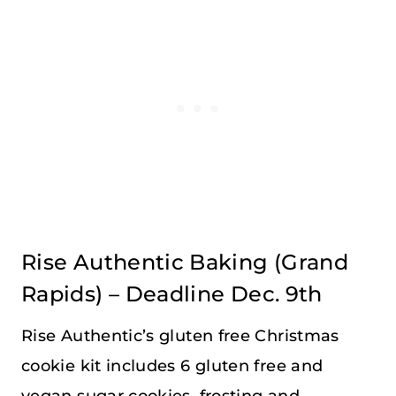
Rise Authentic Baking
(Grand
Rapids) – Deadline Dec. 9th
Rise Authentic’s gluten free Christmas
cookie kit includes 6 gluten free and
vegan sugar cookies, frosting and