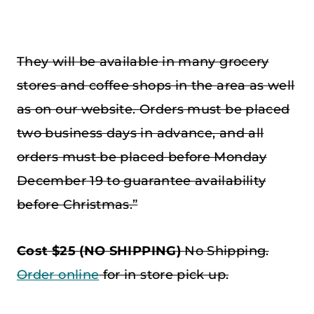
They will be available in many grocery
stores and coffee shops in the area as well
as on our website. Orders must be placed
two business days in advance, and all
orders must be placed before Monday
December 19 to guarantee availability
before Christmas.”
Cost $25
(NO SHIPPING)
No Shipping.
Order online
for in store pick up.