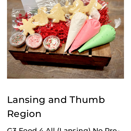
Lansing and Thumb
Region
G3 Food 4 All
(Lansing) No Pre-