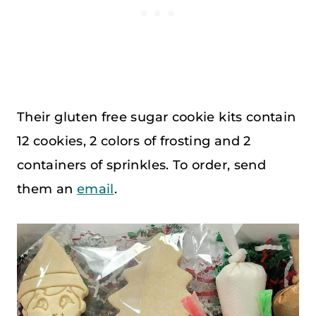
Their gluten free sugar cookie kits contain
12 cookies, 2 colors of frosting and 2
containers of sprinkles. To order, send
them an
email
.