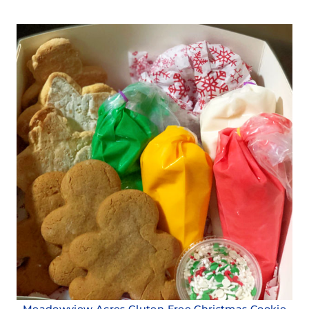
Meadowview Acres Gluten Free Christmas Cookie