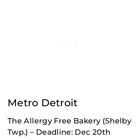
Metro Detroit
The Allergy Free Bakery
(Shelby
Twp.) – Deadline: Dec 20th