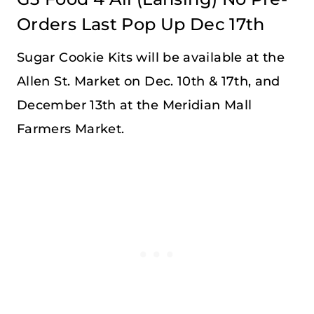
Orders Last Pop Up Dec 17th
Sugar Cookie Kits will be available at the
Allen St. Market on Dec. 10th & 17th, and
December 13th at the Meridian Mall
Farmers Market.