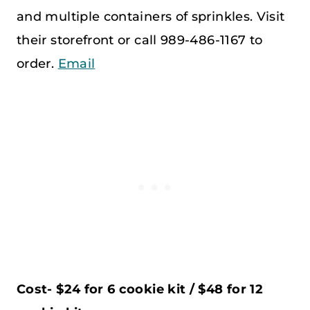
and multiple containers of sprinkles. Visit
their storefront or call 989-486-1167 to
order.
Email
Cost- $24 for 6 cookie kit / $48 for 12