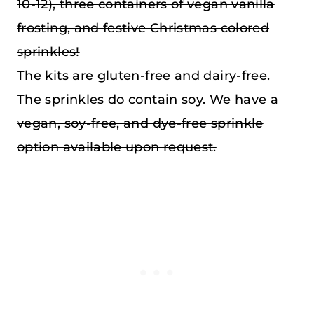
10-12), three containers of vegan vanilla
frosting, and festive Christmas colored
sprinkles!
The kits are gluten-free and dairy-free.
The sprinkles do contain soy. We have a
vegan, soy-free, and dye-free sprinkle
option available upon request.