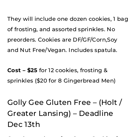
They will include one dozen cookies, 1 bag
of frosting, and assorted sprinkles. No
preorders. Cookies are DF/GF/Corn,Soy
and Nut Free/Vegan. Includes spatula.
Cost – $25
for 12 cookies, frosting &
sprinkles ($20 for 8 Gingerbread Men)
Golly Gee Gluten Free – (Holt /
Greater Lansing) – Deadline
Dec 13th