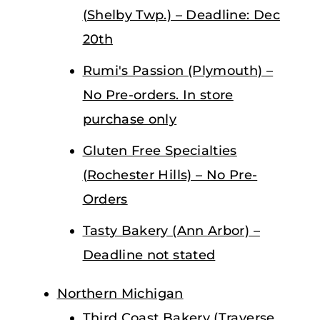
(Shelby Twp.) – Deadline: Dec
20th
Rumi's Passion (Plymouth) –
No Pre-orders. In store
purchase only
Gluten Free Specialties
(Rochester Hills) – No Pre-
Orders
Tasty Bakery (Ann Arbor) –
Deadline not stated
Northern Michigan
Third Coast Bakery (Traverse