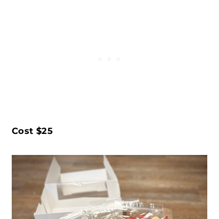
Cost $25