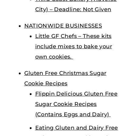
City) – Deadline: Not Given
NATIONWIDE BUSINESSES
Little GF Chefs – These kits
include mixes to bake your
own cookies.
Gluten Free Christmas Sugar
Cookie Recipes
Flippin Delicious Gluten Free
Sugar Cookie Recipes
(Contains Eggs and Dairy)
Eating Gluten and Dairy Free