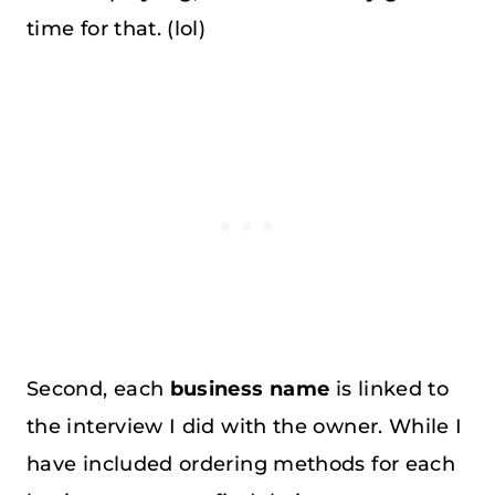
time for that. (lol)
Second, each
business name
is linked to
the interview I did with the owner. While I
have included ordering methods for each