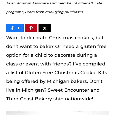
As an Amazon Associate and member of other affiliate
programs, I earn from qualifying purchases.
1
Want to decorate Christmas cookies, but
don’t want to bake? Or need a gluten free
option for a child to decorate during a
class or event with friends? I’ve compiled
a list of Gluten Free Christmas Cookie Kits
being offered by Michigan bakers. Don’t
live in Michigan? Sweet Encounter and
Third Coast Bakery ship nationwide!