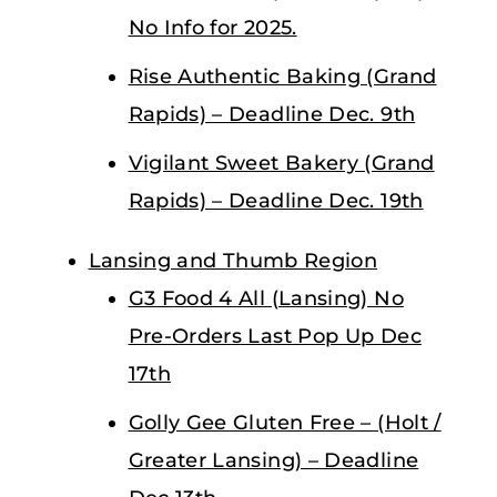
No Info for 2025.
Rise Authentic Baking (Grand
Rapids) – Deadline Dec. 9th
Vigilant Sweet Bakery (Grand
Rapids) – Deadline Dec. 19th
Lansing and Thumb Region
G3 Food 4 All (Lansing) No
Pre-Orders Last Pop Up Dec
17th
Golly Gee Gluten Free – (Holt /
Greater Lansing) – Deadline