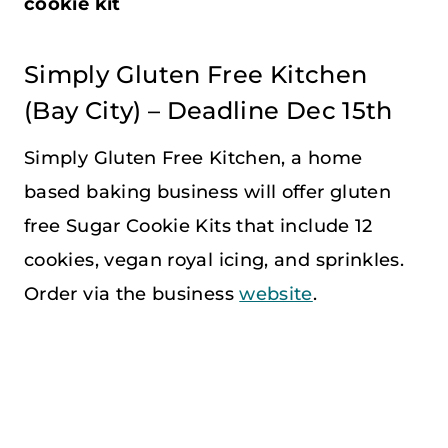
cookie kit
Simply Gluten Free Kitchen
(Bay City) – Deadline Dec 15th
Simply Gluten Free Kitchen, a home
based baking business will offer gluten
free Sugar Cookie Kits that include 12
cookies, vegan royal icing, and sprinkles.
Order via the business
website
.