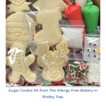
Sugar Cookie Kit from The Allergy Free Bakery in
Shelby Twp.