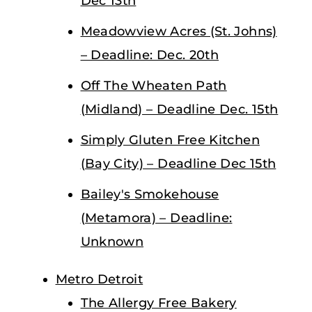
Dec 13th
Meadowview Acres (St. Johns)
– Deadline: Dec. 20th
Off The Wheaten Path
(Midland) – Deadline Dec. 15th
Simply Gluten Free Kitchen
(Bay City) – Deadline Dec 15th
Bailey's Smokehouse
(Metamora) – Deadline:
Unknown
Metro Detroit
The Allergy Free Bakery