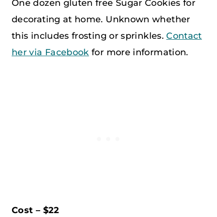
One dozen gluten free Sugar Cookies for
decorating at home. Unknown whether
this includes frosting or sprinkles.
Contact
her via Facebook
for more information.
Cost – $22