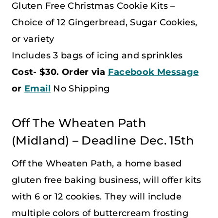
Gluten Free Christmas Cookie Kits –
Choice of 12 Gingerbread, Sugar Cookies,
or variety
Includes 3 bags of icing and sprinkles
Cost- $30. Order via
Facebook Message
or
Email
No Shipping
Off The Wheaten Path
(Midland) – Deadline Dec. 15th
Off the Wheaten Path, a home based
gluten free baking business, will offer kits
with 6 or 12 cookies. They will include
multiple colors of buttercream frosting