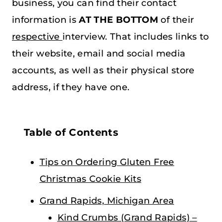
business, you can find their contact
information is
AT THE BOTTOM
of their
respective
interview. That includes links to
their website, email and social media
accounts, as well as their physical store
address, if they have one.
Table of Contents
Tips on Ordering Gluten Free
Christmas Cookie Kits
Grand Rapids, Michigan Area
Kind Crumbs (Grand Rapids) –