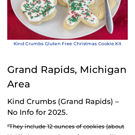
Kind Crumbs Gluten Free Christmas Cookie Kit
Grand Rapids, Michigan
Area
Kind Crumbs
(Grand Rapids) –
No Info for 2025.
“They include 12 ounces of cookies (about