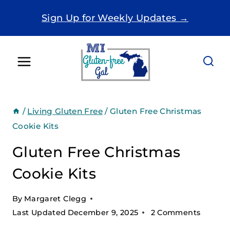
Skip
Sign Up for Weekly Updates →
to
content
/
Living Gluten Free
/
Gluten Free Christmas
Cookie Kits
Gluten Free Christmas
Cookie Kits
By
Margaret Clegg
Last Updated
December 9, 2025
2 Comments