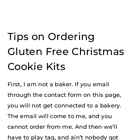
Tips on Ordering
Gluten Free Christmas
Cookie Kits
First, I am not a baker. If you email
through the contact form on this page,
you will not get connected to a bakery.
The email will come to me, and you
cannot order from me. And then we’ll
have to play tag, and ain’t nobody got