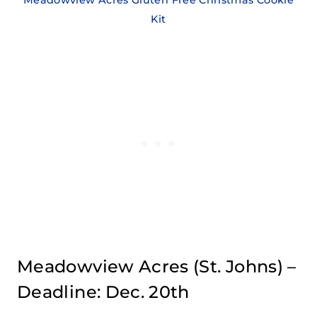
Kit
Meadowview Acres
(St. Johns) –
Deadline: Dec. 20th