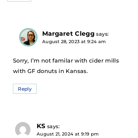
Margaret Clegg
says:
August 28, 2023 at 9:24 am
Sorry, I’m not familar with cider mills
with GF donuts in Kansas.
Reply
KS
says:
August 21, 2024 at 9:19 pm