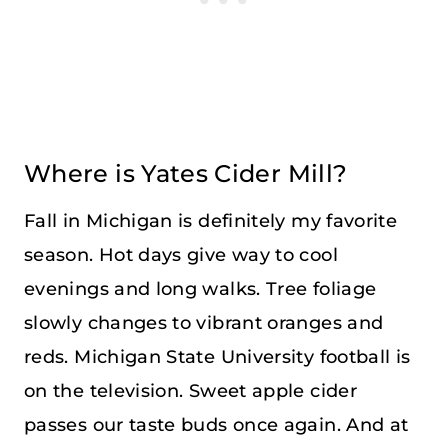
Where is Yates Cider Mill?
Fall in Michigan is definitely my favorite
season. Hot days give way to cool
evenings and long walks. Tree foliage
slowly changes to vibrant oranges and
reds. Michigan State University football is
on the television. Sweet apple cider
passes our taste buds once again. And at