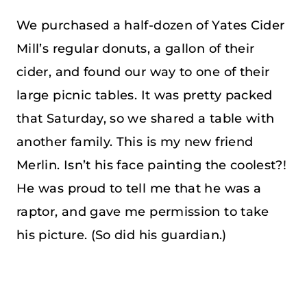
We purchased a half-dozen of Yates Cider
Mill’s regular donuts, a gallon of their
cider, and found our way to one of their
large picnic tables. It was pretty packed
that Saturday, so we shared a table with
another family. This is my new friend
Merlin. Isn’t his face painting the coolest?!
He was proud to tell me that he was a
raptor, and gave me permission to take
his picture. (So did his guardian.)