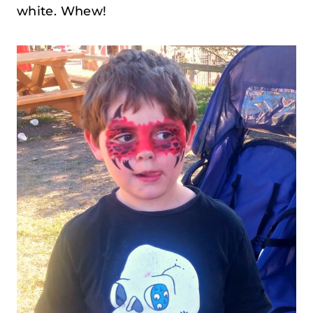
white. Whew!