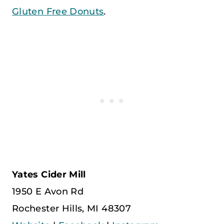
Gluten Free Donuts
.
Yates Cider Mill
1950 E Avon Rd
Rochester Hills, MI 48307