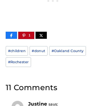
1
Post
#
children
#
donut
#
Oakland County
Tags:
#
Rochester
11 Comments
Justine
says: