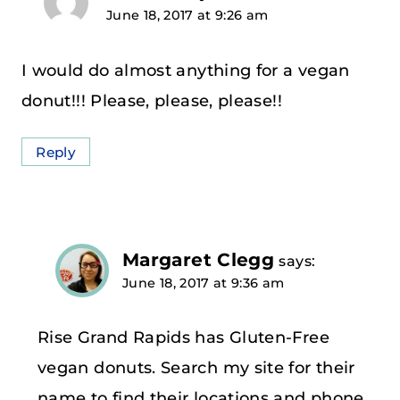
June 18, 2017 at 9:26 am
I would do almost anything for a vegan
donut!!! Please, please, please!!
Reply
Margaret Clegg
says:
June 18, 2017 at 9:36 am
Rise Grand Rapids has Gluten-Free
vegan donuts. Search my site for their
name to find their locations and phone