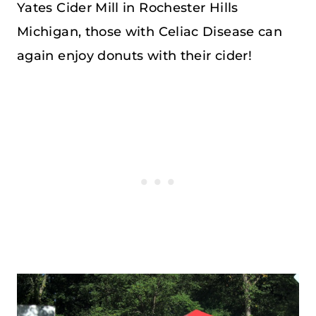
Yates Cider Mill in Rochester Hills
Michigan, those with Celiac Disease can
again enjoy donuts with their cider!