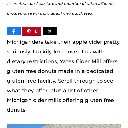
As an Amazon Associate and member of other affiliate
programs, I earn from qualifying purchases.
1
Michiganders take their apple cider pretty
seriously. Luckily for those of us with
dietary restrictions, Yates Cider Mill offers
gluten free donuts made in a dedicated
gluten free facility. Scroll through to see
what they offer, plus a list of other
Michigan cider mills offering gluten free
donuts.