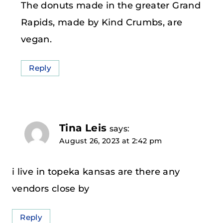
The donuts made in the greater Grand
Rapids, made by Kind Crumbs, are
vegan.
Reply
Tina Leis
says:
August 26, 2023 at 2:42 pm
i live in topeka kansas are there any
vendors close by
Reply