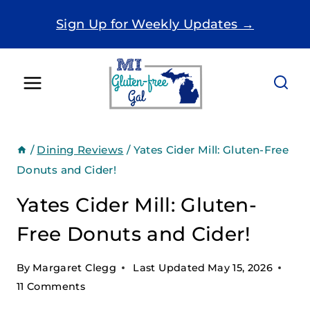
Skip
Sign Up for Weekly Updates →
to
content
/
Dining Reviews
/
Yates Cider Mill: Gluten-Free
Donuts and Cider!
Yates Cider Mill: Gluten-
Free Donuts and Cider!
By
Margaret Clegg
Last Updated
May 15, 2026
11 Comments