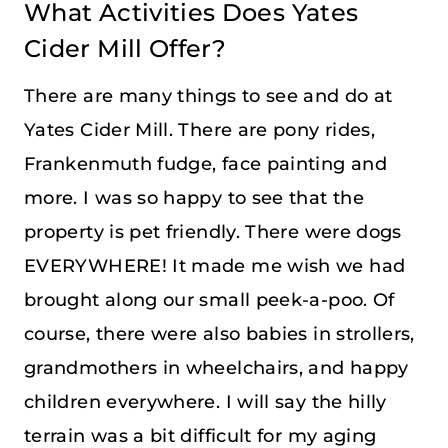
What Activities Does Yates
Cider Mill Offer?
There are many things to see and do at
Yates Cider Mill. There are pony rides,
Frankenmuth fudge, face painting and
more. I was so happy to see that the
property is pet friendly. There were dogs
EVERYWHERE! It made me wish we had
brought along our small peek-a-poo. Of
course, there were also babies in strollers,
grandmothers in wheelchairs, and happy
children everywhere. I will say the hilly
terrain was a bit difficult for my aging