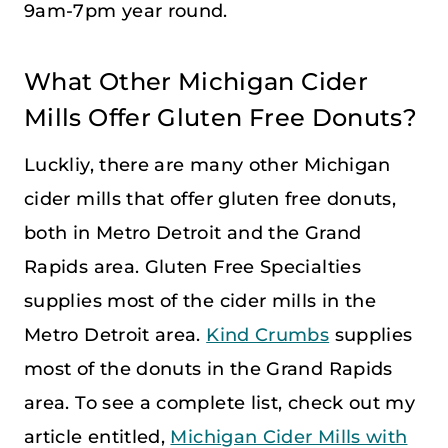
9am-7pm year round.
What Other Michigan Cider
Mills Offer Gluten Free Donuts?
Luckliy, there are many other Michigan
cider mills that offer gluten free donuts,
both in Metro Detroit and the Grand
Rapids area. Gluten Free Specialties
supplies most of the cider mills in the
Metro Detroit area.
Kind Crumbs
supplies
most of the donuts in the Grand Rapids
area. To see a complete list, check out my
article entitled,
Michigan Cider Mills with