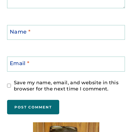
Name
*
Email
*
Save my name, email, and website in this
browser for the next time I comment.