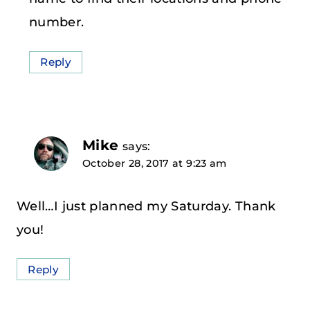
number.
Reply
Mike
says:
October 28, 2017 at 9:23 am
Well…I just planned my Saturday. Thank
you!
Reply