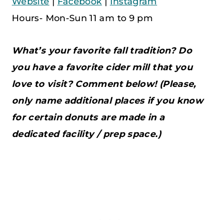
Website
|
Facebook
|
Instagram
Hours- Mon-Sun 11 am to 9 pm
What’s your favorite fall tradition? Do
you have a favorite cider mill that you
love to visit? Comment below! (Please,
only name additional places if you know
for certain donuts are made in a
dedicated facility / prep space.)