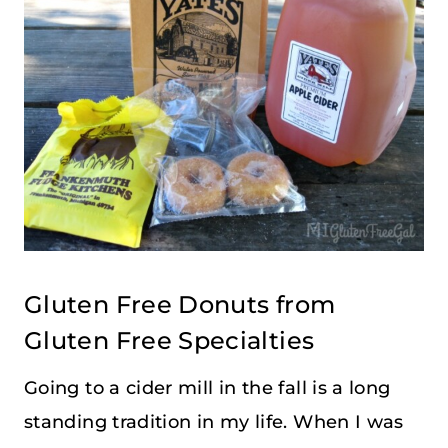
Gluten Free Donuts from
Gluten Free Specialties
Going to a cider mill in the fall is a long
standing tradition in my life. When I was