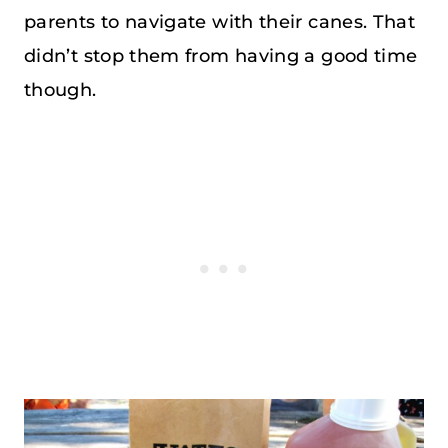
parents to navigate with their canes. That
didn’t stop them from having a good time
though.