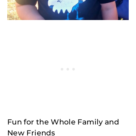
Fun for the Whole Family and
New Friends