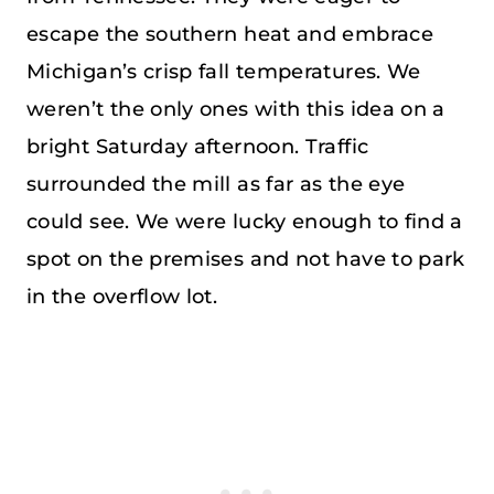
escape the southern heat and embrace
Michigan’s crisp fall temperatures. We
weren’t the only ones with this idea on a
bright Saturday afternoon. Traffic
surrounded the mill as far as the eye
could see. We were lucky enough to find a
spot on the premises and not have to park
in the overflow lot.