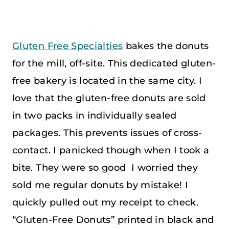
Gluten Free Specialties
bakes the donuts
for the mill, off-site. This dedicated gluten-
free bakery is located in the same city. I
love that the gluten-free donuts are sold
in two packs in individually sealed
packages. This prevents issues of cross-
contact. I panicked though when I took a
bite. They were so good I worried they
sold me regular donuts by mistake! I
quickly pulled out my receipt to check.
“Gluten-Free Donuts” printed in black and