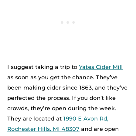
I suggest taking a trip to
Yates Cider Mill
as soon as you get the chance. They’ve
been making cider since 1863, and they’ve
perfected the process. If you don’t like
crowds, they’re open during the week.
They are located at
1990 E Avon Rd,
Rochester Hills, MI 48307
and are open