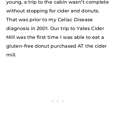
young, a trip to the cabin wasn’t complete
without stopping for cider and donuts.
That was prior to my Celiac Disease
diagnosis in 2001. Our trip to Yates Cider
Mill was the first time I was able to eat a
gluten-free donut purchased AT the cider
mill.