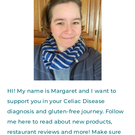
HI! My name is Margaret and I want to
support you in your Celiac Disease
diagnosis and gluten-free journey. Follow
me here to read about new products,
restaurant reviews and more! Make sure