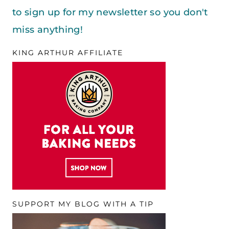
to sign up for my newsletter so you don't
miss anything!
KING ARTHUR AFFILIATE
SUPPORT MY BLOG WITH A TIP