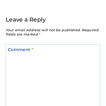
Leave a Reply
Your email address will not be published.
Required
fields are marked
*
Comment
*