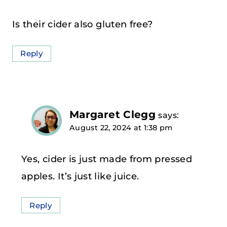
Is their cider also gluten free?
Reply
Margaret Clegg
says:
August 22, 2024 at 1:38 pm
Yes, cider is just made from pressed
apples. It’s just like juice.
Reply