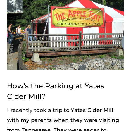
How’s the Parking at Yates
Cider Mill?
I recently took a trip to Yates Cider Mill
with my parents when they were visiting
from Tennessee. They were eager to