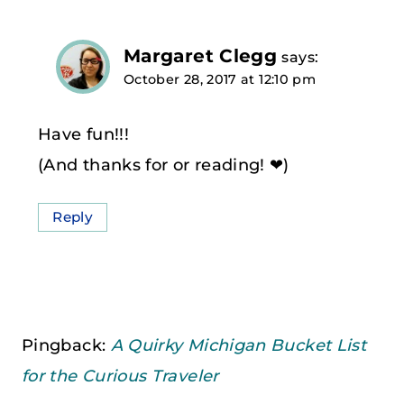
Margaret Clegg
says:
October 28, 2017 at 12:10 pm
Have fun!!!
(And thanks for or reading! ❤)
Reply
Pingback:
A Quirky Michigan Bucket List
for the Curious Traveler