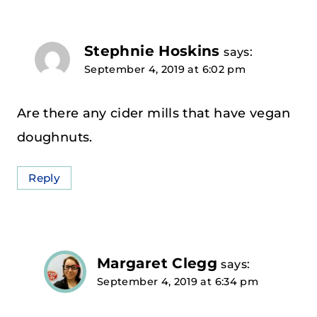
Stephnie Hoskins
says:
September 4, 2019 at 6:02 pm
Are there any cider mills that have vegan
doughnuts.
Reply
Margaret Clegg
says:
September 4, 2019 at 6:34 pm