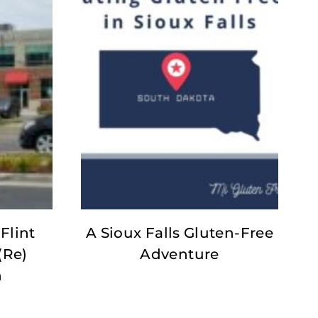
Flint
A Sioux Falls Gluten-Free
(Re)
Adventure
n