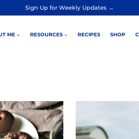
Sign Up for Weekly Updates →
UT ME
RESOURCES
RECIPES
SHOP
C