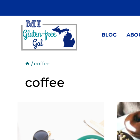
Skip
to
content
BLOG
ABO
/
coffee
coffee