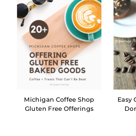
Michigan Coffee Shop
Easy 
Gluten Free Offerings
Don