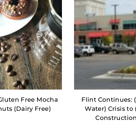
Gluten Free Mocha
Flint Continues: (
uts (Dairy Free)
Water) Crisis to 
Constructio