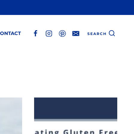
ONTACT
SEARCH