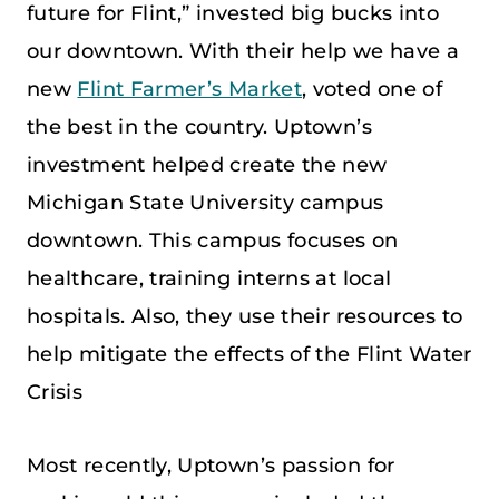
future for Flint,” invested big bucks into
our downtown. With their help we have a
new
Flint Farmer’s Market
, voted one of
the best in the country. Uptown’s
investment helped create the new
Michigan State University campus
downtown. This campus focuses on
healthcare, training interns at local
hospitals. Also, they use their resources to
help mitigate the effects of the Flint Water
Crisis
Most recently, Uptown’s passion for