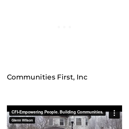
Communities First, Inc