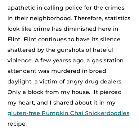
apathetic in calling police for the crimes
in their neighborhood. Therefore, statistics
look like crime has diminished here in
Flint. Flint continues to have its silence
shattered by the gunshots of hateful
violence. A few yearss ago, a gas station
attendant was murdered in broad
daylight, a victim of angry drug dealers.
Only a block from my house. It pierced
my heart, and I shared about it in my
gluten-free Pumpkin Chai Snickerdoodles
recipe.