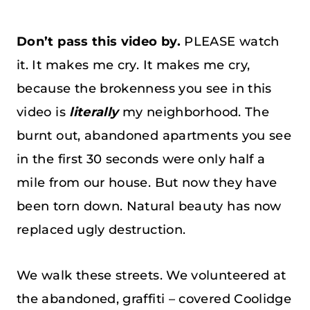
Don’t pass this video by.
PLEASE watch
it. It makes me cry. It makes me cry,
because the brokenness you see in this
video is
literally
my neighborhood. The
burnt out, abandoned apartments you see
in the first 30 seconds were only half a
mile from our house. But now they have
been torn down. Natural beauty has now
replaced ugly destruction.
We walk these streets. We volunteered at
the abandoned, graffiti – covered Coolidge