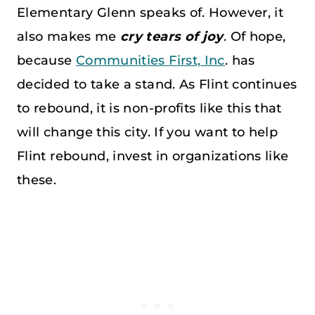
Elementary Glenn speaks of. However, it
also makes me
cry tears of joy
. Of hope,
because
Communities First, Inc
. has
decided to take a stand. As Flint continues
to rebound, it is non-profits like this that
will change this city. If you want to help
Flint rebound, invest in organizations like
these.