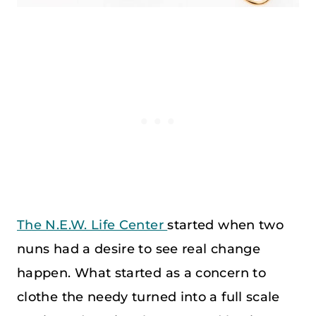
The N.E.W. Life Center
started when two
nuns had a desire to see real change
happen. What started as a concern to
clothe the needy turned into a full scale