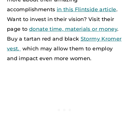
accomplishments
in this Flintside article
.
Want to invest in their vision? Visit their
page to
donate time, materials or money
.
Buy a tartan red and black
Stormy Kromer
vest,
which may allow them to employ
and impact even more women.