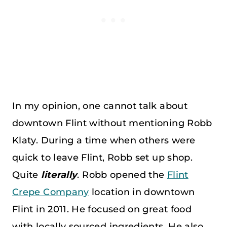
In my opinion, one cannot talk about
downtown Flint without mentioning Robb
Klaty. During a time when others were
quick to leave Flint, Robb set up shop.
Quite
literally
. Robb opened the
Flint
Crepe Company
location in downtown
Flint in 2011. He focused on great food
with locally sourced ingredients. He also