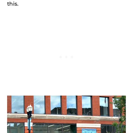
this.