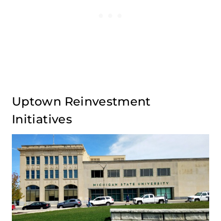
Uptown Reinvestment
Initiatives