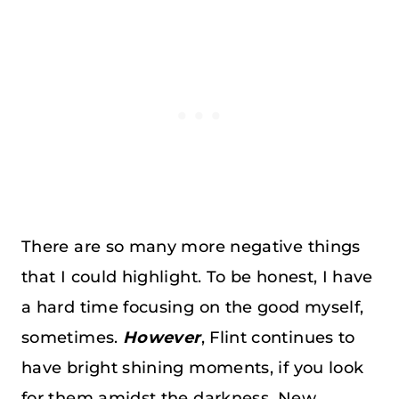
There are so many more negative things
that I could highlight. To be honest, I have
a hard time focusing on the good myself,
sometimes.
However
, Flint continues to
have bright shining moments, if you look
for them amidst the darkness. New