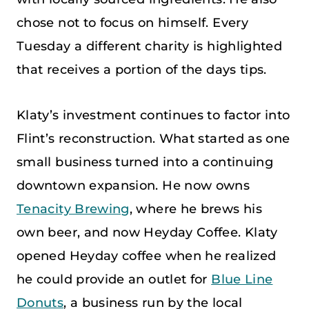
chose not to focus on himself. Every
Tuesday a different charity is highlighted
that receives a portion of the days tips.
Klaty’s investment continues to factor into
Flint’s reconstruction. What started as one
small business turned into a continuing
downtown expansion. He now owns
Tenacity Brewing
, where he brews his
own beer, and now Heyday Coffee. Klaty
opened Heyday coffee when he realized
he could provide an outlet for
Blue Line
Donuts
, a business run by the local