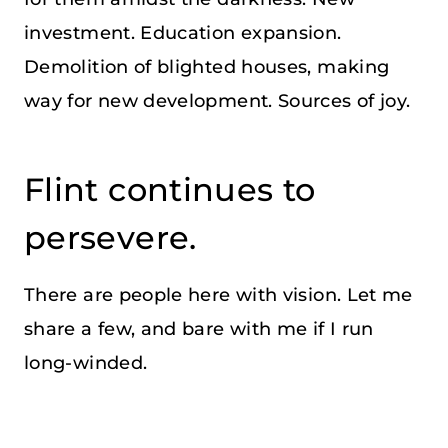
investment. Education expansion.
Demolition of blighted houses, making
way for new development. Sources of joy.
Flint continues to
persevere.
There are people here with vision. Let me
share a few, and bare with me if I run
long-winded.