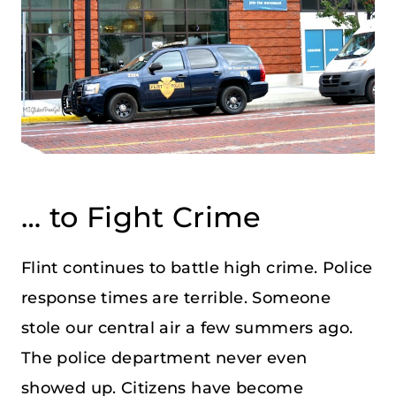
… to Fight Crime
Flint continues to battle high crime. Police
response times are terrible. Someone
stole our central air a few summers ago.
The police department never even
showed up. Citizens have become