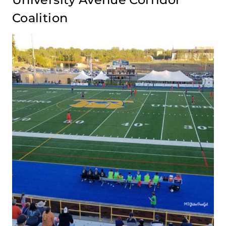
Coalition