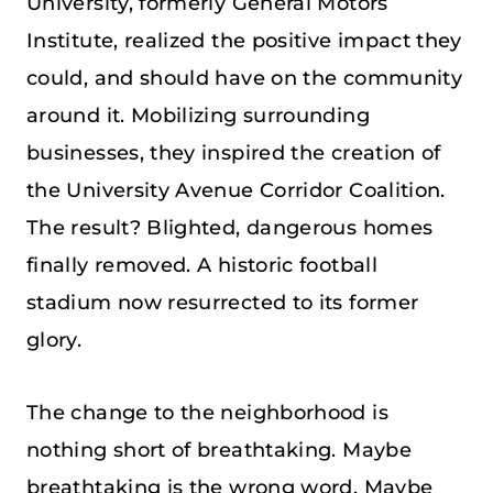
University, formerly General Motors
Institute, realized the positive impact they
could, and should have on the community
around it. Mobilizing surrounding
businesses, they inspired the creation of
the University Avenue Corridor Coalition.
The result? Blighted, dangerous homes
finally removed. A historic football
stadium now resurrected to its former
glory.
The change to the neighborhood is
nothing short of breathtaking. Maybe
breathtaking is the wrong word. Maybe