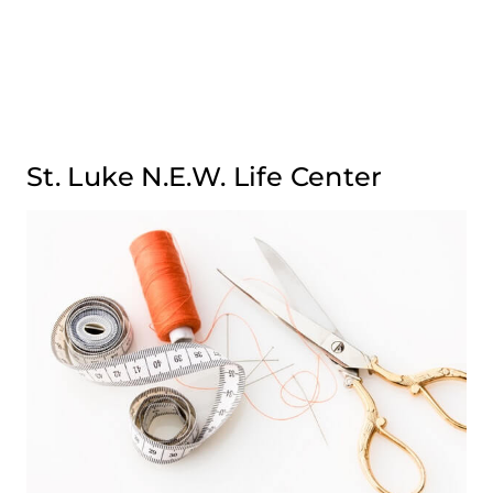
St. Luke N.E.W. Life Center