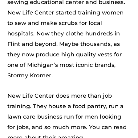
sewing educational center and business.
New Life Center started training women
to sew and make scrubs for local
hospitals. Now they clothe hundreds in
Flint and beyond. Maybe thousands, as
they now produce high quality vests for
one of Michigan’s most iconic brands,
Stormy Kromer.
New Life Center does more than job
training. They house a food pantry, run a
lawn care business run for men looking
for jobs, and so much more. You can read
more about their amazing