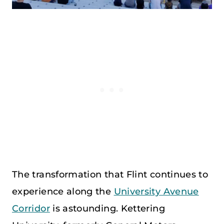
The transformation that Flint continues to
experience along the
University Avenue
Corridor
is astounding. Kettering