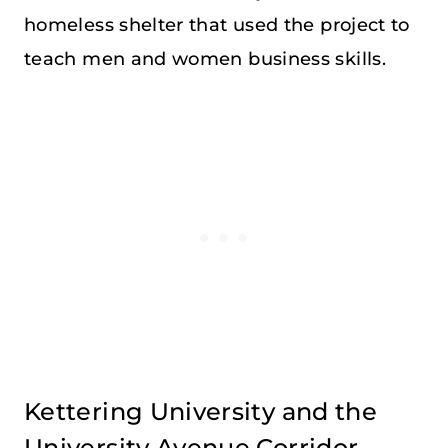
homeless shelter that used the project to
teach men and women business skills.
Kettering University and the
University Avenue Corridor