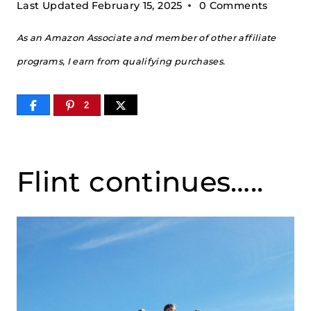
Last Updated
February 15, 2025
0 Comments
As an Amazon Associate and member of other affiliate
programs, I earn from qualifying purchases.
2
Flint continues…..