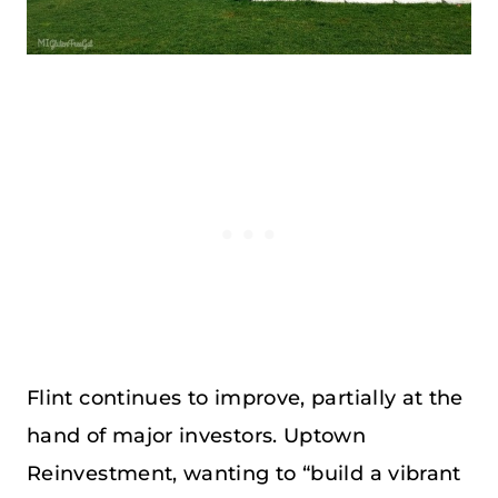
Flint continues to improve, partially at the
hand of major investors. Uptown
Reinvestment, wanting to “build a vibrant