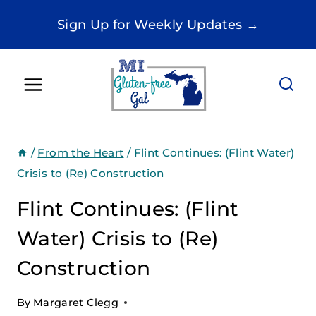
Skip
Sign Up for Weekly Updates →
to
content
/
From the Heart
/
Flint Continues: (Flint Water)
Crisis to (Re) Construction
Flint Continues: (Flint
Water) Crisis to (Re)
Construction
By
Margaret Clegg