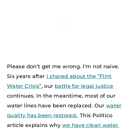
Please don’t get me wrong. I’m not naive.
Six years after
I shared about the “Flint
Water Crisis”
, our
battle for legal justice
continues. In the meantime, most of our
water lines have been replaced. Our
water
quality has been restored.
. This Politico
article explains why
we have clean water,