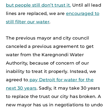
but people still don’t trust it.
Until all lead
lines are replaced, we are
encouraged to
still filter our water
.
The previous mayor and city council
canceled a previous agreement to get
water from the Karegnondi Water
Authority, because of concern of our
inability to treat it properly. Instead, we
agreed to
pay Detroit for water for the
next 30 years
. Sadly, it may take 30 years
to replace the trust our city has broken. A
new mayor has us in negotiations to undo