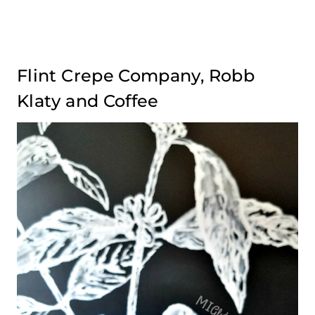
Flint Crepe Company, Robb
Klaty and Coffee