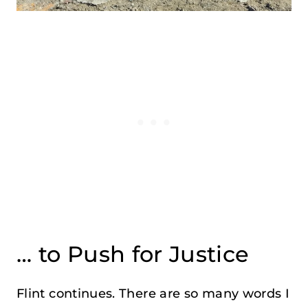
… to Push for Justice
Flint continues. There are so many words I