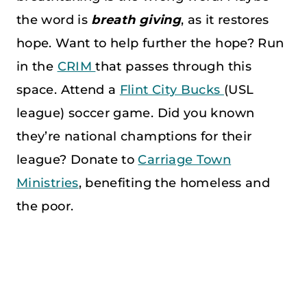
the word is
breath
giving
, as it restores
hope. Want to help further the hope? Run
in the
CRIM
that passes through this
space. Attend a
Flint City Bucks
(USL
league) soccer game. Did you known
they’re national champtions for their
league? Donate to
Carriage Town
Ministries
, benefiting the homeless and
the poor.