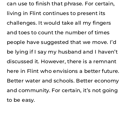
can use to finish that phrase. For certain,
living in Flint continues to present its
challenges. It would take all my fingers
and toes to count the number of times
people have suggested that we move. I’d
be lying if I say my husband and I haven’t
discussed it. However, there is a remnant
here in Flint who envisions a better future.
Better water and schools. Better economy
and community. For certain, it’s not going
to be easy.