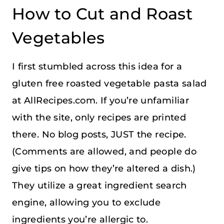
How to Cut and Roast
Vegetables
I first stumbled across this idea for a
gluten free roasted vegetable pasta salad
at AllRecipes.com. If you’re unfamiliar
with the site, only recipes are printed
there. No blog posts, JUST the recipe.
(Comments are allowed, and people do
give tips on how they’re altered a dish.)
They utilize a great ingredient search
engine, allowing you to exclude
ingredients you’re allergic to.