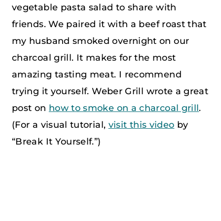
vegetable pasta salad to share with
friends. We paired it with a beef roast that
my husband smoked overnight on our
charcoal grill. It makes for the most
amazing tasting meat. I recommend
trying it yourself. Weber Grill wrote a great
post on
how to smoke on a charcoal grill
.
(For a visual tutorial,
visit this video
by
“Break It Yourself.”)