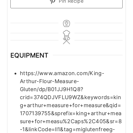
Pin Recipe
EQUIPMENT
https://www.amazon.com/King-
Arthur-Flour-Measure-
Gluten/dp/B01JJ9H1Q8?
crid=374QDJVFLU9WZ&keywords=kin
g+arthur+measure+for+measure&qid=
1707139755&sprefix=king+arthur+mea
sure+for+measu%2Caps%2C405&sr=8
-1&linkCode=ll1&tag=miglutenfreeg-