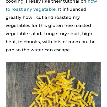
cooking. I really like their tutorial on
how
to roast any vegetable
. It influenced
greatly how I cut and roasted my
vegetables for this gluten free roasted
vegetable salad. Long story short, high
heat, in chunks, with lots of room on the
pan so the water can escape.