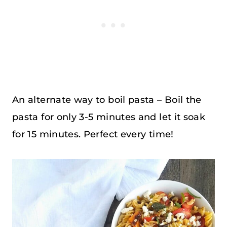
An alternate way to boil pasta – Boil the
pasta for only 3-5 minutes and let it soak
for 15 minutes. Perfect every time!