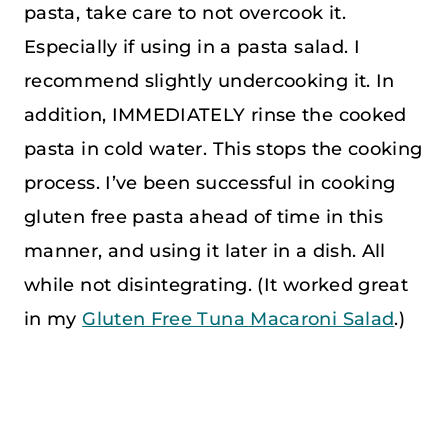
pasta, take care to not overcook it.
Especially if using in a pasta salad. I
recommend slightly undercooking it. In
addition, IMMEDIATELY rinse the cooked
pasta in cold water. This stops the cooking
process. I’ve been successful in cooking
gluten free pasta ahead of time in this
manner, and using it later in a dish. All
while not disintegrating. (It worked great
in my
Gluten Free Tuna Macaroni Salad
.)