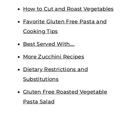
How to Cut and Roast Vegetables
Favorite Gluten Free Pasta and
Cooking Tips
Best Served With….
More Zucchini Recipes
Dietary Restrictions and
Substitutions
Gluten Free Roasted Vegetable
Pasta Salad