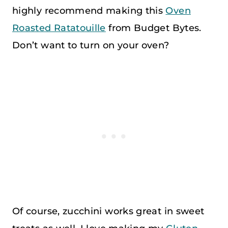
highly recommend making this
Oven
Roasted Ratatouille
from Budget Bytes.
Don’t want to turn on your oven?
Of course, zucchini works great in sweet