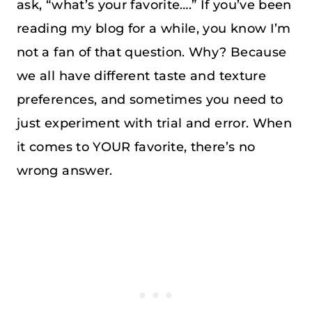
ask, “what’s your favorite….” If you’ve been
reading my blog for a while, you know I’m
not a fan of that question. Why? Because
we all have different taste and texture
preferences, and sometimes you need to
just experiment with trial and error. When
it comes to YOUR favorite, there’s no
wrong answer.