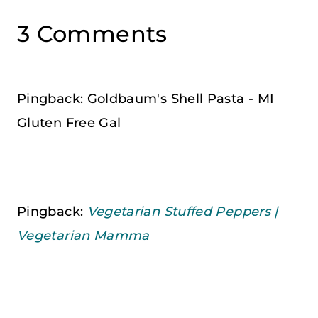
3 Comments
Pingback: Goldbaum's Shell Pasta - MI
Gluten Free Gal
Pingback:
Vegetarian Stuffed Peppers |
Vegetarian Mamma