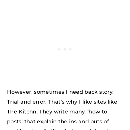
However, sometimes I need back story.
Trial and error. That’s why I like sites like
The Kitchn. They write many “how to”
posts, that explain the ins and outs of