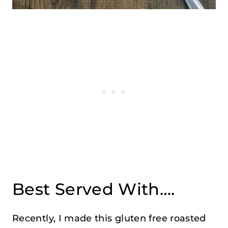
Best Served With….
Recently, I made this gluten free roasted