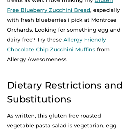
treats as well. I love making my
Gluten
Free Blueberry Zucchini Bread
, especially
with fresh blueberries i pick at Montrose
Orchards. Looking for something egg and
dairy free? Try these
Allergy Friendly
Chocolate Chip Zucchini Muffins
from
Allergy Awesomeness
Dietary Restrictions and
Substitutions
As written, this gluten free roasted
vegetable pasta salad is vegetarian, egg