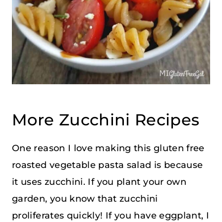
More Zucchini Recipes
One reason I love making this gluten free
roasted vegetable pasta salad is because
it uses zucchini. If you plant your own
garden, you know that zucchini
proliferates quickly! If you have eggplant, I