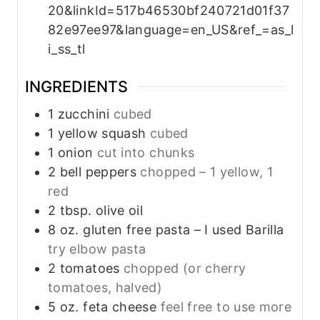
20&linkId=517b46530bf240721d01f37
82e97ee97&language=en_US&ref_=as_l
i_ss_tl
INGREDIENTS
1
zucchini
cubed
1
yellow squash
cubed
1
onion
cut into chunks
2
bell peppers
chopped – 1 yellow, 1
red
2
tbsp.
olive oil
8
oz.
gluten free pasta – I used Barilla
try elbow pasta
2
tomatoes
chopped (or cherry
tomatoes, halved)
5
oz.
feta cheese
feel free to use more