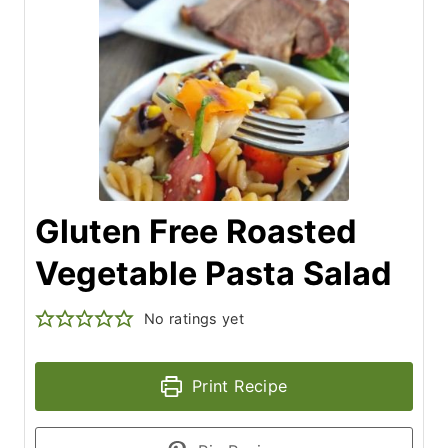
Gluten Free Roasted
Vegetable Pasta Salad
No ratings yet
Print Recipe