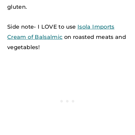
gluten.
Side note- I LOVE to use
Isola Imports
Cream of Balsalmic
on roasted meats and
vegetables!