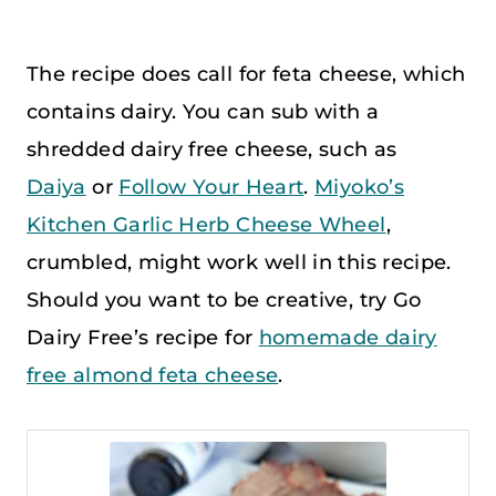
The recipe does call for feta cheese, which
contains dairy. You can sub with a
shredded dairy free cheese, such as
Daiya
or
Follow Your Heart
.
Miyoko’s
Kitchen Garlic Herb Cheese Wheel
,
crumbled, might work well in this recipe.
Should you want to be creative, try Go
Dairy Free’s recipe for
homemade dairy
free almond feta cheese
.