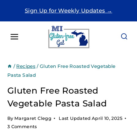
Skip
Sign Up for Weekly Updates →
to
content
/
Recipes
/
Gluten Free Roasted Vegetable
Pasta Salad
Gluten Free Roasted
Vegetable Pasta Salad
By
Margaret Clegg
Last Updated
April 10, 2025
3 Comments