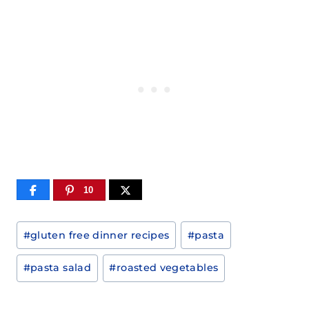
10
Post
#
gluten free dinner recipes
#
pasta
Tags:
#
pasta salad
#
roasted vegetables