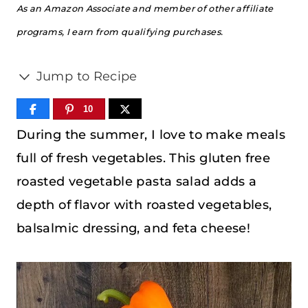
As an Amazon Associate and member of other affiliate
programs, I earn from qualifying purchases.
Jump to Recipe
10
During the summer, I love to make meals
full of fresh vegetables. This gluten free
roasted vegetable pasta salad adds a
depth of flavor with roasted vegetables,
balsalmic dressing, and feta cheese!