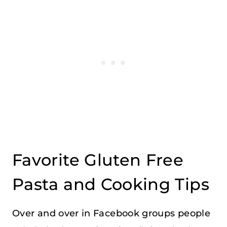
Favorite Gluten Free
Pasta and Cooking Tips
Over and over in Facebook groups people