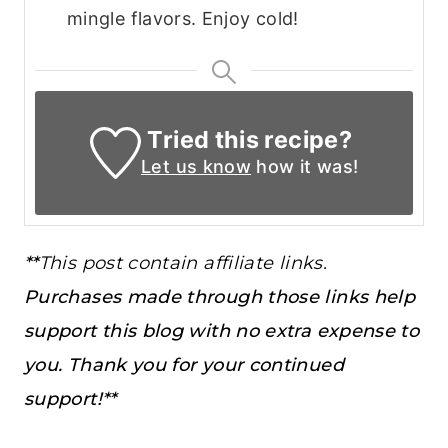
mingle flavors. Enjoy cold!
Tried this recipe?
Let us know
how it was!
**
This post contain affiliate links.
Purchases made through those links help
support this blog with no extra expense to
you. Thank you for your continued
support!**