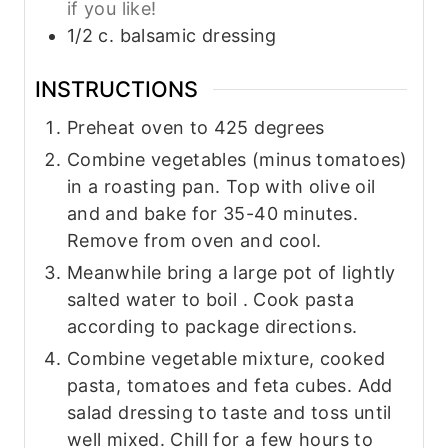
if you like!
1/2
c.
balsamic dressing
INSTRUCTIONS
Preheat oven to 425 degrees
Combine vegetables (minus tomatoes)
in a roasting pan. Top with olive oil
and and bake for 35-40 minutes.
Remove from oven and cool.
Meanwhile bring a large pot of lightly
salted water to boil . Cook pasta
according to package directions.
Combine vegetable mixture, cooked
pasta, tomatoes and feta cubes. Add
salad dressing to taste and toss until
well mixed. Chill for a few hours to