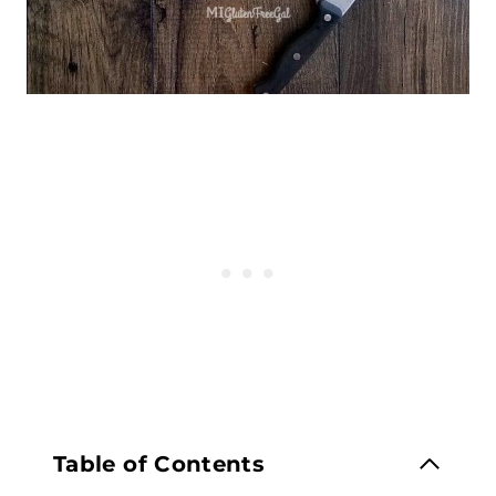
Table of Contents