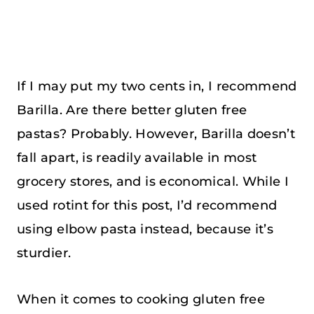
If I may put my two cents in, I recommend
Barilla. Are there better gluten free
pastas? Probably. However, Barilla doesn’t
fall apart, is readily available in most
grocery stores, and is economical. While I
used rotint for this post, I’d recommend
using elbow pasta instead, because it’s
sturdier.
When it comes to cooking gluten free