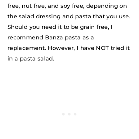
free, nut free, and soy free, depending on
the salad dressing and pasta that you use.
Should you need it to be grain free, I
recommend Banza pasta as a
replacement. However, I have NOT tried it
in a pasta salad.