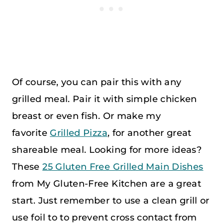
Of course, you can pair this with any
grilled meal. Pair it with simple chicken
breast or even fish. Or make my
favorite
Grilled Pizza
, for another great
shareable meal. Looking for more ideas?
These
25 Gluten Free Grilled Main Dishes
from My Gluten-Free Kitchen are a great
start. Just remember to use a clean grill or
use foil to to prevent cross contact from