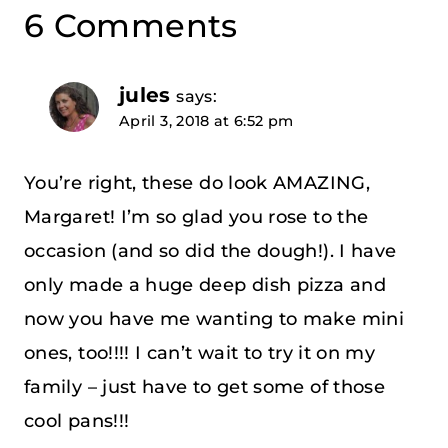
6 Comments
jules
says:
April 3, 2018 at 6:52 pm
You’re right, these do look AMAZING,
Margaret! I’m so glad you rose to the
occasion (and so did the dough!). I have
only made a huge deep dish pizza and
now you have me wanting to make mini
ones, too!!!! I can’t wait to try it on my
family – just have to get some of those
cool pans!!!