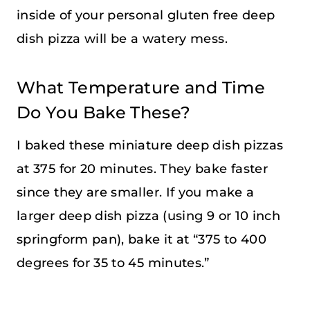
inside of your personal gluten free deep
dish pizza will be a watery mess.
What Temperature and Time
Do You Bake These?
I baked these miniature deep dish pizzas
at 375 for 20 minutes. They bake faster
since they are smaller. If you make a
larger deep dish pizza (using 9 or 10 inch
springform pan), bake it at “375 to 400
degrees for 35 to 45 minutes.”