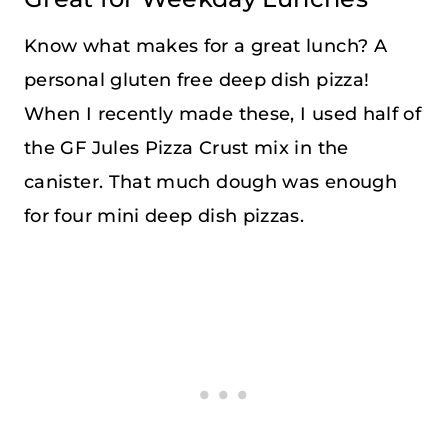
Know what makes for a great lunch? A
personal gluten free deep dish pizza!
When I recently made these, I used half of
the GF Jules Pizza Crust mix in the
canister. That much dough was enough
for four mini deep dish pizzas.