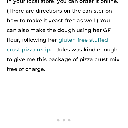
in your local store, you can order it online.
(There are directions on the canister on
how to make it yeast-free as well.) You
can also make the dough using her GF
flour, following her
gluten free stuffed
crust pizza recipe
. Jules was kind enough
to give me this package of pizza crust mix,
free of charge.