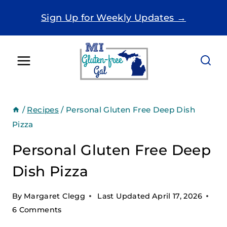
Skip
Sign Up for Weekly Updates →
to
content
/
Recipes
/
Personal Gluten Free Deep Dish
Pizza
Personal Gluten Free Deep
Dish Pizza
By
Margaret Clegg
Last Updated
April 17, 2026
6 Comments