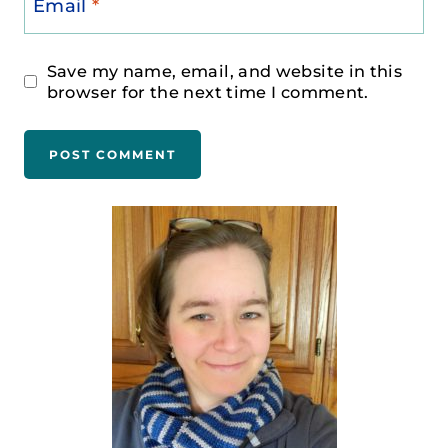
Email
*
Save my name, email, and website in this
browser for the next time I comment.