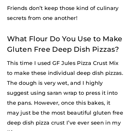
Friends don’t keep those kind of culinary
secrets from one another!
What Flour Do You Use to Make
Gluten Free Deep Dish Pizzas?
This time I used GF Jules Pizza Crust Mix
to make these individual deep dish pizzas.
The dough is very wet, and I highly
suggest using saran wrap to press it into
the pans. However, once this bakes, it
may just be the most beautiful gluten free
deep dish pizza crust I’ve ever seen in my