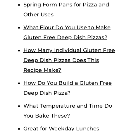
Spring Form Pans for Pizza and
Other Uses
What Flour Do You Use to Make
Gluten Free Deep Dish Pizzas?
How Many Individual Gluten Free
Deep Dish Pizzas Does This
Recipe Make?
How Do You Build a Gluten Free
Deep Dish Pizza?
What Temperature and Time Do
You Bake These?
Great for Weekday Lunches