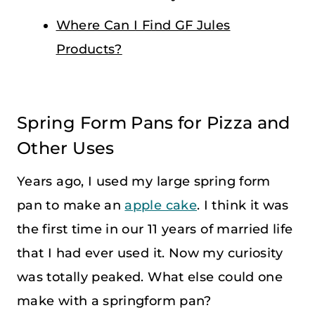
Where Can I Find GF Jules
Products?
Spring Form Pans for Pizza and
Other Uses
Years ago, I used my large spring form
pan to make an
apple cake
. I think it was
the first time in our 11 years of married life
that I had ever used it. Now my curiosity
was totally peaked. What else could one
make with a springform pan?