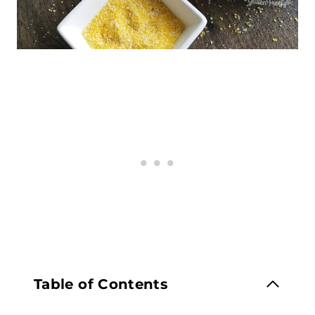
Table of Contents