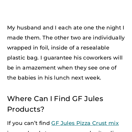
My husband and I each ate one the night I
made them. The other two are individually
wrapped in foil, inside of a resealable
plastic bag. I guarantee his coworkers will
be in amazement when they see one of
the babies in his lunch next week.
Where Can I Find GF Jules
Products?
If you can’t find
GF Jules Pizza Crust mix