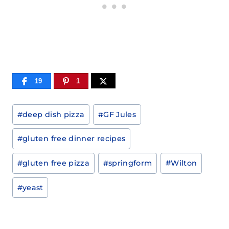
19
1
Post
#
deep dish pizza
#
GF Jules
Tags:
#
gluten free dinner recipes
#
gluten free pizza
#
springform
#
Wilton
#
yeast