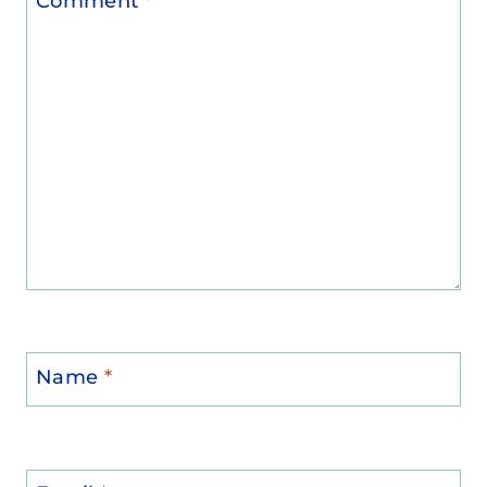
Comment
*
Name
*