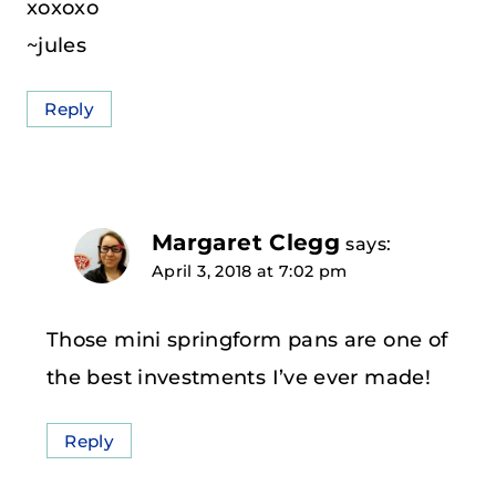
xoxoxo
~jules
Reply
Margaret Clegg
says:
April 3, 2018 at 7:02 pm
Those mini springform pans are one of
the best investments I’ve ever made!
Reply