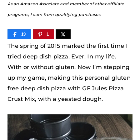
As an Amazon Associate and member of other affiliate
programs, I earn from qualifying purchases.
19
1
The spring of 2015 marked the first time I
tried deep dish pizza. Ever. In my life.
With or without gluten. Now I’m stepping
up my game, making this personal gluten
free deep dish pizza with GF Jules Pizza
Crust Mix, with a yeasted dough.