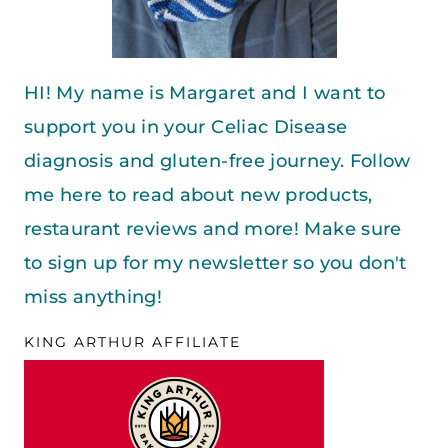
HI! My name is Margaret and I want to
support you in your Celiac Disease
diagnosis and gluten-free journey. Follow
me here to read about new products,
restaurant reviews and more! Make sure
to sign up for my newsletter so you don't
miss anything!
KING ARTHUR AFFILIATE