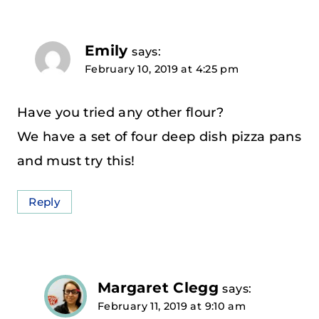
Emily
says:
February 10, 2019 at 4:25 pm
Have you tried any other flour?
We have a set of four deep dish pizza pans
and must try this!
Reply
Margaret Clegg
says:
February 11, 2019 at 9:10 am