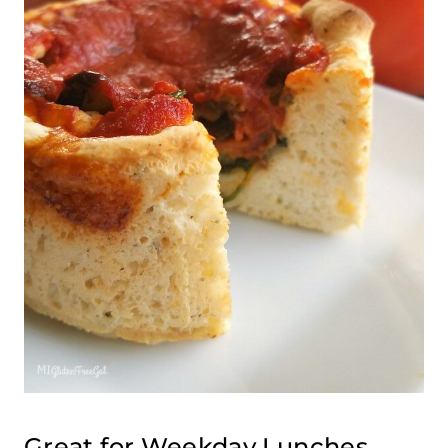
Great for Weekday Lunches