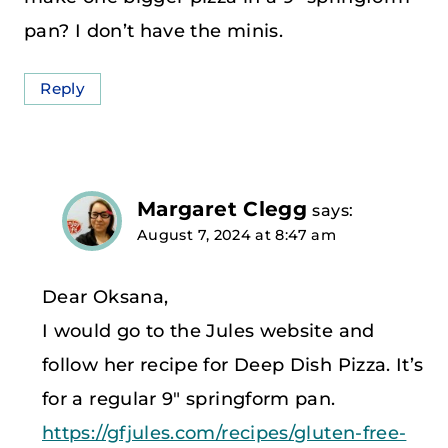
pan? I don’t have the minis.
Reply
Margaret Clegg
says:
August 7, 2024 at 8:47 am
Dear Oksana,
I would go to the Jules website and
follow her recipe for Deep Dish Pizza. It’s
for a regular 9″ springform pan.
https://gfjules.com/recipes/gluten-free-