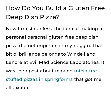
How Do You Build a Gluten Free
Deep Dish Pizza?
Now I must confess, the idea of making a
personal personal gluten free deep dish
pizza did not originate in my noggin. That
bit o’ brilliance belongs to Windell and
Lenore at Evil Mad Science Laboratories. It
was their post about making
miniature
stuffed pizzas in springforms
that got me
all excited.