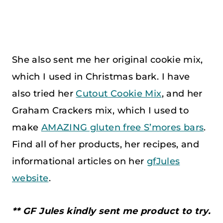
She also sent me her original cookie mix,
which I used in Christmas bark. I have
also tried her
Cutout Cookie Mix
, and her
Graham Crackers mix, which I used to
make
A
MAZING gluten free S’mores bars
.
Find all of her products, her recipes, and
informational articles on her
gfJules
website
.
** GF Jules kindly sent me product to try.