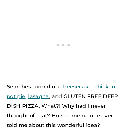
Searches turned up
cheesecake
,
chicken
pot pie
,
lasagna
, and GLUTEN FREE DEEP
DISH PIZZA. What?! Why had I never
thought of that? How come no one ever
told me about this wonderful idea?