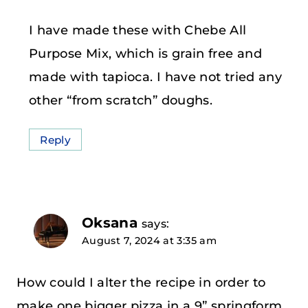
I have made these with Chebe All
Purpose Mix, which is grain free and
made with tapioca. I have not tried any
other “from scratch” doughs.
Reply
Oksana
says:
August 7, 2024 at 3:35 am
How could I alter the recipe in order to
make one bigger pizza in a 9” springform