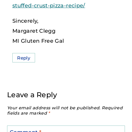
stuffed-crust-pizza-recipe/
Sincerely,
Margaret Clegg
MI Gluten Free Gal
Reply
Leave a Reply
Your email address will not be published.
Required
fields are marked
*