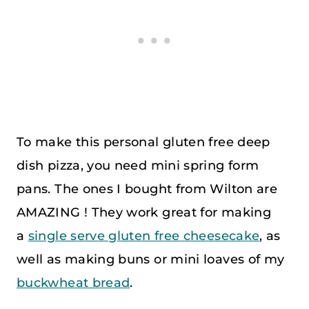
To make this personal gluten free deep
dish pizza, you need mini spring form
pans. The ones I bought from Wilton are
AMAZING ! They work great for making
a
single serve gluten free cheesecake
, as
well as making buns or mini loaves of my
buckwheat bread
.