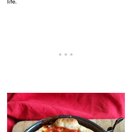
life.