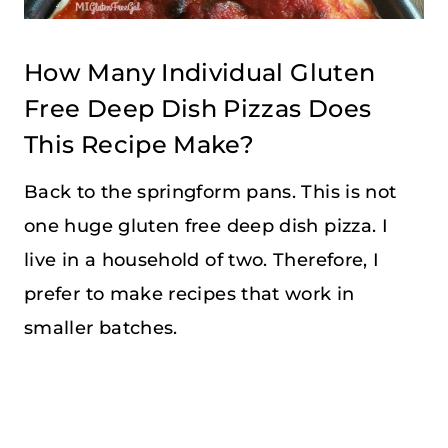
How Many Individual Gluten
Free Deep Dish Pizzas Does
This Recipe Make?
Back to the springform pans. This is not
one huge gluten free deep dish pizza. I
live in a household of two. Therefore, I
prefer to make recipes that work in
smaller batches.