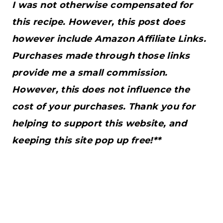
I was not otherwise compensated for
this recipe. However, this post does
however include Amazon Affiliate Links.
Purchases made through those links
provide me a small commission.
However, this does not influence the
cost of your purchases. Thank you for
helping to support this website, and
keeping this site pop up free!**