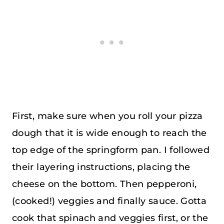
First, make sure when you roll your pizza
dough that it is wide enough to reach the
top edge of the springform pan. I followed
their layering instructions, placing the
cheese on the bottom. Then pepperoni,
(cooked!) veggies and finally sauce. Gotta
cook that spinach and veggies first, or the