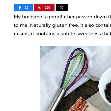
13
130
My husband’s grandfather passed down th
to me. Naturally gluten free, it also conta
raisins, it contains a subtle sweetness tha