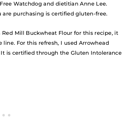
 Free Watchdog and dietitian Anne Lee.
re purchasing is certified gluten-free.
Red Mill Buckwheat Flour for this recipe, it
 line. For this refresh, I used Arrowhead
It is certified through the Gluten Intolerance