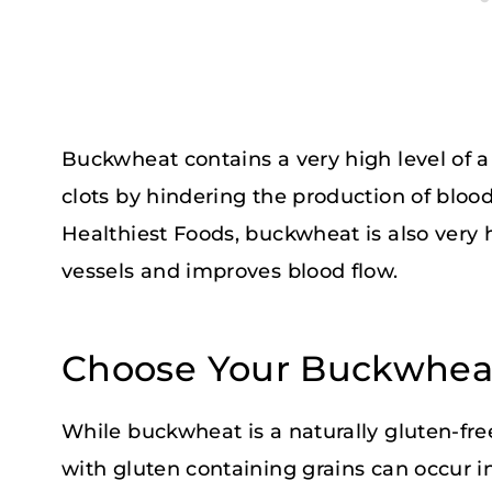
Buckwheat contains a very high level of a 
clots by hindering the production of blood
Healthiest Foods, buckwheat is also very
vessels and improves blood flow.
Choose Your Buckwheat
While buckwheat is a naturally gluten-fr
with gluten containing grains can occur in