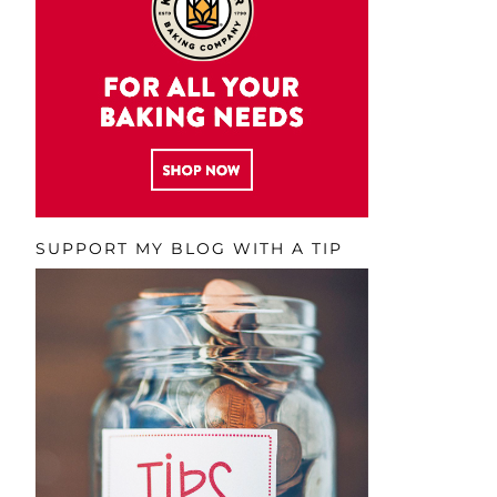
SUPPORT MY BLOG WITH A TIP