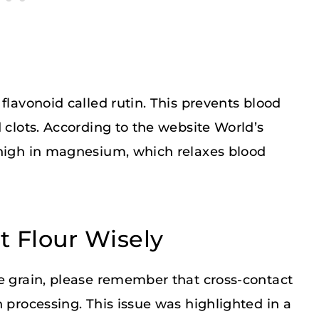
flavonoid called rutin. This prevents blood
 clots. According to the website World’s
 high in magnesium, which relaxes blood
 Flour Wisely
ee grain, please remember that cross-contact
 processing. This issue was highlighted in a