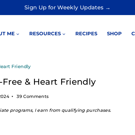
Sign Up for Weekly Updates →
UT ME
RESOURCES
RECIPES
SHOP
C
eart Friendly
Free & Heart Friendly
2024
39 Comments
ate programs, I earn from qualifying purchases.