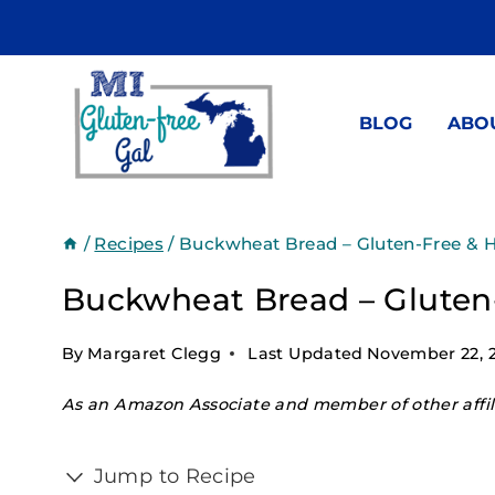
Skip
to
content
BLOG
ABO
/
Recipes
/
Buckwheat Bread – Gluten-Free & H
Buckwheat Bread – Gluten-
By
Margaret Clegg
Last Updated
November 22, 
As an Amazon Associate and member of other affili
Jump to Recipe