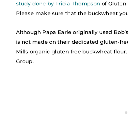
study done by Tricia Thompson
of Gluten
Please make sure that the buckwheat you a
Although Papa Earle originally used Bob’s 
is not made on their dedicated gluten-free
Mills organic gluten free buckwheat flour. 
Group.