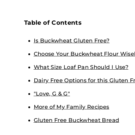
Table of Contents
Is Buckwheat Gluten Free?
Choose Your Buckwheat Flour Wise
What Size Loaf Pan Should I Use?
Dairy Free Options for this Gluten
"Love, G & G"
More of My Family Recipes
Gluten Free Buckwheat Bread