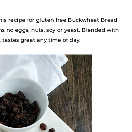
is recipe for gluten free Buckwheat Bread
ins no eggs, nuts, soy or yeast. Blended with
t tastes great any time of day.