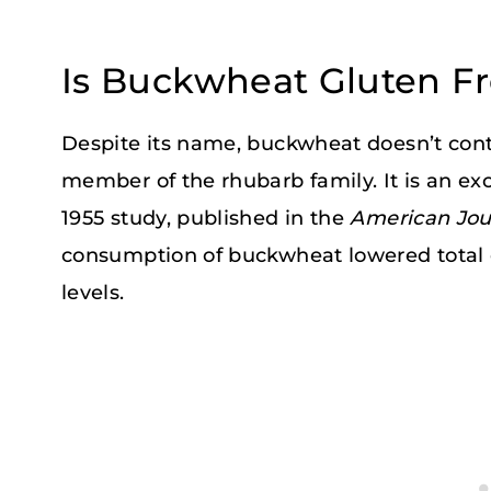
Is Buckwheat Gluten F
Despite its name, buckwheat doesn’t conta
member of the rhubarb family. It is an exc
1955 study, published in the
American Jour
consumption of buckwheat lowered total 
levels.