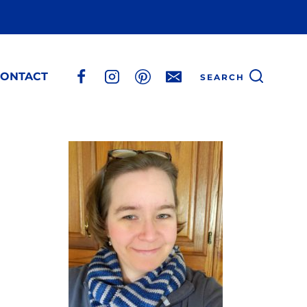
ONTACT
SEARCH