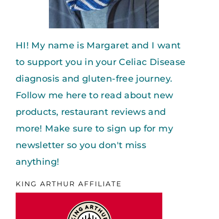
HI! My name is Margaret and I want
to support you in your Celiac Disease
diagnosis and gluten-free journey.
Follow me here to read about new
products, restaurant reviews and
more! Make sure to sign up for my
newsletter so you don't miss
anything!
KING ARTHUR AFFILIATE