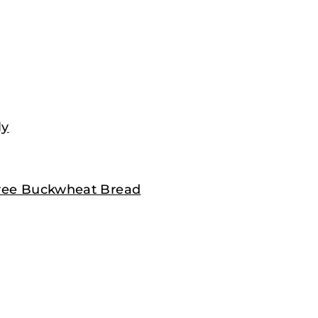
ly
 Free Buckwheat Bread