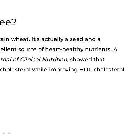
ree?
in wheat. It’s actually a seed and a
ellent source of heart-healthy nutrients. A
nal of Clinical Nutrition
, showed that
cholesterol while improving HDL cholesterol