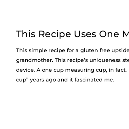
This Recipe Uses One 
This simple recipe for a gluten free ups
grandmother. This recipe’s uniqueness s
device. A one cup measuring cup, in fact.
cup” years ago and it fascinated me.