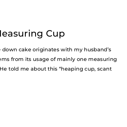
Measuring Cup
ide down cake originates with my husband’s
tems from its usage of mainly one measuring
 He told me about this “heaping cup, scant