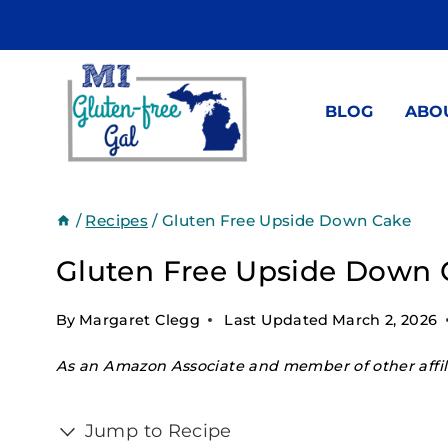
Skip
to
content
BLOG
ABO
/
Recipes
/
Gluten Free Upside Down Cake
Gluten Free Upside Down 
By
Margaret Clegg
Last Updated
March 2, 2026
As an Amazon Associate and member of other affili
Jump to Recipe