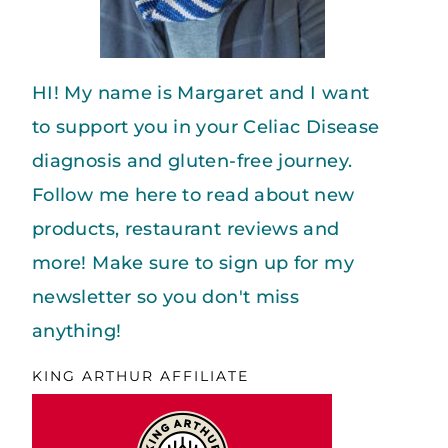
HI! My name is Margaret and I want
to support you in your Celiac Disease
diagnosis and gluten-free journey.
Follow me here to read about new
products, restaurant reviews and
more! Make sure to sign up for my
newsletter so you don't miss
anything!
KING ARTHUR AFFILIATE