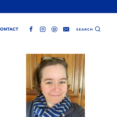
ONTACT
SEARCH