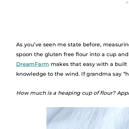
As you’ve seen me state before, measurin
spoon the gluten free flour into a cup and t
DreamFarm
makes that easy with a built i
knowledge to the wind. If grandma say “hea
How much is a heaping cup of flour? Appr