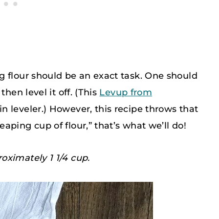
g flour should be an exact task. One should
hen level it off. (This
Levup from
n leveler.) However, this recipe throws that
ping cup of flour,” that’s what we’ll do!
oximately 1 1/4 cup.