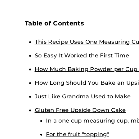
Table of Contents
This Recipe Uses One Measuring C
So Easy It Worked the First Time
How Much Baking Powder per Cup o
How Long Should You Bake an Ups
Just Like Grandma Used to Make
Gluten Free Upside Down Cake
In a one cup measuring cup, mi
For the fruit "topping"