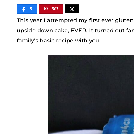
5
507
This year I attempted my first ever gluten
upside down cake, EVER. It turned out fant
family’s basic recipe with you.