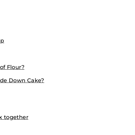
up
f Flour?
ide Down Cake?
x together