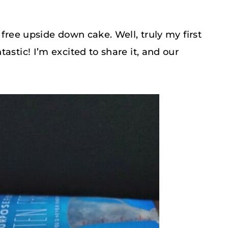
 free upside down cake. Well, truly my first
astic! I’m excited to share it, and our