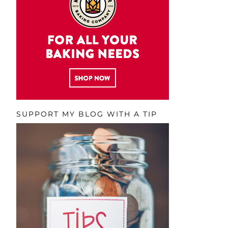
SUPPORT MY BLOG WITH A TIP