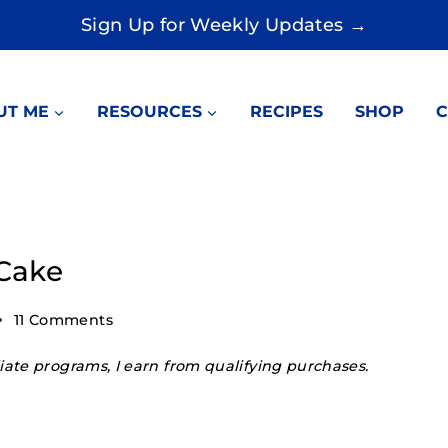
Sign Up for Weekly Updates →
UT ME
RESOURCES
RECIPES
SHOP
C
Cake
11 Comments
ate programs, I earn from qualifying purchases.