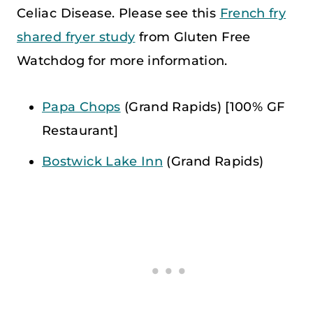
Celiac Disease. Please see this
French fry
shared fryer study
from Gluten Free
Watchdog for more information.
Papa Chops
(Grand Rapids) [100% GF
Restaurant]
Bostwick Lake Inn
(Grand Rapids)