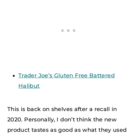
Trader Joe’s Gluten Free Battered
Halibut
This is back on shelves after a recall in
2020. Personally, I don’t think the new
product tastes as good as what they used