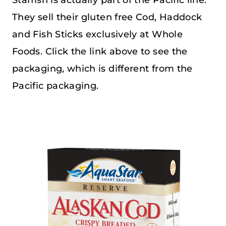
They sell their gluten free Cod, Haddock
and Fish Sticks exclusively at Whole
Foods. Click the link above to see the
packaging, which is different from the
Pacific packaging.