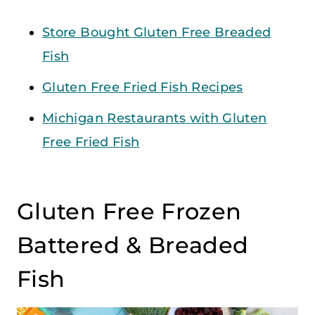
Store Bought Gluten Free Breaded
Fish
Gluten Free Fried Fish Recipes
Michigan Restaurants with Gluten
Free Fried Fish
Gluten Free Frozen
Battered & Breaded
Fish