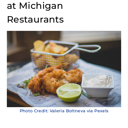
at Michigan
Restaurants
Photo Credit: Valeria Boltneva via Pexels