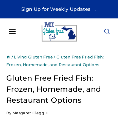
Skip
Sign Up for Weekly Updates →
to
content
/
Living Gluten Free
/
Gluten Free Fried Fish:
Frozen, Homemade, and Restaurant Options
Gluten Free Fried Fish:
Frozen, Homemade, and
Restaurant Options
By
Margaret Clegg