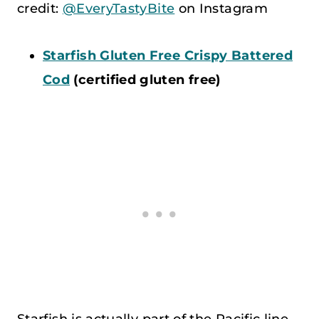
credit:
@EveryTastyBite
on Instagram
Starfish Gluten Free Crispy Battered
Cod
(certified gluten free)
Starfish is actually part of the Pacific line.