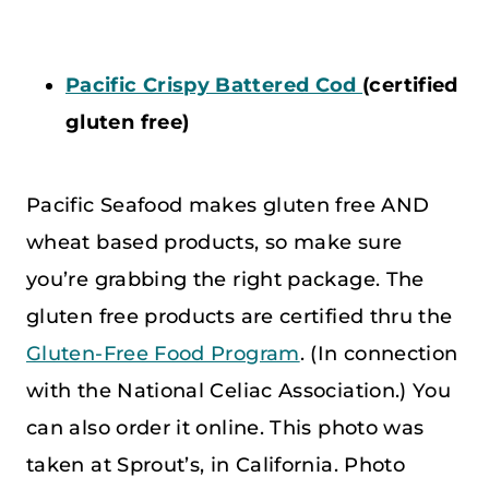
Pacific Crispy Battered Cod
(certified
gluten free)
Pacific Seafood makes gluten free AND
wheat based products, so make sure
you’re grabbing the right package. The
gluten free products are certified thru the
Gluten-Free Food Program
. (In connection
with the National Celiac Association.) You
can also order it online. This photo was
taken at Sprout’s, in California. Photo