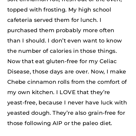
topped with frosting. My high school
cafeteria served them for lunch. I
purchased them probably more often
than I should. I don’t even want to know
the number of calories in those things.
Now that eat gluten-free for my Celiac
Disease, those days are over. Now, I make
Chebe cinnamon rolls from the comfort of
my own kitchen. I LOVE that they’re
yeast-free, because I never have luck with
yeasted dough. They’re also grain-free for
those following AIP or the paleo diet.