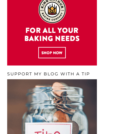
SUPPORT MY BLOG WITH A TIP