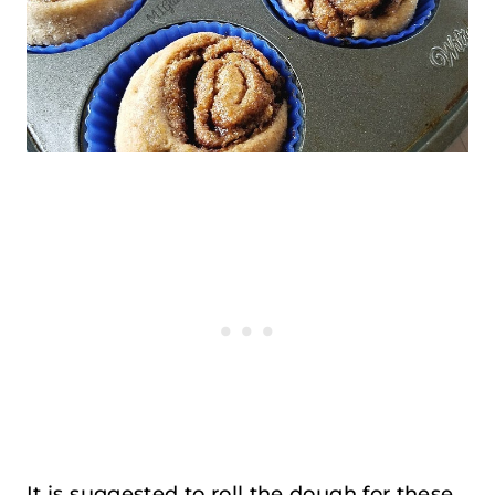
It is suggested to roll the dough for these