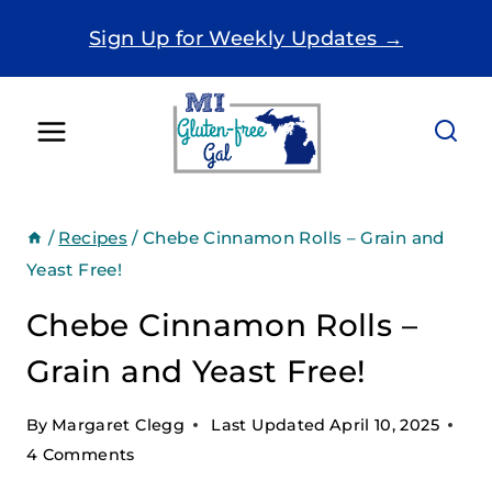
Skip
Sign Up for Weekly Updates →
to
content
/
Recipes
/
Chebe Cinnamon Rolls – Grain and
Yeast Free!
Chebe Cinnamon Rolls –
Grain and Yeast Free!
By
Margaret Clegg
Last Updated
April 10, 2025
4 Comments