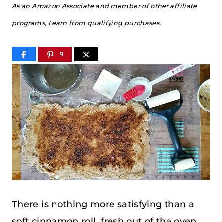
As an Amazon Associate and member of other affiliate
programs, I earn from qualifying purchases.
9
There is nothing more satisfying than a
soft cinnamon roll, fresh out of the oven,