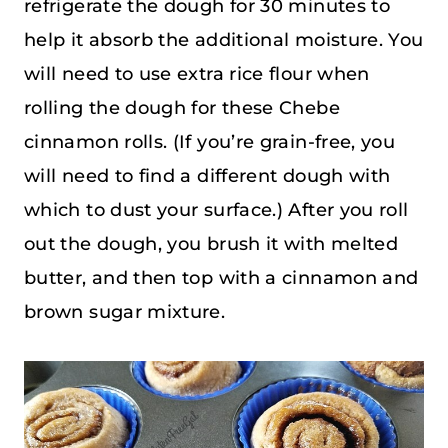
refrigerate the dough for 30 minutes to
help it absorb the additional moisture. You
will need to use extra rice flour when
rolling the dough for these Chebe
cinnamon rolls. (If you’re grain-free, you
will need to find a different dough with
which to dust your surface.) After you roll
out the dough, you brush it with melted
butter, and then top with a cinnamon and
brown sugar mixture.