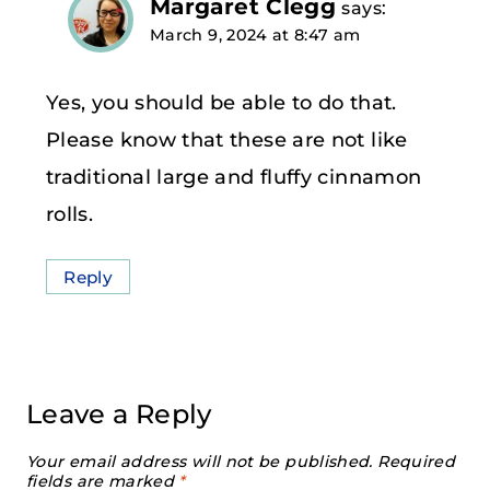
Margaret Clegg
says:
March 9, 2024 at 8:47 am
Yes, you should be able to do that.
Please know that these are not like
traditional large and fluffy cinnamon
rolls.
Reply
Leave a Reply
Your email address will not be published.
Required
fields are marked
*