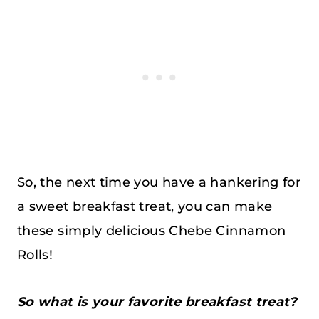
So, the next time you have a hankering for
a sweet breakfast treat, you can make
these simply delicious Chebe Cinnamon
Rolls!
So what is your favorite breakfast treat?