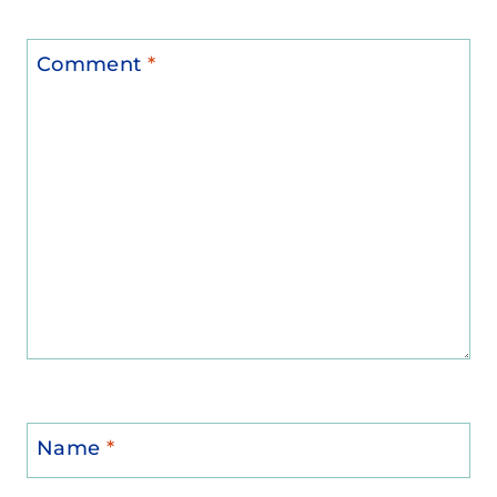
Comment
*
Name
*