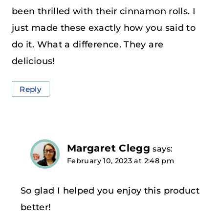
been thrilled with their cinnamon rolls. I
just made these exactly how you said to
do it. What a difference. They are
delicious!
Reply
Margaret Clegg
says:
February 10, 2023 at 2:48 pm
So glad I helped you enjoy this product
better!