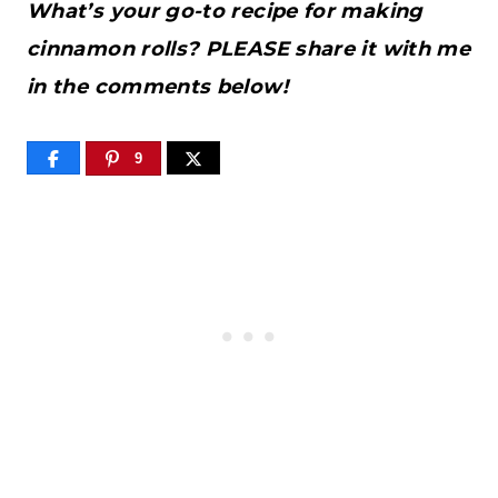
What’s your go-to recipe for making
cinnamon rolls? PLEASE share it with me
in the comments below!
9