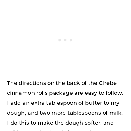
The directions on the back of the Chebe
cinnamon rolls package are easy to follow.
I add an extra tablespoon of butter to my
dough, and two more tablespoons of milk.
I do this to make the dough softer, and I