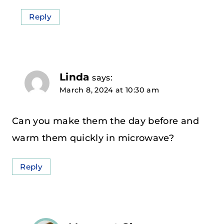
Reply
Linda
says:
March 8, 2024 at 10:30 am
Can you make them the day before and
warm them quickly in microwave?
Reply