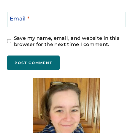
Email
*
Save my name, email, and website in this
browser for the next time I comment.