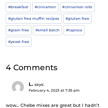
Post
#
breakfast
#
cinnamon
#
cinnamon rolls
Tags:
#
gluten free muffin recipes
#
gluten-free
#
grain-free
#
small batch
#
tapioca
#
yeast-free
4 Comments
L.
says:
February 4, 2023 at 7:35 pm
wow… Chebe mixes are great but I hadn’t