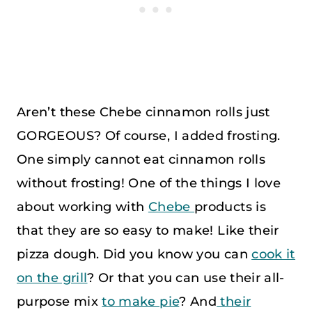
Aren’t these Chebe cinnamon rolls just
GORGEOUS? Of course, I added frosting.
One simply cannot eat cinnamon rolls
without frosting! One of the things I love
about working with
Chebe
products is
that they are so easy to make! Like their
pizza dough. Did you know you can
cook it
on the grill
? Or that you can use their all-
purpose mix
to make pie
? And
their