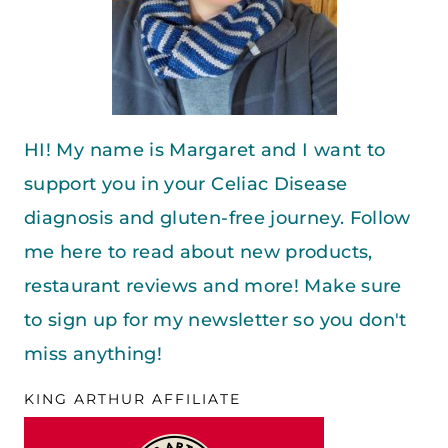
HI! My name is Margaret and I want to
support you in your Celiac Disease
diagnosis and gluten-free journey. Follow
me here to read about new products,
restaurant reviews and more! Make sure
to sign up for my newsletter so you don't
miss anything!
KING ARTHUR AFFILIATE