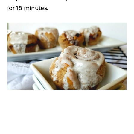
for 18 minutes.