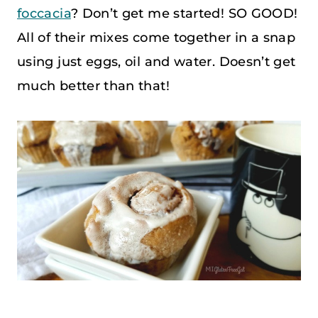
foccacia
? Don’t get me started! SO GOOD!
All of their mixes come together in a snap
using just eggs, oil and water. Doesn’t get
much better than that!