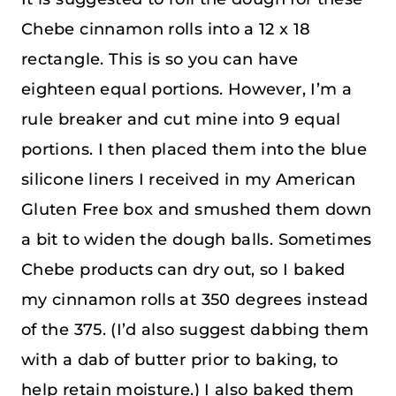
Chebe cinnamon rolls into a 12 x 18
rectangle. This is so you can have
eighteen equal portions. However, I’m a
rule breaker and cut mine into 9 equal
portions. I then placed them into the blue
silicone liners I received in my American
Gluten Free box and smushed them down
a bit to widen the dough balls. Sometimes
Chebe products can dry out, so I baked
my cinnamon rolls at 350 degrees instead
of the 375. (I’d also suggest dabbing them
with a dab of butter prior to baking, to
help retain moisture.) I also baked them