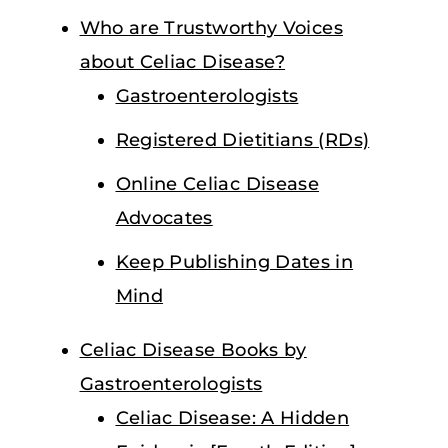
Who are Trustworthy Voices
about Celiac Disease?
Gastroenterologists
Registered Dietitians (RDs)
Online Celiac Disease
Advocates
Keep Publishing Dates in
Mind
Celiac Disease Books by
Gastroenterologists
Celiac Disease: A Hidden