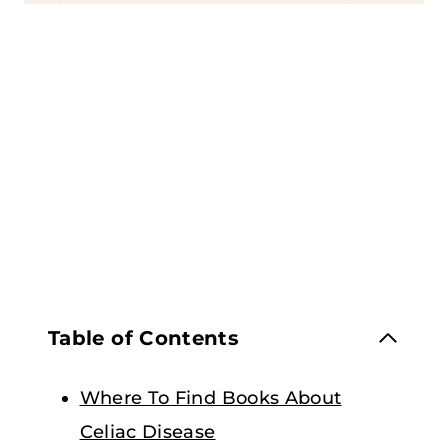
Table of Contents
Where To Find Books About
Celiac Disease