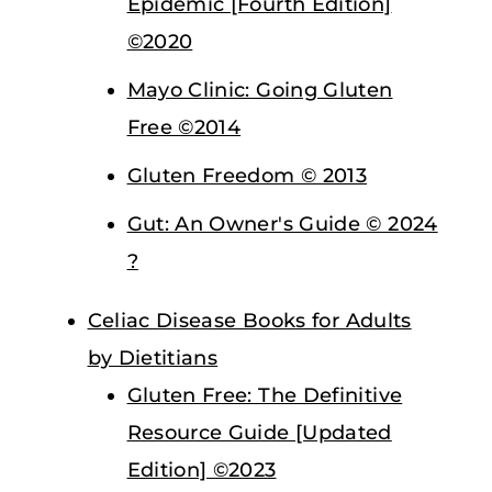
Epidemic [Fourth Edition]
©2020
Mayo Clinic: Going Gluten
Free ©2014
Gluten Freedom © 2013
Gut: An Owner's Guide © 2024
?
Celiac Disease Books for Adults
by Dietitians
Gluten Free: The Definitive
Resource Guide [Updated
Edition] ©2023