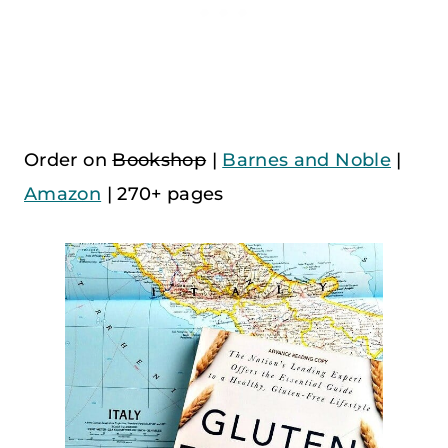
Order on
Bookshop
|
Barnes and Noble
|
Amazon
| 270+ pages