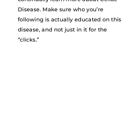
Disease. Make sure who you’re
following is actually educated on this
disease, and not just in it for the
“clicks.”