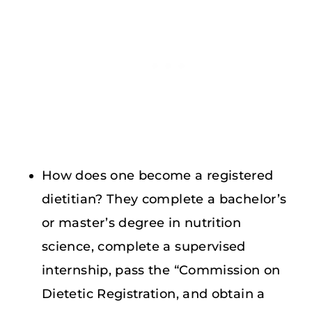
How does one become a registered
dietitian? They complete a bachelor’s
or master’s degree in nutrition
science, complete a supervised
internship, pass the “Commission on
Dietetic Registration, and obtain a