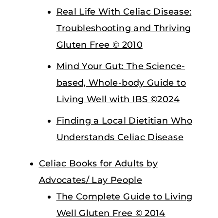
Real Life With Celiac Disease:
Troubleshooting and Thriving
Gluten Free © 2010
Mind Your Gut: The Science-
based, Whole-body Guide to
Living Well with IBS ©2024
Finding a Local Dietitian Who
Understands Celiac Disease
Celiac Books for Adults by
Advocates/ Lay People
The Complete Guide to Living
Well Gluten Free © 2014