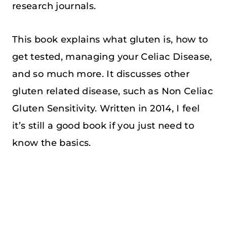
research journals.
This book explains what gluten is, how to
get tested, managing your Celiac Disease,
and so much more. It discusses other
gluten related disease, such as Non Celiac
Gluten Sensitivity. Written in 2014, I feel
it’s still a good book if you just need to
know the basics.