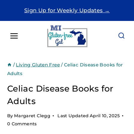
Skip
Sign Up for Weekly Updates →
to
content
/
Living Gluten Free
/
Celiac Disease Books for
Adults
Celiac Disease Books for
Adults
By
Margaret Clegg
Last Updated
April 10, 2025
0 Comments