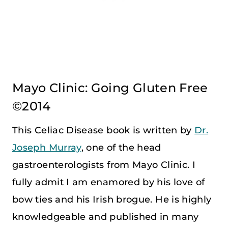
Mayo Clinic: Going Gluten Free
©2014
This Celiac Disease book is written by
Dr.
Joseph Murray
, one of the head
gastroenterologists from Mayo Clinic. I
fully admit I am enamored by his love of
bow ties and his Irish brogue. He is highly
knowledgeable and published in many