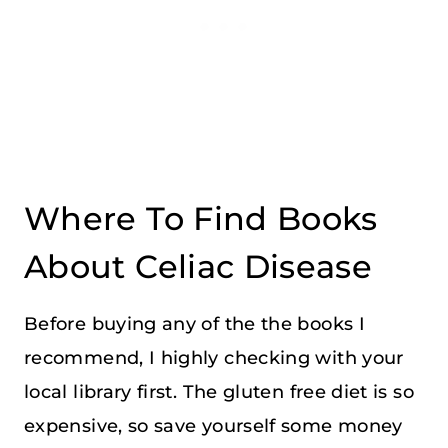
Where To Find Books
About Celiac Disease
Before buying any of the the books I
recommend, I highly checking with your
local library first. The gluten free diet is so
expensive, so save yourself some money