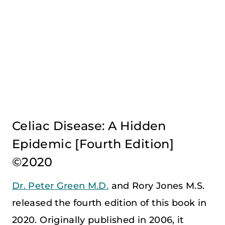
Celiac Disease: A Hidden
Epidemic [Fourth Edition]
©2020
Dr. Peter Green M.D.
and Rory Jones M.S.
released the fourth edition of this book in
2020. Originally published in 2006, it