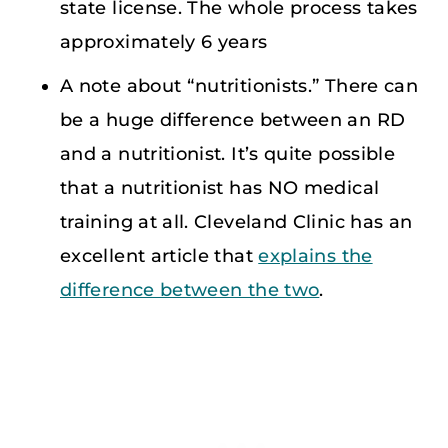
state license. The whole process takes
approximately 6 years
A note about “nutritionists.” There can
be a huge difference between an RD
and a nutritionist. It’s quite possible
that a nutritionist has NO medical
training at all. Cleveland Clinic has an
excellent article that
explains the
difference between the two
.