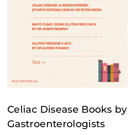
Celiac Disease Books by
Gastroenterologists