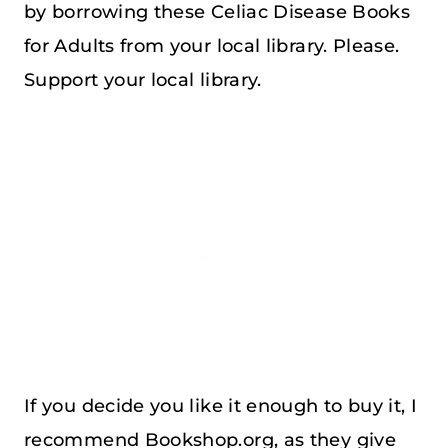
by borrowing these Celiac Disease Books
for Adults from your local library. Please.
Support your local library.
If you decide you like it enough to buy it, I
recommend Bookshop.org, as they give