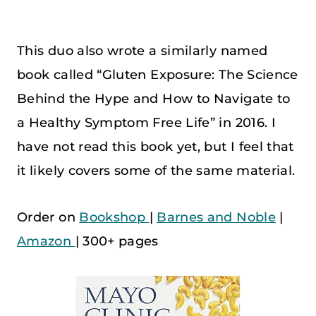
This duo also wrote a similarly named
book called “Gluten Exposure: The Science
Behind the Hype and How to Navigate to
a Healthy Symptom Free Life” in 2016. I
have not read this book yet, but I feel that
it likely covers some of the same material.
Order on
Bookshop
|
Barnes and Noble
|
Amazon
| 300+ pages