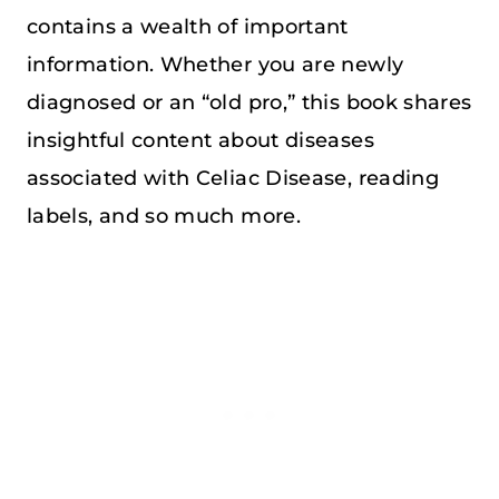
contains a wealth of important
information. Whether you are newly
diagnosed or an “old pro,” this book shares
insightful content about diseases
associated with Celiac Disease, reading
labels, and so much more.