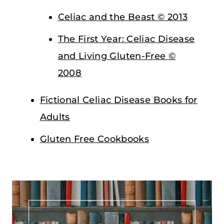
Celiac and the Beast © 2013
The First Year: Celiac Disease
and Living Gluten-Free ©
2008
Fictional Celiac Disease Books for
Adults
Gluten Free Cookbooks