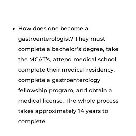
How does one become a
gastroenterologist? They must
complete a bachelor’s degree, take
the MCAT’s, attend medical school,
complete their medical residency,
complete a gastroenterology
fellowship program, and obtain a
medical license. The whole process
takes approximately 14 years to
complete.