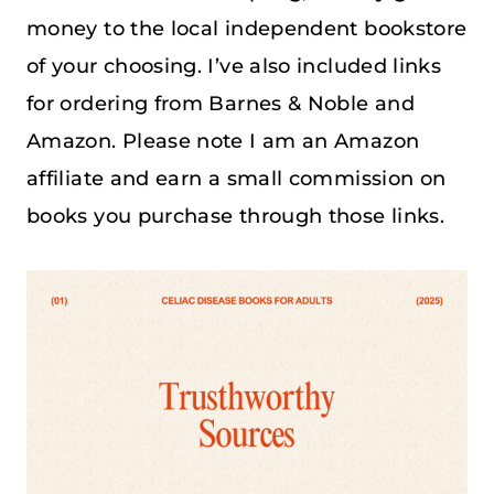
money to the local independent bookstore
of your choosing. I’ve also included links
for ordering from Barnes & Noble and
Amazon. Please note I am an Amazon
affiliate and earn a small commission on
books you purchase through those links.