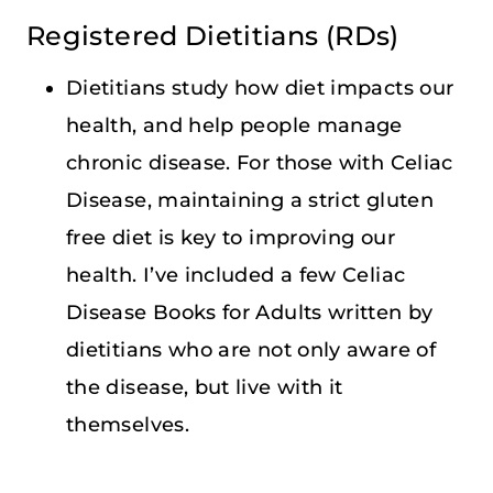
Registered Dietitians (RDs)
Dietitians study how diet impacts our
health, and help people manage
chronic disease. For those with Celiac
Disease, maintaining a strict gluten
free diet is key to improving our
health. I’ve included a few Celiac
Disease Books for Adults written by
dietitians who are not only aware of
the disease, but live with it
themselves.