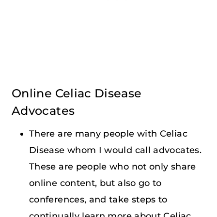
Online Celiac Disease
Advocates
There are many people with Celiac
Disease whom I would call advocates.
These are people who not only share
online content, but also go to
conferences, and take steps to
continually learn more about Celiac