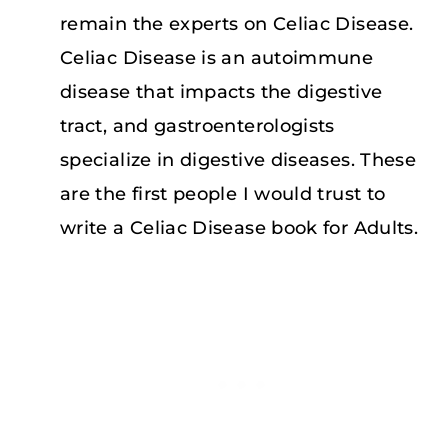
remain the experts on Celiac Disease.
Celiac Disease is an autoimmune
disease that impacts the digestive
tract, and gastroenterologists
specialize in digestive diseases. These
are the first people I would trust to
write a Celiac Disease book for Adults.