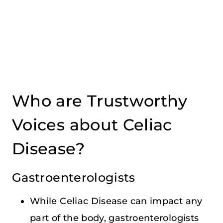
Who are Trustworthy
Voices about Celiac
Disease?
Gastroenterologists
While Celiac Disease can impact any
part of the body, gastroenterologists