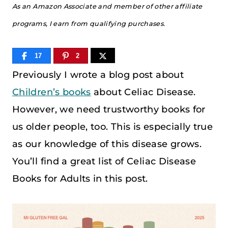
As an Amazon Associate and member of other affiliate
programs, I earn from qualifying purchases.
17
2
Previously I wrote a blog post about
Children’s books
about Celiac Disease.
However, we need trustworthy books for
us older people, too. This is especially true
as our knowledge of this disease grows.
You’ll find a great list of Celiac Disease
Books for Adults in this post.