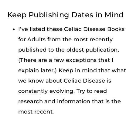
Keep Publishing Dates in Mind
I’ve listed these Celiac Disease Books
for Adults from the most recently
published to the oldest publication.
(There are a few exceptions that I
explain later.) Keep in mind that what
we know about Celiac Disease is
constantly evolving. Try to read
research and information that is the
most recent.