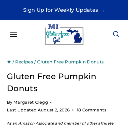
Skip
Sign Up for Weekly Updates →
to
content
/
Recipes
/
Gluten Free Pumpkin Donuts
Gluten Free Pumpkin
Donuts
By
Margaret Clegg
Last Updated
August 2, 2026
18 Comments
As an Amazon Associate and member of other affiliate