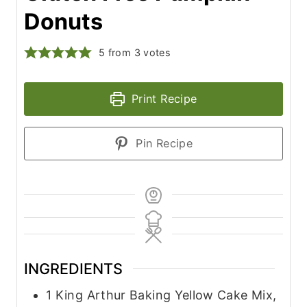
Donuts
5
from
3
votes
Print Recipe
Pin Recipe
INGREDIENTS
1
King Arthur Baking Yellow Cake Mix,