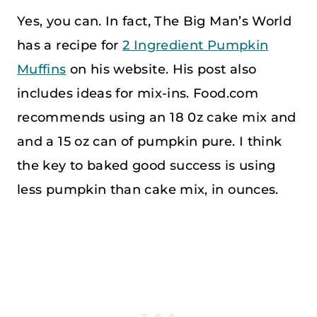
Yes, you can. In fact, The Big Man’s World
has a recipe for
2 Ingredient Pumpkin
Muffins
on his website. His post also
includes ideas for mix-ins. Food.com
recommends using an 18 0z cake mix and
and a 15 oz can of pumpkin pure. I think
the key to baked good success is using
less pumpkin than cake mix, in ounces.