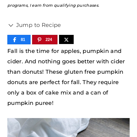
programs, I earn from qualifying purchases.
Jump to Recipe
81
224
Fall is the time for apples, pumpkin and
cider. And nothing goes better with cider
than donuts! These gluten free pumpkin
donuts are perfect for fall. They require
only a box of cake mix and a can of
pumpkin puree!