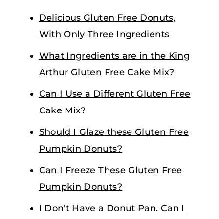
Delicious Gluten Free Donuts,
With Only Three Ingredients
What Ingredients are in the King
Arthur Gluten Free Cake Mix?
Can I Use a Different Gluten Free
Cake Mix?
Should I Glaze these Gluten Free
Pumpkin Donuts?
Can I Freeze These Gluten Free
Pumpkin Donuts?
I Don't Have a Donut Pan. Can I