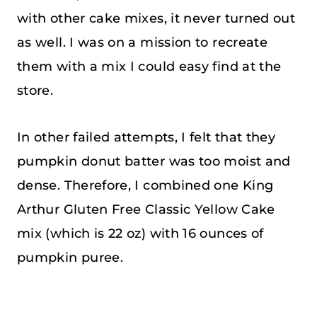
with other cake mixes, it never turned out
as well. I was on a mission to recreate
them with a mix I could easy find at the
store.
In other failed attempts, I felt that they
pumpkin donut batter was too moist and
dense. Therefore, I combined one King
Arthur Gluten Free Classic Yellow Cake
mix (which is 22 oz) with 16 ounces of
pumpkin puree.