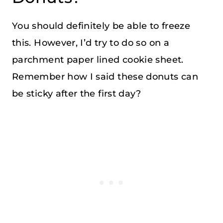
You should definitely be able to freeze
this. However, I’d try to do so on a
parchment paper lined cookie sheet.
Remember how I said these donuts can
be sticky after the first day?