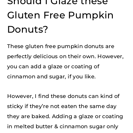
Should I Glaze these
Gluten Free Pumpkin
Donuts?
These gluten free pumpkin donuts are
perfectly delicious on their own. However,
you can add a glaze or coating of
cinnamon and sugar, if you like.
However, I find these donuts can kind of
sticky if they’re not eaten the same day
they are baked. Adding a glaze or coating
in melted butter & cinnamon sugar only