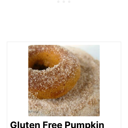
Gluten Free Pumpkin