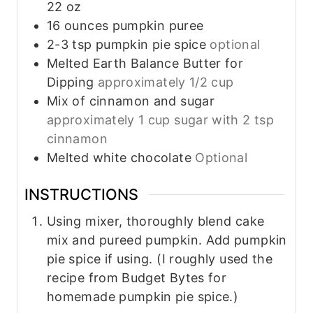
22 oz
16
ounces
pumpkin puree
2-3
tsp
pumpkin pie spice
optional
Melted Earth Balance Butter for
Dipping
approximately 1/2 cup
Mix of cinnamon and sugar
approximately 1 cup sugar with 2 tsp
cinnamon
Melted white chocolate
Optional
INSTRUCTIONS
Using mixer, thoroughly blend cake
mix and pureed pumpkin. Add pumpkin
pie spice if using. (I roughly used the
recipe from Budget Bytes for
homemade pumpkin pie spice.)