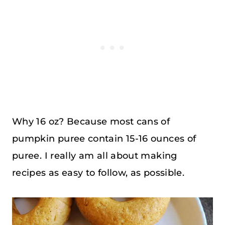
Why 16 oz? Because most cans of
pumpkin puree contain 15-16 ounces of
puree. I really am all about making
recipes as easy to follow, as possible.