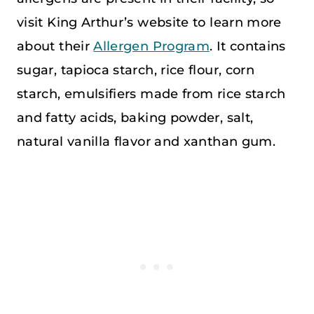
visit King Arthur’s website to learn more
about their
Allergen Program
. It contains
sugar, tapioca starch, rice flour, corn
starch, emulsifiers made from rice starch
and fatty acids, baking powder, salt,
natural vanilla flavor and xanthan gum.