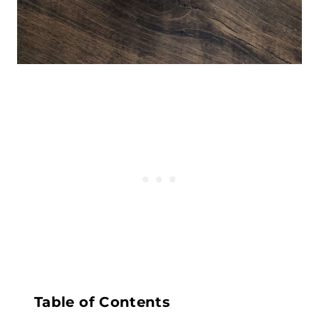
Table of Contents