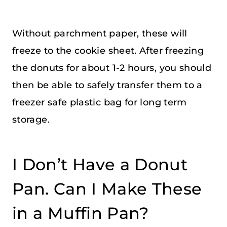
Without parchment paper, these will
freeze to the cookie sheet. After freezing
the donuts for about 1-2 hours, you should
then be able to safely transfer them to a
freezer safe plastic bag for long term
storage.
I Don’t Have a Donut
Pan. Can I Make These
in a Muffin Pan?