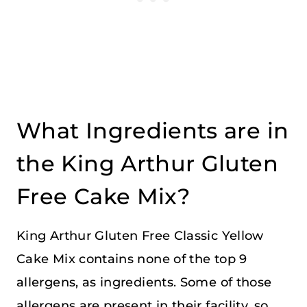
What Ingredients are in
the King Arthur Gluten
Free Cake Mix?
King Arthur Gluten Free Classic Yellow
Cake Mix contains none of the top 9
allergens, as ingredients. Some of those
allergens are present in their facility, so