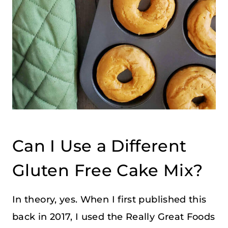
Can I Use a Different
Gluten Free Cake Mix?
In theory, yes. When I first published this
back in 2017, I used the Really Great Foods