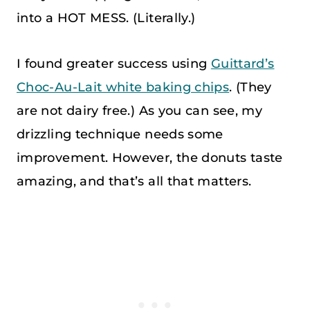
into a HOT MESS. (Literally.)
I found greater success using
Guittard’s
Choc-Au-Lait white baking chips
. (They
are not dairy free.) As you can see, my
drizzling technique needs some
improvement. However, the donuts taste
amazing, and that’s all that matters.