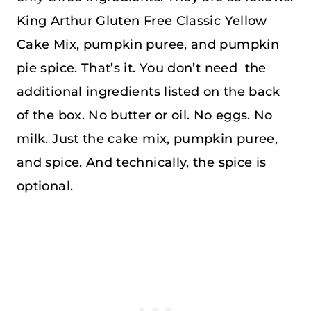
King Arthur Gluten Free Classic Yellow
Cake Mix, pumpkin puree, and pumpkin
pie spice. That’s it. You don’t need the
additional ingredients listed on the back
of the box. No butter or oil. No eggs. No
milk. Just the cake mix, pumpkin puree,
and spice. And technically, the spice is
optional.