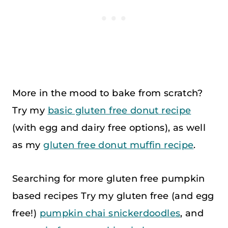
More in the mood to bake from scratch?
Try my
basic gluten free donut recipe
(with egg and dairy free options), as well
as my
gluten free donut muffin recipe
.
Searching for more gluten free pumpkin
based recipes Try my gluten free (and egg
free!)
pumpkin chai snickerdoodles
, and