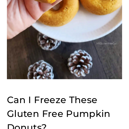
Can I Freeze These
Gluten Free Pumpkin
Donuts?