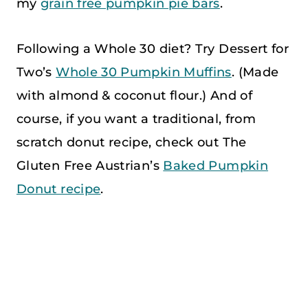
my
grain free pumpkin pie bars
.
Following a Whole 30 diet? Try Dessert for
Two’s
Whole 30 Pumpkin Muffins
. (Made
with almond & coconut flour.) And of
course, if you want a traditional, from
scratch donut recipe, check out The
Gluten Free Austrian’s
Baked Pumpkin
Donut recipe
.