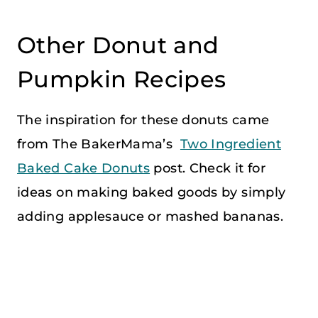
Other Donut and
Pumpkin Recipes
The inspiration for these donuts came
from The BakerMama’s
Two Ingredient
Baked Cake Donuts
post. Check it for
ideas on making baked goods by simply
adding applesauce or mashed bananas.