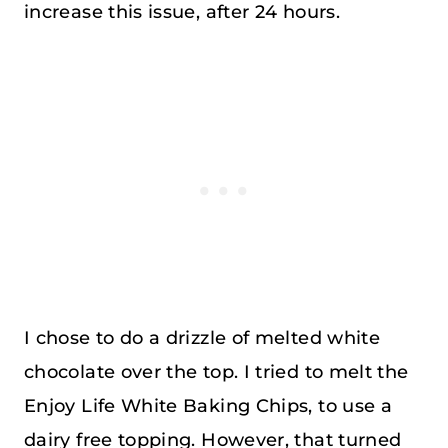
increase this issue, after 24 hours.
I chose to do a drizzle of melted white
chocolate over the top. I tried to melt the
Enjoy Life White Baking Chips, to use a
dairy free topping. However, that turned