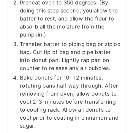
P reheat oven to 350 degrees. (By
doing this step second, you allow the
batter to rest, and allow the flour to
absorb all the moisture from the
pumpkin.)
Transfer batter to piping bag or ziploc
bag. Cut tip of bag and pipe batter
into donut pan. Lightly rap pan on
counter to release any air bubbles.
Bake donuts for 10- 12 minutes,
rotating pans half way through. After
removing from oven, allow donuts to
cool 2-3 minutes before transferring
to cooling rack. Allow all donuts to
cool prior to coating in cinnamon and
sugar.