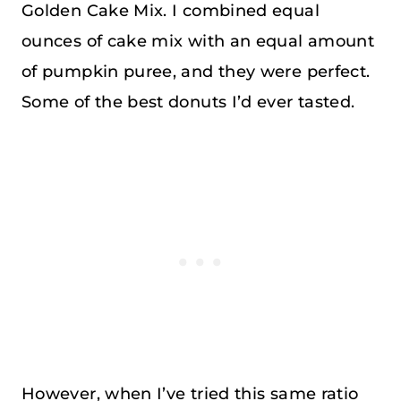
Golden Cake Mix. I combined equal
ounces of cake mix with an equal amount
of pumpkin puree, and they were perfect.
Some of the best donuts I’d ever tasted.
However, when I’ve tried this same ratio