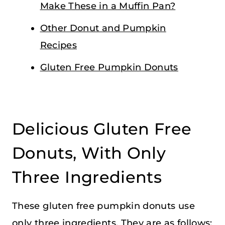
Make These in a Muffin Pan?
Other Donut and Pumpkin
Recipes
Gluten Free Pumpkin Donuts
Delicious Gluten Free
Donuts, With Only
Three Ingredients
These gluten free pumpkin donuts use
only three ingredients. They are as follows: