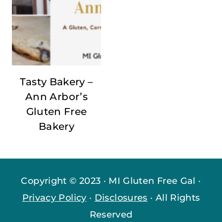
Tasty Bakery –
Ann Arbor’s
Gluten Free
Bakery
Copyright © 2023 · MI Gluten Free Gal ·
Privacy Policy
·
Disclosures
· All Rights
Reserved