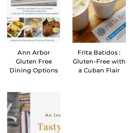
Ann Arbor
Frita Batidos :
Gluten Free
Gluten-Free with
Dining Options
a Cuban Flair