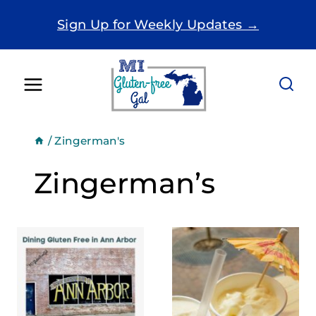
Skip
Sign Up for Weekly Updates →
to
content
/
Zingerman's
Zingerman’s