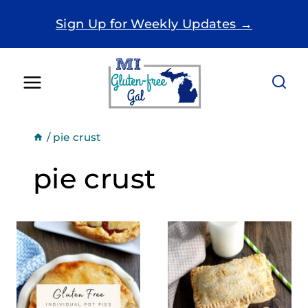
Skip
Sign Up for Weekly Updates →
to
content
/
pie crust
pie crust