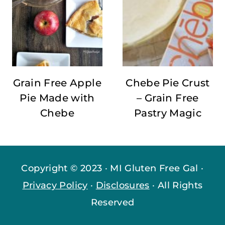
Grain Free Apple
Chebe Pie Crust
Pie Made with
– Grain Free
Chebe
Pastry Magic
Copyright © 2023 · MI Gluten Free Gal ·
Privacy Policy
·
Disclosures
· All Rights
Reserved