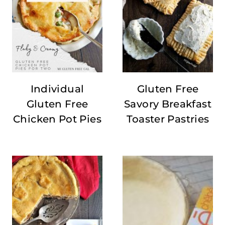
Individual
Gluten Free
Gluten Free
Savory Breakfast
Chicken Pot Pies
Toaster Pastries