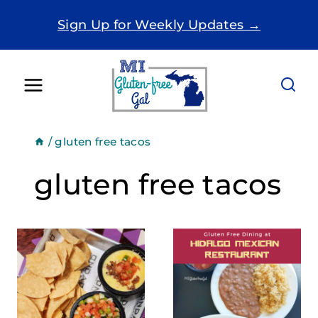
Skip
Sign Up for Weekly Updates →
to
content
/
gluten free tacos
gluten free tacos