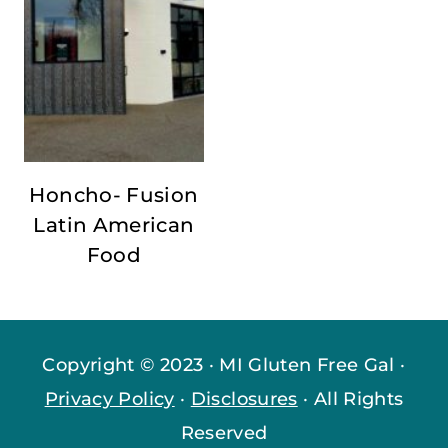
Honcho- Fusion
Latin American
Food
Copyright © 2023 · MI Gluten Free Gal ·
Privacy Policy
·
Disclosures
· All Rights
Reserved