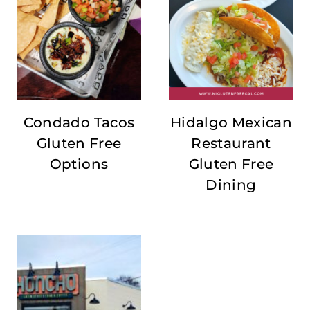
Condado Tacos
Hidalgo Mexican
Gluten Free
Restaurant
Options
Gluten Free
Dining