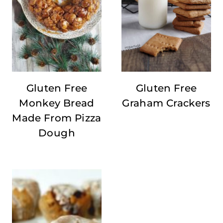
Gluten Free
Gluten Free
Monkey Bread
Graham Crackers
Made From Pizza
Dough