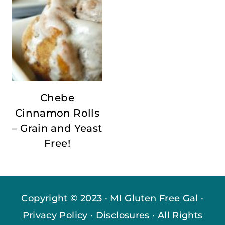
Chebe
Cinnamon Rolls
– Grain and Yeast
Free!
Copyright © 2023 · MI Gluten Free Gal ·
Privacy Policy
·
Disclosures
· All Rights