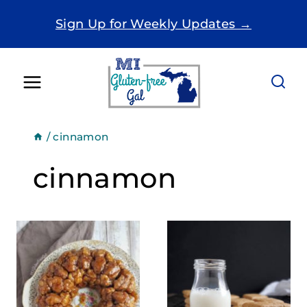
Skip
Sign Up for Weekly Updates →
to
content
/
cinnamon
cinnamon