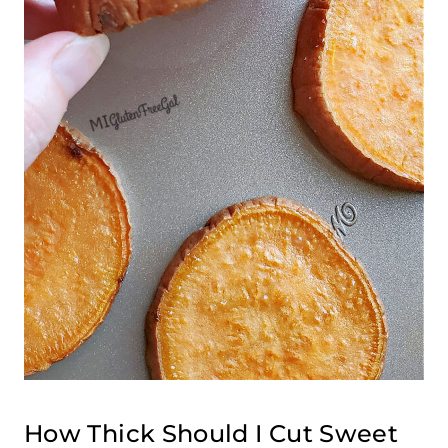
How Thick Should I Cut Sweet