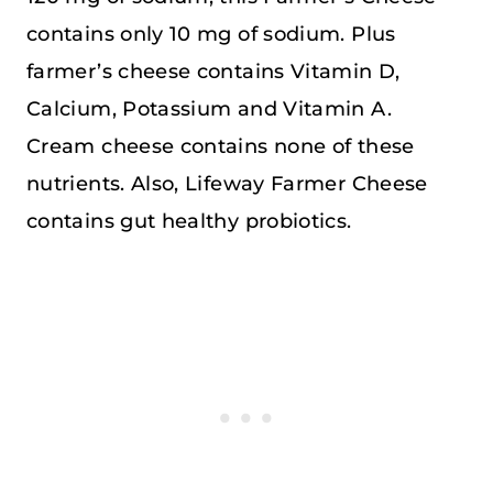
contains only 10 mg of sodium. Plus
farmer’s cheese contains Vitamin D,
Calcium, Potassium and Vitamin A.
Cream cheese contains none of these
nutrients. Also, Lifeway Farmer Cheese
contains gut healthy probiotics.