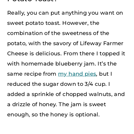
Really, you can put anything you want on
sweet potato toast. However, the
combination of the sweetness of the
potato, with the savory of Lifeway Farmer
Cheese is delicious. From there I topped it
with homemade blueberry jam. It’s the
same recipe from
my hand pies
, but I
reduced the sugar down to 3/4 cup. I
added a sprinkle of chopped walnuts, and
a drizzle of honey. The jam is sweet
enough, so the honey is optional.