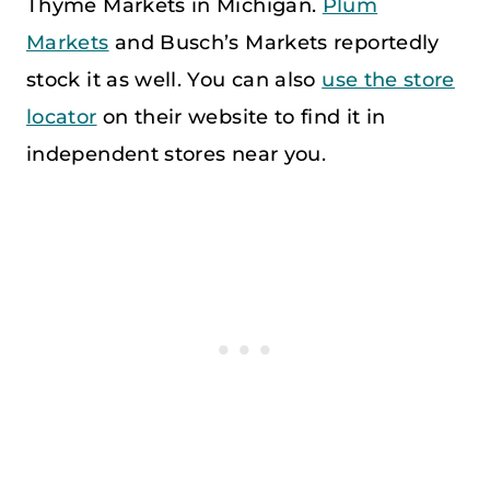
Thyme Markets in Michigan.
Plum
Markets
and Busch’s Markets reportedly
stock it as well. You can also
use the store
locator
on their website to find it in
independent stores near you.