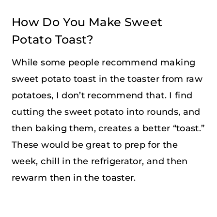
How Do You Make Sweet
Potato Toast?
While some people recommend making
sweet potato toast in the toaster from raw
potatoes, I don’t recommend that. I find
cutting the sweet potato into rounds, and
then baking them, creates a better “toast.”
These would be great to prep for the
week, chill in the refrigerator, and then
rewarm then in the toaster.