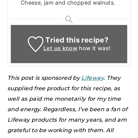
Cheese, jam and chopped walnuts.
Tried this recipe?
Let us know
how it was!
This post is sponsored by
Lifeway
. They
supplied free product for this recipe, as
well as paid me monetarily for my time
and energy. Regardless, I’ve been a fan of
Lifeway products for many years, and am
grateful to be working with them. All