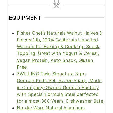
EQUIPMENT
Fisher Chef’s Naturals Walnut Halves &
Pieces 1 lb, 100% California Unsalted
Walnuts for Baking & Cooking, Snack
Topping, Great with Yogurt & Cereal,
Vegan Protein, Keto Snack, Gluten
Free
ZWILLING Twin Signature 3-pc
German Knife Set, Razor-Sharp, Made
in Company-Owned German Factory
with Special Formula Steel perfected
for almost 300 Years, Dishwasher Safe
Nordic Ware Natural Aluminum