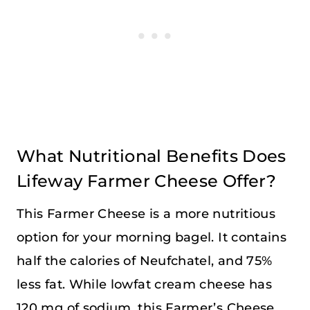
What Nutritional Benefits Does
Lifeway Farmer Cheese Offer?
This Farmer Cheese is a more nutritious
option for your morning bagel. It contains
half the calories of Neufchatel, and 75%
less fat. While lowfat cream cheese has
120 mg of sodium, this Farmer’s Cheese