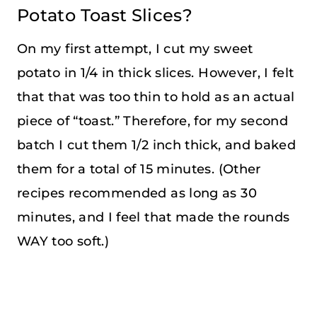
Potato Toast Slices?
On my first attempt, I cut my sweet
potato in 1/4 in thick slices. However, I felt
that that was too thin to hold as an actual
piece of “toast.” Therefore, for my second
batch I cut them 1/2 inch thick, and baked
them for a total of 15 minutes. (Other
recipes recommended as long as 30
minutes, and I feel that made the rounds
WAY too soft.)