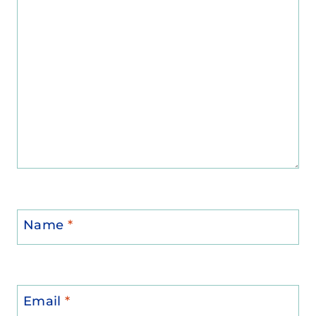
Name
*
Email
*