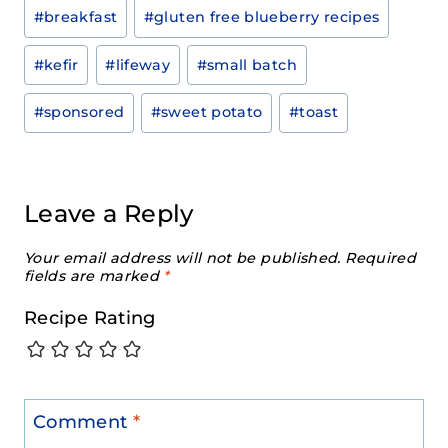
Post
#
breakfast
#
gluten free blueberry recipes
Tags:
#
kefir
#
lifeway
#
small batch
#
sponsored
#
sweet potato
#
toast
Leave a Reply
Your email address will not be published.
Required
fields are marked
*
Recipe Rating
Comment
*