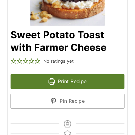
Sweet Potato Toast
with Farmer Cheese
No ratings yet
Print Recipe
Pin Recipe