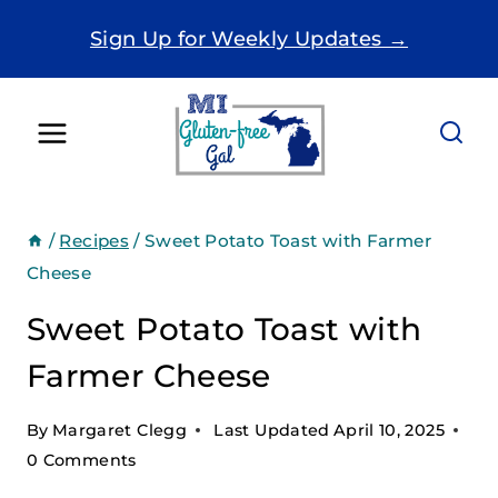
Skip
Sign Up for Weekly Updates →
to
content
/
Recipes
/
Sweet Potato Toast with Farmer
Cheese
Sweet Potato Toast with
Farmer Cheese
By
Margaret Clegg
Last Updated
April 10, 2025
0 Comments