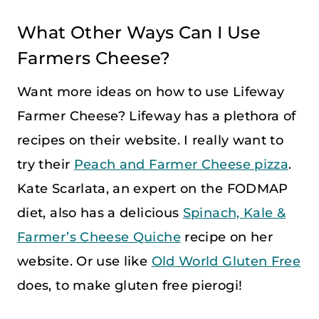
What Other Ways Can I Use
Farmers Cheese?
Want more ideas on how to use Lifeway
Farmer Cheese? Lifeway has a plethora of
recipes on their website. I really want to
try their
Peach and Farmer Cheese pizza
.
Kate Scarlata, an expert on the FODMAP
diet, also has a delicious
Spinach, Kale &
Farmer’s Cheese Quiche
recipe on her
website. Or use like
Old World Gluten Free
does, to make gluten free pierogi!