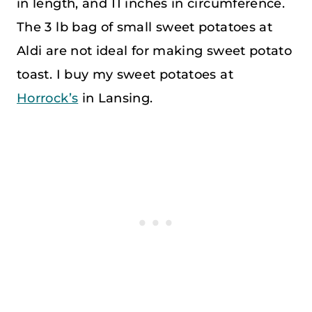
in length, and 11 inches in circumference.
The 3 lb bag of small sweet potatoes at
Aldi are not ideal for making sweet potato
toast. I buy my sweet potatoes at
Horrock’s
in Lansing.