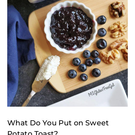
What Do You Put on Sweet
Potato Toast?