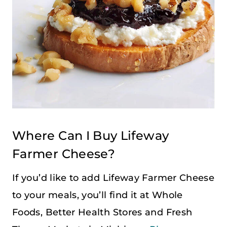
Where Can I Buy Lifeway
Farmer Cheese?
If you’d like to add Lifeway Farmer Cheese
to your meals, you’ll find it at Whole
Foods, Better Health Stores and Fresh