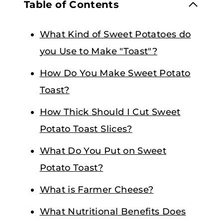
Table of Contents
What Kind of Sweet Potatoes do
you Use to Make "Toast"?
How Do You Make Sweet Potato
Toast?
How Thick Should I Cut Sweet
Potato Toast Slices?
What Do You Put on Sweet
Potato Toast?
What is Farmer Cheese?
What Nutritional Benefits Does