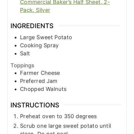
Commercial Baker’s Half Sheet, 2-
Pack, Silver
INGREDIENTS
Large Sweet Potato
Cooking Spray
Salt
Toppings
Farmer Cheese
Preferred Jam
Chopped Walnuts
INSTRUCTIONS
Preheat oven to 350 degrees
Scrub one large sweet potato until
clean. Do not peel.