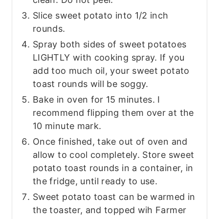
Slice sweet potato into 1/2 inch
rounds.
Spray both sides of sweet potatoes
LIGHTLY with cooking spray. If you
add too much oil, your sweet potato
toast rounds will be soggy.
Bake in oven for 15 minutes. I
recommend flipping them over at the
10 minute mark.
Once finished, take out of oven and
allow to cool completely. Store sweet
potato toast rounds in a container, in
the fridge, until ready to use.
Sweet potato toast can be warmed in
the toaster, and topped wih Farmer