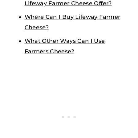
Lifeway Farmer Cheese Offer?
Where Can I Buy Lifeway Farmer
Cheese?
What Other Ways Can I Use
Farmers Cheese?