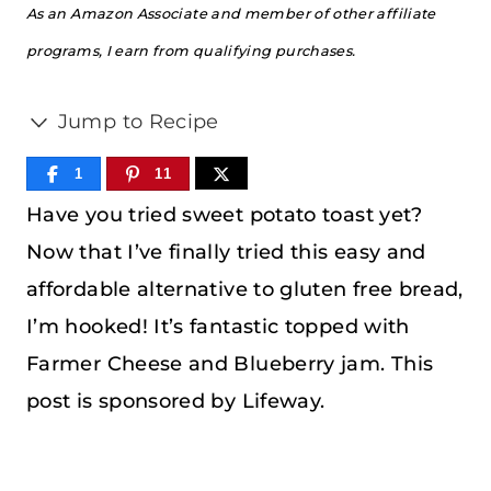
As an Amazon Associate and member of other affiliate
programs, I earn from qualifying purchases.
Jump to Recipe
1
11
Have you tried sweet potato toast yet?
Now that I’ve finally tried this easy and
affordable alternative to gluten free bread,
I’m hooked! It’s fantastic topped with
Farmer Cheese and Blueberry jam. This
post is sponsored by Lifeway.