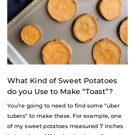
What Kind of Sweet Potatoes
do you Use to Make “Toast”?
You’re going to need to find some “uber
tubers” to make these. For example, one
of my sweet potatoes measured 7 inches