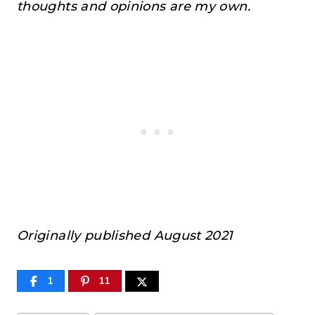
thoughts and opinions are my own.
Originally published August 2021
1
11