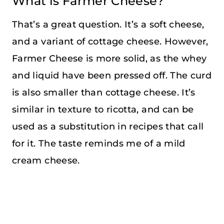
What is Farmer Cheese?
That’s a great question. It’s a soft cheese,
and a variant of cottage cheese. However,
Farmer Cheese is more solid, as the whey
and liquid have been pressed off. The curd
is also smaller than cottage cheese. It’s
similar in texture to ricotta, and can be
used as a substitution in recipes that call
for it. The taste reminds me of a mild
cream cheese.