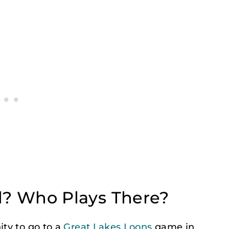
? Who Plays There?
ty to go to a
Great Lakes Loons
game in