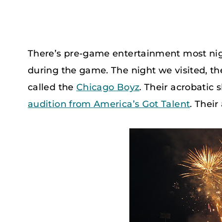
There’s pre-game entertainment most nigh
during the game. The night we visited, t
called the
Chicago Boyz
. Their acrobatic 
audition from America’s Got Talent
. Their