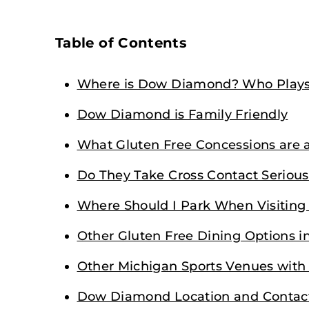
Table of Contents
Where is Dow Diamond? Who Plays
Dow Diamond is Family Friendly
What Gluten Free Concessions are
Do They Take Cross Contact Serious
Where Should I Park When Visitin
Other Gluten Free Dining Options i
Other Michigan Sports Venues with
Dow Diamond Location and Contac