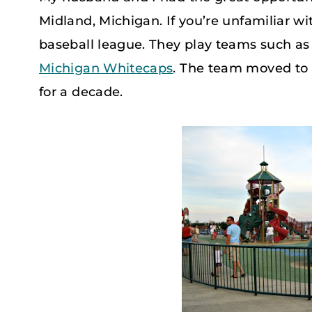
Midland, Michigan. If you’re unfamiliar wi
baseball league. They play teams such as
Michigan Whitecaps
. The team moved to 
for a decade.