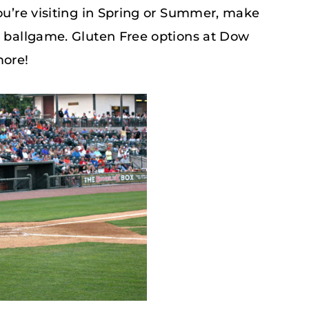
you’re visiting in Spring or Summer, make
s ballgame. Gluten Free options at Dow
more!