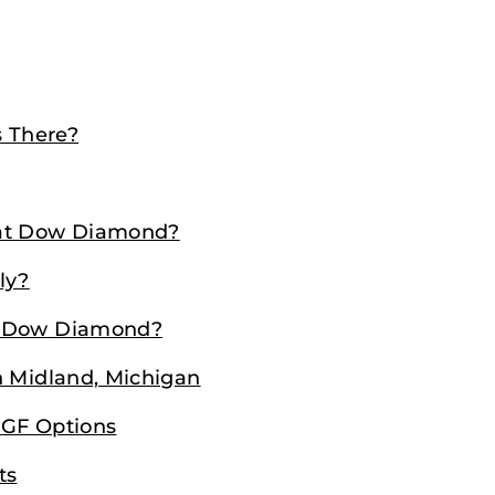
 There?
 at Dow Diamond?
ly?
g Dow Diamond?
n Midland, Michigan
 GF Options
ts