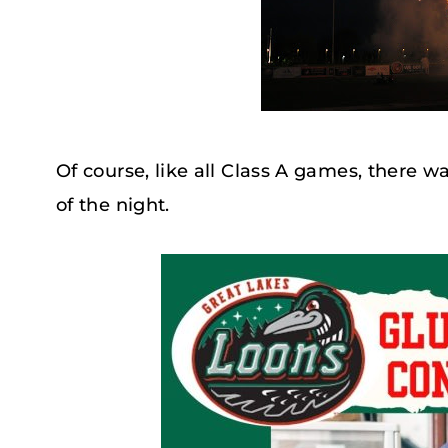
Of course, like all Class A games, there w
of the night.