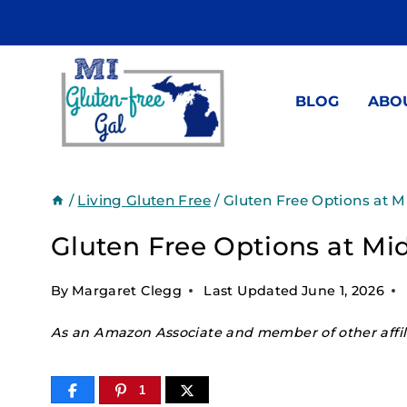
Skip
to
content
BLOG
ABO
/
Living Gluten Free
/
Gluten Free Options at 
Gluten Free Options at M
By
Margaret Clegg
Last Updated
June 1, 2026
As an Amazon Associate and member of other affili
1