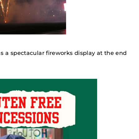
as a spectacular fireworks display at the end