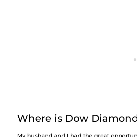
Where is Dow Diamond
My husband and I had the great opportuni