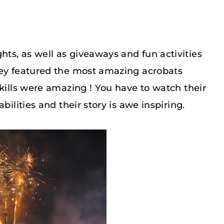
ts, as well as giveaways and fun activities
hey featured the most amazing acrobats
skills were amazing ! You have to watch their
 abilities and their story is awe inspiring.