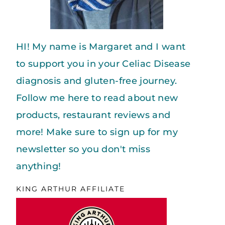
HI! My name is Margaret and I want
to support you in your Celiac Disease
diagnosis and gluten-free journey.
Follow me here to read about new
products, restaurant reviews and
more! Make sure to sign up for my
newsletter so you don't miss
anything!
KING ARTHUR AFFILIATE