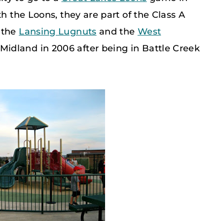
th the Loons, they are part of the Class A
 the
Lansing Lugnuts
and the
West
Midland in 2006 after being in Battle Creek