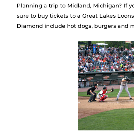
Planning a trip to Midland, Michigan? If 
sure to buy tickets to a Great Lakes Loon
Diamond include hot dogs, burgers and 