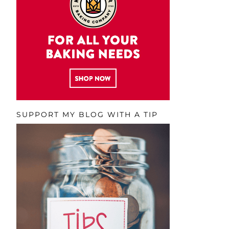
SUPPORT MY BLOG WITH A TIP