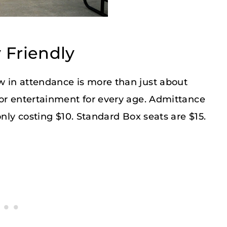
 Friendly
 in attendance is more than just about
for entertainment for every age. Admittance
only costing $10. Standard Box seats are $15.