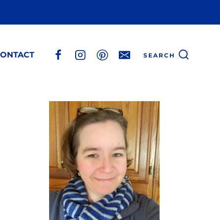
ONTACT
SEARCH