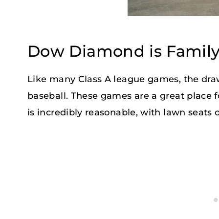
Dow Diamond is Family
Like many Class A league games, the draw
baseball. These games are a great place 
is incredibly reasonable, with lawn seats 