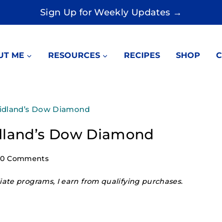
Sign Up for Weekly Updates →
UT ME
RESOURCES
RECIPES
SHOP
C
Midland’s Dow Diamond
idland’s Dow Diamond
0 Comments
ate programs, I earn from qualifying purchases.