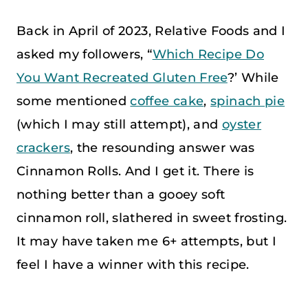
Back in April of 2023, Relative Foods and I
asked my followers, “
Which Recipe Do
You Want Recreated Gluten Free
?’ While
some mentioned
coffee cake
,
spinach pie
(which I may still attempt), and
oyster
crackers
, the resounding answer was
Cinnamon Rolls. And I get it. There is
nothing better than a gooey soft
cinnamon roll, slathered in sweet frosting.
It may have taken me 6+ attempts, but I
feel I have a winner with this recipe.