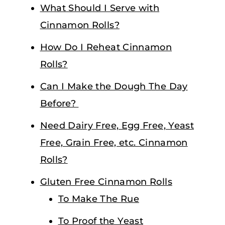
What Should I Serve with
Cinnamon Rolls?
How Do I Reheat Cinnamon
Rolls?
Can I Make the Dough The Day
Before?
Need Dairy Free, Egg Free, Yeast
Free, Grain Free, etc. Cinnamon
Rolls?
Gluten Free Cinnamon Rolls
To Make The Rue
To Proof the Yeast