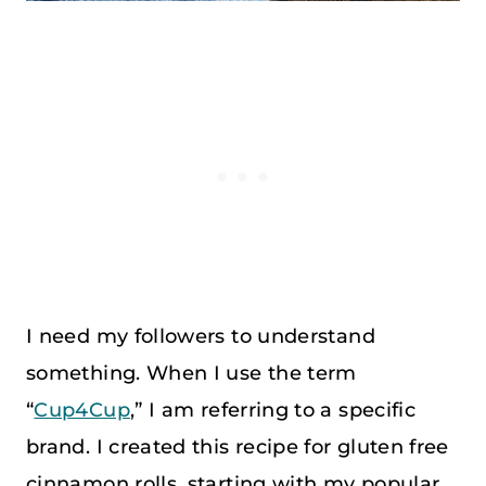
I need my followers to understand
something. When I use the term
“
Cup4Cup
,” I am referring to a specific
brand. I created this recipe for gluten free
cinnamon rolls, starting with my popular