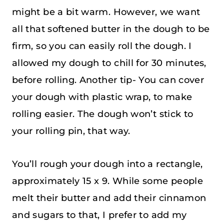
might be a bit warm. However, we want
all that softened butter in the dough to be
firm, so you can easily roll the dough. I
allowed my dough to chill for 30 minutes,
before rolling. Another tip- You can cover
your dough with plastic wrap, to make
rolling easier. The dough won’t stick to
your rolling pin, that way.
You’ll rough your dough into a rectangle,
approximately 15 x 9. While some people
melt their butter and add their cinnamon
and sugars to that, I prefer to add my