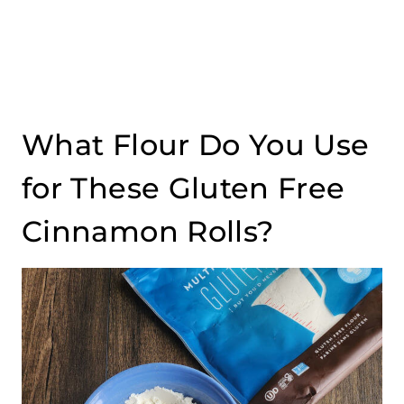
What Flour Do You Use
for These Gluten Free
Cinnamon Rolls?