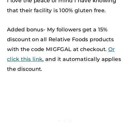
I love the peace of mind I have knowing
that their facility is 100% gluten free.
Added bonus- My followers get a 15%
discount on all Relative Foods products
with the code MIGFGAL at checkout.
Or
click this link
, and it automatically applies
the discount.