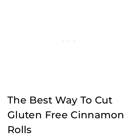
The Best Way To Cut
Gluten Free Cinnamon
Rolls