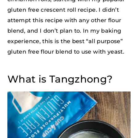
gluten free crescent roll recipe. I didn’t
attempt this recipe with any other flour
blend, and I don’t plan to. In my baking
experience, this is the best “all purpose”
gluten free flour blend to use with yeast.
What is Tangzhong?