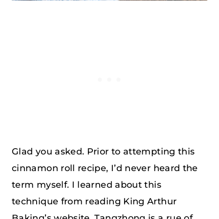
Glad you asked. Prior to attempting this
cinnamon roll recipe, I’d never heard the
term myself. I learned about this
technique from reading King Arthur
Baking’s website. Tangzhong is a rue of