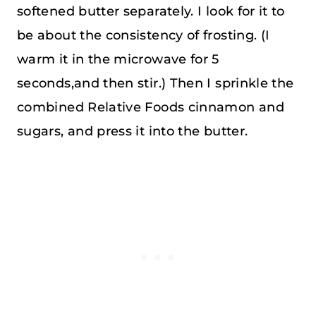
softened butter separately. I look for it to
be about the consistency of frosting. (I
warm it in the microwave for 5
seconds,and then stir.) Then I sprinkle the
combined Relative Foods cinnamon and
sugars, and press it into the butter.