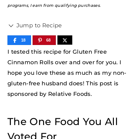
programs, I earn from qualifying purchases.
Jump to Recipe
18
68
I tested this recipe for Gluten Free
Cinnamon Rolls over and over for you. I
hope you love these as much as my non-
gluten-free husband does! This post is
sponsored by Relative Foods.
The One Food You All
Voted For