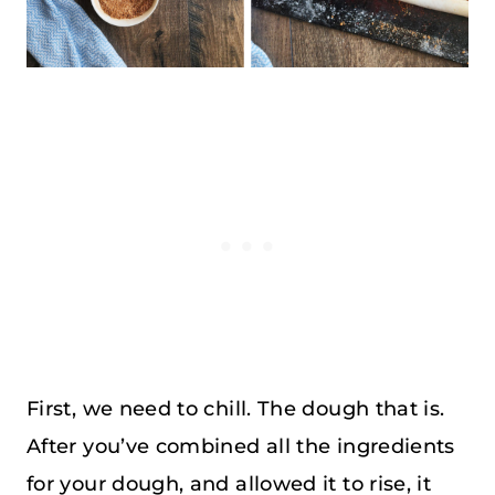
First, we need to chill. The dough that is.
After you’ve combined all the ingredients
for your dough, and allowed it to rise, it