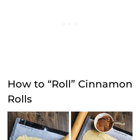
How to “Roll” Cinnamon
Rolls