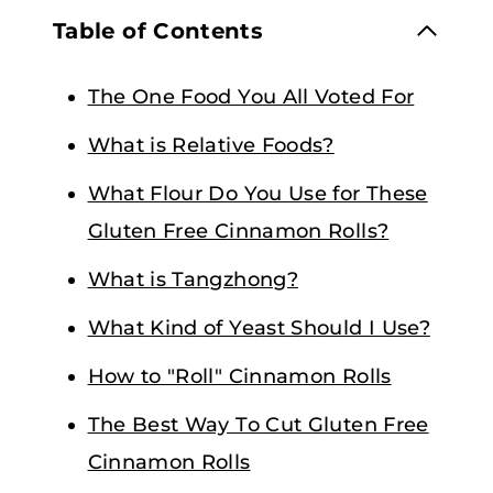
Table of Contents
The One Food You All Voted For
What is Relative Foods?
What Flour Do You Use for These
Gluten Free Cinnamon Rolls?
What is Tangzhong?
What Kind of Yeast Should I Use?
How to "Roll" Cinnamon Rolls
The Best Way To Cut Gluten Free
Cinnamon Rolls