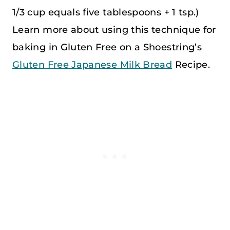
1/3 cup equals five tablespoons + 1 tsp.)
Learn more about using this technique for
baking in Gluten Free on a Shoestring’s
Gluten Free Japanese Milk Bread
Recipe.