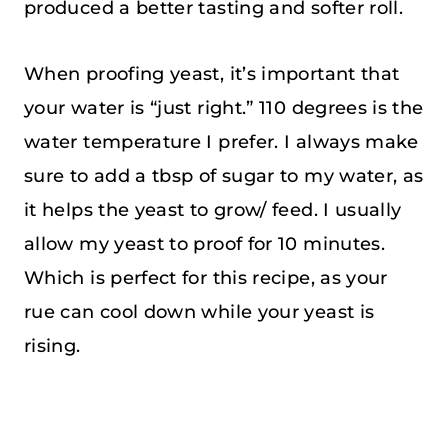
produced a better tasting and softer roll.
When proofing yeast, it’s important that
your water is “just right.” 110 degrees is the
water temperature I prefer. I always make
sure to add a tbsp of sugar to my water, as
it helps the yeast to grow/ feed. I usually
allow my yeast to proof for 10 minutes.
Which is perfect for this recipe, as your
rue can cool down while your yeast is
rising.