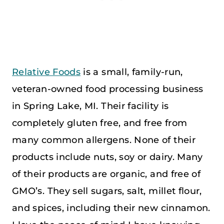
Relative Foods
is a small, family-run,
veteran-owned food processing business
in Spring Lake, MI. Their facility is
completely gluten free, and free from
many common allergens. None of their
products include nuts, soy or dairy. Many
of their products are organic, and free of
GMO’s. They sell sugars, salt, millet flour,
and spices, including their new cinnamon.