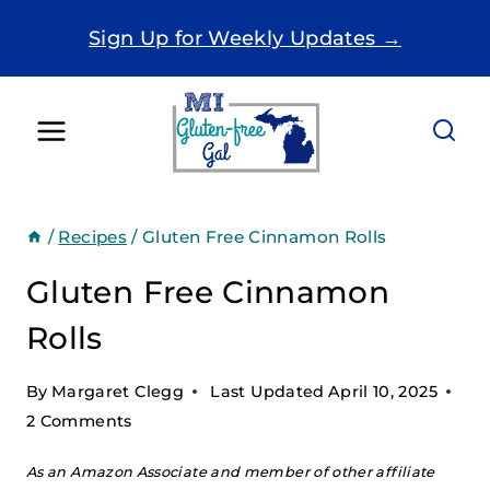
Skip
Sign Up for Weekly Updates →
to
content
/
Recipes
/
Gluten Free Cinnamon Rolls
Gluten Free Cinnamon
Rolls
By
Margaret Clegg
Last Updated
April 10, 2025
2 Comments
As an Amazon Associate and member of other affiliate