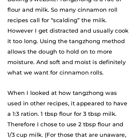
flour and milk. So many cinnamon roll
recipes call for “scalding” the milk.
However I get distracted and usually cook
it too long. Using the tangzhong method
allows the dough to hold on to more
moisture. And soft and moist is definitely
what we want for cinnamon rolls.
When I looked at how tangzhong was
used in other recipes, it appeared to have
a 1:3 ration. 1 tbsp flour for 3 tbsp milk.
Therefore I chose to use 2 tbsp flour and
1/3 cup milk. (For those that are unaware,