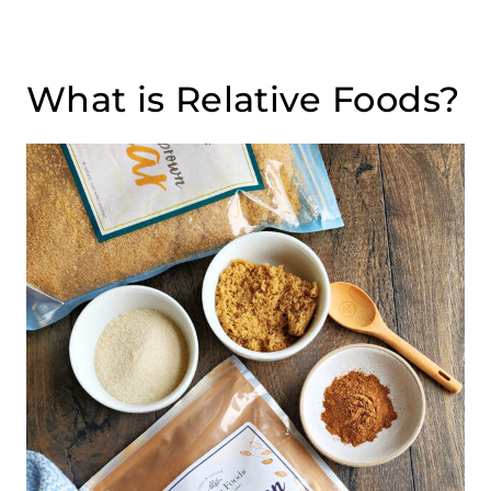
What is Relative Foods?