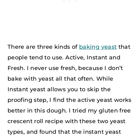
There are three kinds of
baking yeast
that
people tend to use. Active, Instant and
Fresh. I never use fresh, because I don’t
bake with yeast all that often. While
Instant yeast allows you to skip the
proofing step, I find the active yeast works
better in this dough. I tried my gluten free
crescent roll recipe with these two yeast
types, and found that the instant yeast