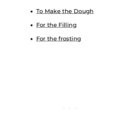
To Make the Dough
For the Filling
For the frosting