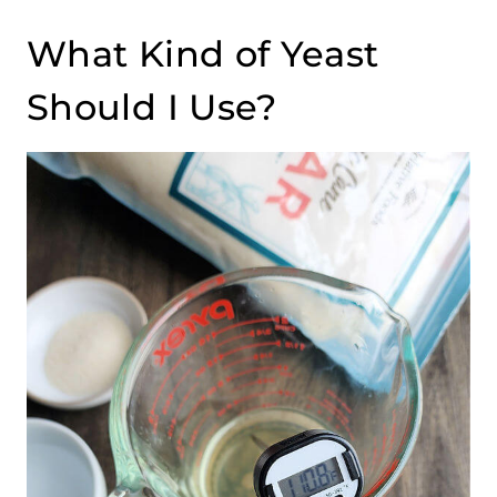
What Kind of Yeast
Should I Use?