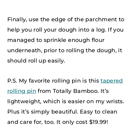
Finally, use the edge of the parchment to
help you roll your dough into a log. If you
managed to sprinkle enough flour
underneath, prior to rolling the dough, it
should roll up easily.
P.S. My favorite rolling pin is this
tapered
rolling pin
from Totally Bamboo. It’s
lightweight, which is easier on my wrists.
Plus it’s simply beautiful. Easy to clean
and care for, too. It only cost $19.99!