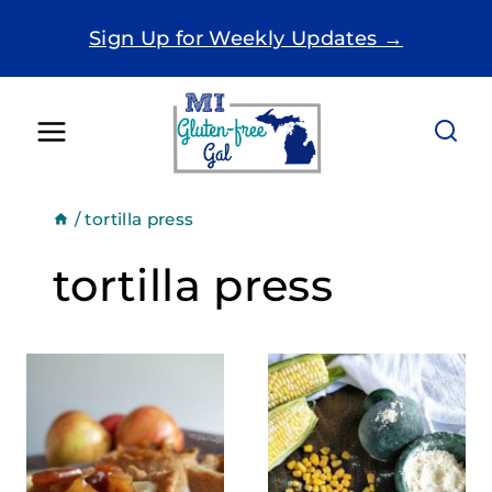
Skip
Sign Up for Weekly Updates →
to
content
/
tortilla press
tortilla press