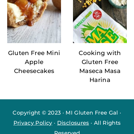
Gluten Free Mini
Cooking with
Apple
Gluten Free
Cheesecakes
Maseca Masa
Harina
Copyright © 2023 · MI Gluten Free Gal ·
Privacy Policy
·
Disclosures
· All Rights
Reserved