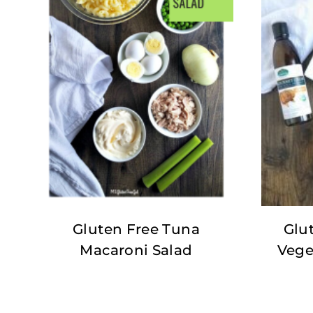
Gluten Free Tuna
Glu
Macaroni Salad
Vege