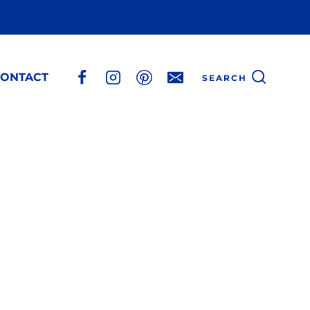
ONTACT
SEARCH