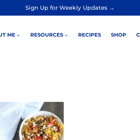
Sign Up for Weekly Updates →
UT ME
RESOURCES
RECIPES
SHOP
C