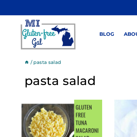
Skip
to
content
BLOG
ABO
/
pasta salad
pasta salad