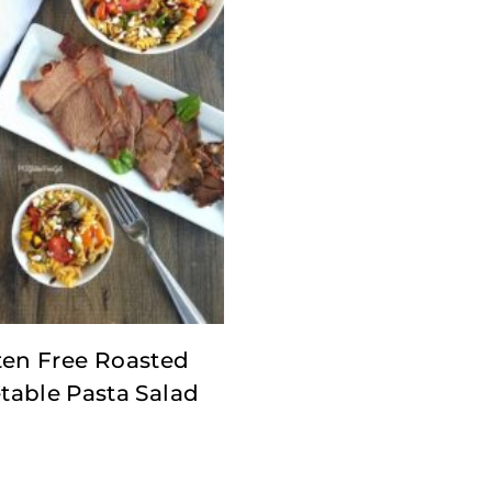
ten Free Roasted
table Pasta Salad