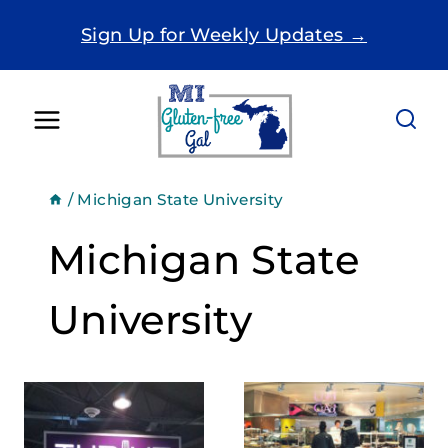
Skip
Sign Up for Weekly Updates →
to
content
/
Michigan State University
Michigan State
University