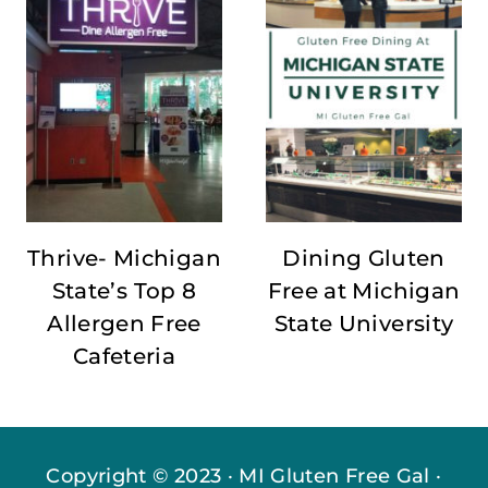
Thrive- Michigan
Dining Gluten
State’s Top 8
Free at Michigan
Allergen Free
State University
Cafeteria
Copyright © 2023 · MI Gluten Free Gal ·