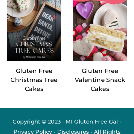
Gluten Free
Gluten Free
Christmas Tree
Valentine Snack
Cakes
Cakes
Copyright © 2023 · MI Gluten Free Gal ·
Privacy Policy
·
Disclosures
· All Rights