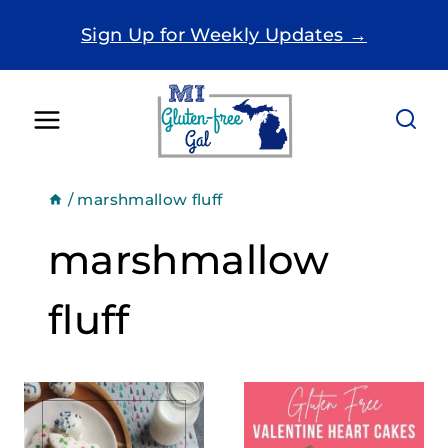
Skip
Sign Up for Weekly Updates →
to
content
/
marshmallow fluff
marshmallow
fluff