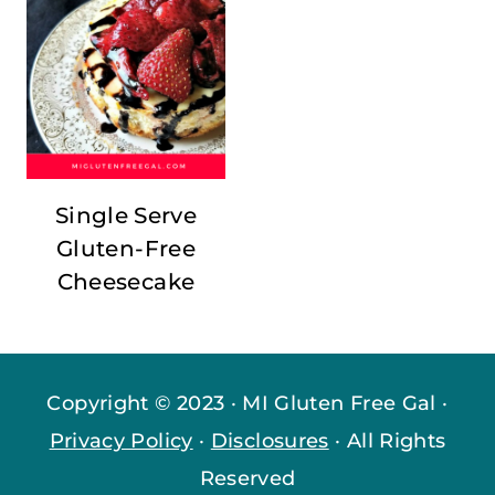
Single Serve
Gluten-Free
Cheesecake
Copyright © 2023 · MI Gluten Free Gal ·
Privacy Policy
·
Disclosures
· All Rights
Reserved