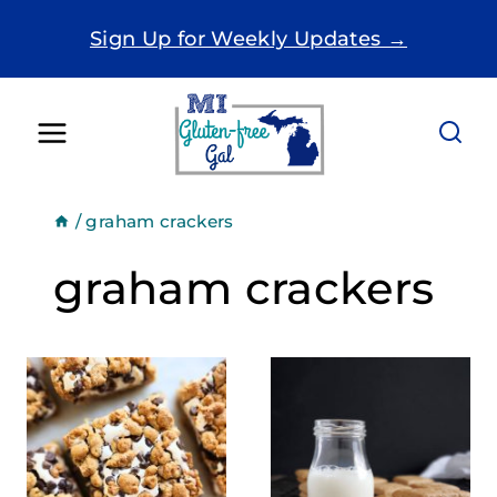
Skip
Sign Up for Weekly Updates →
to
content
/
graham crackers
graham crackers