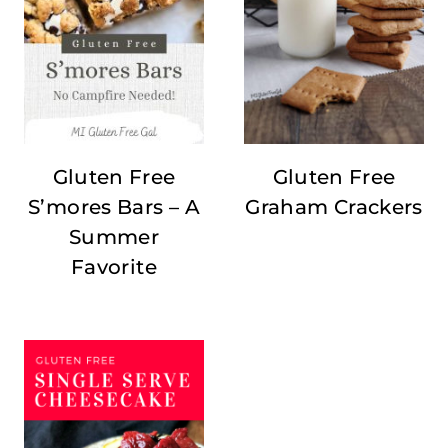
Gluten Free
Gluten Free
S’mores Bars – A
Graham Crackers
Summer
Favorite