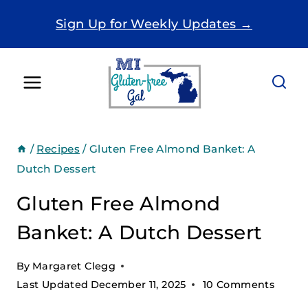
Skip
Sign Up for Weekly Updates →
to
content
/
Recipes
/
Gluten Free Almond Banket: A
Dutch Dessert
Gluten Free Almond
Banket: A Dutch Dessert
By
Margaret Clegg
Last Updated
December 11, 2025
10 Comments