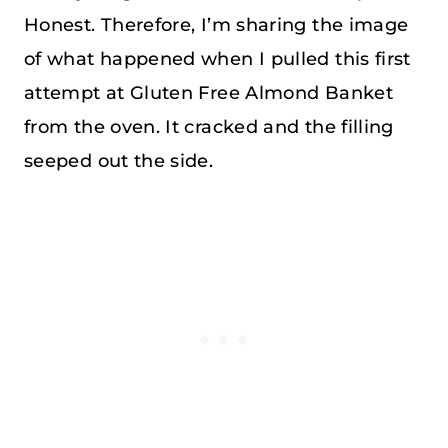
Honest. Therefore, I’m sharing the image
of what happened when I pulled this first
attempt at Gluten Free Almond Banket
from the oven. It cracked and the filling
seeped out the side.