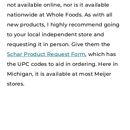
not available online, nor is it available
nationwide at Whole Foods. As with all
new products, I highly recommend going
to your local independent store and
requesting it in person. Give them the
Schar Product Request Form
, which has
the UPC codes to aid in ordering. Here in
Michigan, it is available at most Meijer
stores.