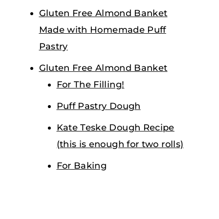
Gluten Free Almond Banket
Made with Homemade Puff
Pastry
Gluten Free Almond Banket
For The Filling!
Puff Pastry Dough
Kate Teske Dough Recipe
(this is enough for two rolls)
For Baking