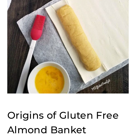
Origins of Gluten Free
Almond Banket