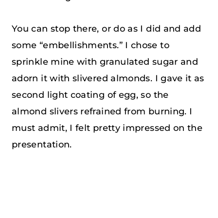
You can stop there, or do as I did and add
some “embellishments.” I chose to
sprinkle mine with granulated sugar and
adorn it with slivered almonds. I gave it as
second light coating of egg, so the
almond slivers refrained from burning. I
must admit, I felt pretty impressed on the
presentation.