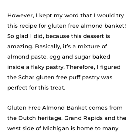
However, I kept my word that I would try
this recipe for gluten free almond banket!
So glad I did, because this dessert is
amazing. Basically, it’s a mixture of
almond paste, egg and sugar baked
inside a flaky pastry. Therefore, I figured
the Schar gluten free puff pastry was
perfect for this treat.
Gluten Free Almond Banket comes from
the Dutch heritage. Grand Rapids and the
west side of Michigan is home to many