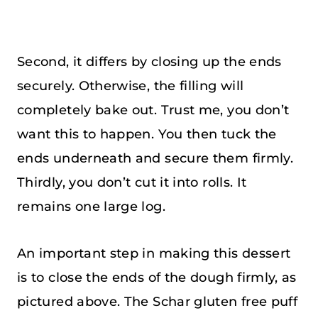
Second, it differs by closing up the ends
securely. Otherwise, the filling will
completely bake out. Trust me, you don’t
want this to happen. You then tuck the
ends underneath and secure them firmly.
Thirdly, you don’t cut it into rolls. It
remains one large log.
An important step in making this dessert
is to close the ends of the dough firmly, as
pictured above. The Schar gluten free puff