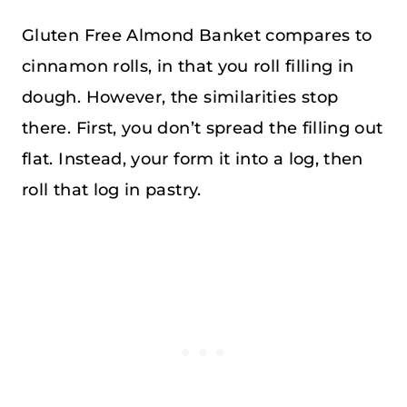
Gluten Free Almond Banket compares to
cinnamon rolls, in that you roll filling in
dough. However, the similarities stop
there. First, you don’t spread the filling out
flat. Instead, your form it into a log, then
roll that log in pastry.