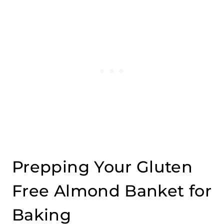
Prepping Your Gluten
Free Almond Banket for
Baking