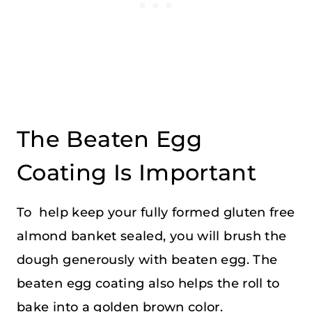
The Beaten Egg
Coating Is Important
To help keep your fully formed gluten free
almond banket sealed, you will brush the
dough generously with beaten egg. The
beaten egg coating also helps the roll to
bake into a golden brown color.