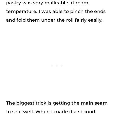
pastry was very malleable at room
temperature. I was able to pinch the ends
and fold them under the roll fairly easily.
The biggest trick is getting the main seam
to seal well. When I made it a second