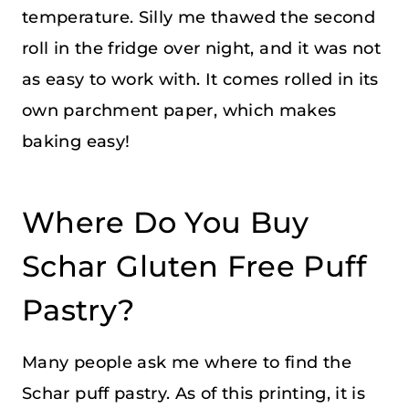
temperature. Silly me thawed the second
roll in the fridge over night, and it was not
as easy to work with. It comes rolled in its
own parchment paper, which makes
baking easy!
Where Do You Buy
Schar Gluten Free Puff
Pastry?
Many people ask me where to find the
Schar puff pastry. As of this printing, it is