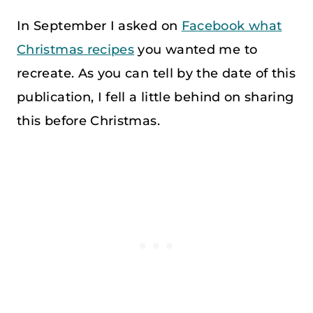
In September I asked on
Facebook what
Christmas recipes
you wanted me to
recreate. As you can tell by the date of this
publication, I fell a little behind on sharing
this before Christmas.