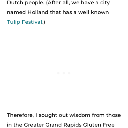
Dutch people. (After all, we have a city
named Holland that has a well known
Tulip Festival
.)
Therefore, I sought out wisdom from those
in the Greater Grand Rapids Gluten Free