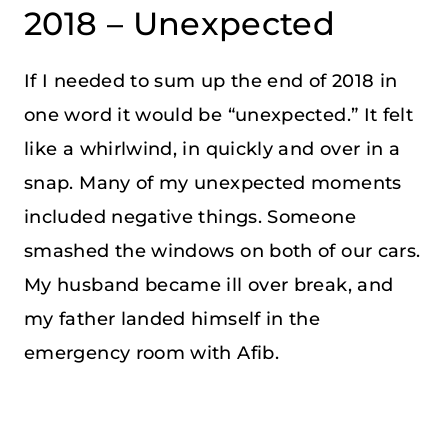
2018 – Unexpected
If I needed to sum up the end of 2018 in
one word it would be “unexpected.” It felt
like a whirlwind, in quickly and over in a
snap. Many of my unexpected moments
included negative things. Someone
smashed the windows on both of our cars.
My husband became ill over break, and
my father landed himself in the
emergency room with Afib.