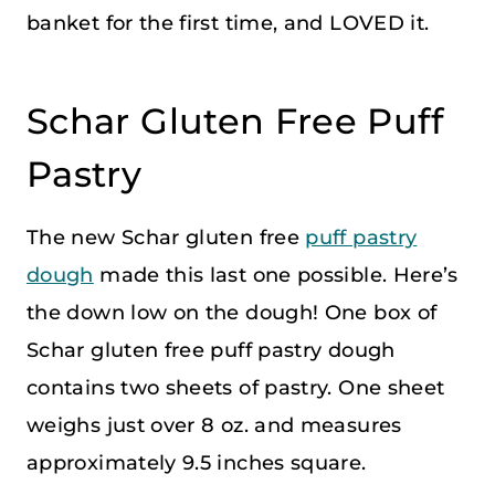
banket for the first time, and LOVED it.
Schar Gluten Free Puff
Pastry
The new Schar gluten free
puff pastry
dough
made this last one possible. Here’s
the down low on the dough! One box of
Schar gluten free puff pastry dough
contains two sheets of pastry. One sheet
weighs just over 8 oz. and measures
approximately 9.5 inches square.