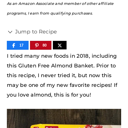
As an Amazon Associate and member of other affiliate
programs, I earn from qualifying purchases.
Jump to Recipe
17
80
I tried many new foods in 2018, including
this Gluten Free Almond Banket. Prior to
this recipe, I never tried it, but now this
may be one of my new favorite recipes! If
you love almond, this is for you!