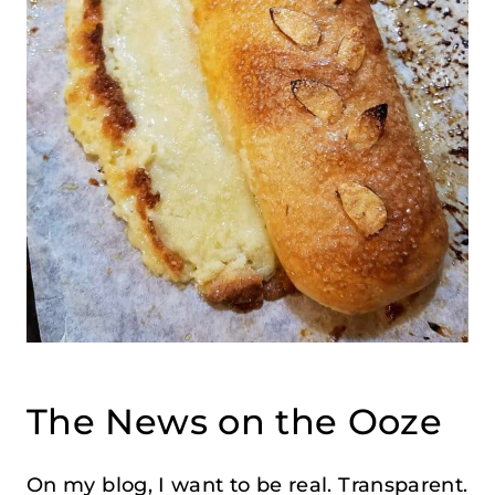
The News on the Ooze
On my blog, I want to be real. Transparent.