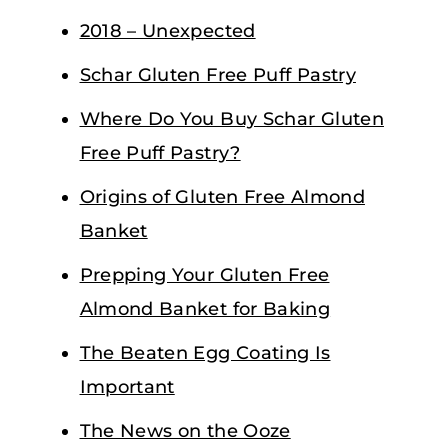
2018 – Unexpected
Schar Gluten Free Puff Pastry
Where Do You Buy Schar Gluten
Free Puff Pastry?
Origins of Gluten Free Almond
Banket
Prepping Your Gluten Free
Almond Banket for Baking
The Beaten Egg Coating Is
Important
The News on the Ooze