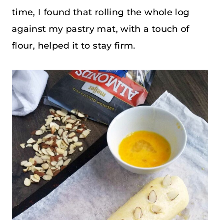
time, I found that rolling the whole log
against my pastry mat, with a touch of
flour, helped it to stay firm.