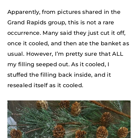
Apparently, from pictures shared in the
Grand Rapids group, this is not a rare
occurrence. Many said they just cut it off,
once it cooled, and then ate the banket as
usual. However, I’m pretty sure that ALL
my filling seeped out. As it cooled, I
stuffed the filling back inside, and it
resealed itself as it cooled.