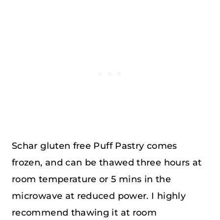
Schar gluten free Puff Pastry comes
frozen, and can be thawed three hours at
room temperature or 5 mins in the
microwave at reduced power. I highly
recommend thawing it at room