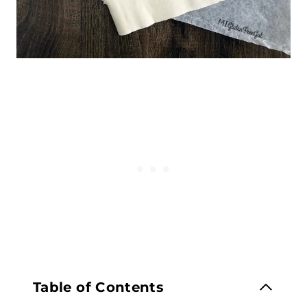
Table of Contents