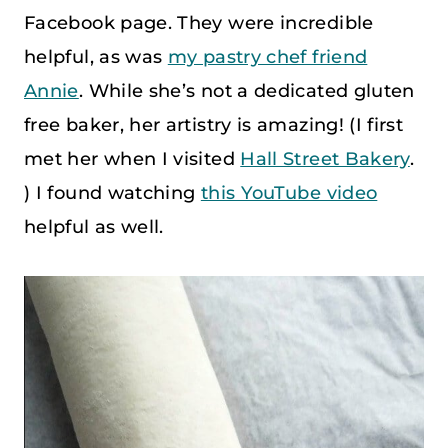
Facebook page. They were incredible
helpful, as was
my pastry chef friend
Annie
. While she’s not a dedicated gluten
free baker, her artistry is amazing! (I first
met her when I visited
Hall Street Bakery
.
) I found watching
this YouTube video
helpful as well.