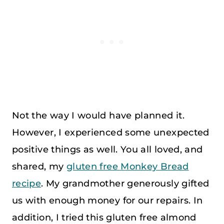
Not the way I would have planned it.
However, I experienced some unexpected
positive things as well. You all loved, and
shared, my
gluten free Monkey Bread
recipe
. My grandmother generously gifted
us with enough money for our repairs. In
addition, I tried this gluten free almond