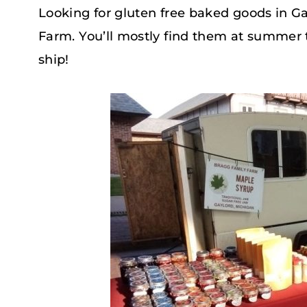
Looking for gluten free baked goods in G
Farm. You’ll mostly find them at summer 
ship!