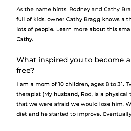
As the name hints, Rodney and Cathy Br
full of kids, owner Cathy Bragg knows a t
lots of people. Learn more about this sma
Cathy.
What inspired you to become a
free?
I am a mom of 10 children, ages 8 to 31. 
therapist (My husband, Rod, is a physical 
that we were afraid we would lose him. W
diet and he started to improve. Eventuall