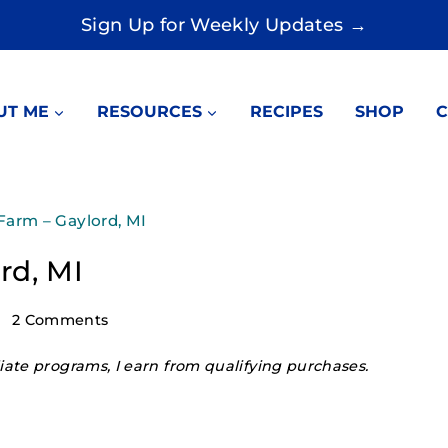
Sign Up for Weekly Updates →
UT ME
RESOURCES
RECIPES
SHOP
C
Farm – Gaylord, MI
rd, MI
2 Comments
ate programs, I earn from qualifying purchases.