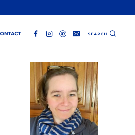
ONTACT
SEARCH