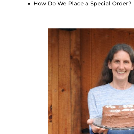
How Do We Place a Special Order?