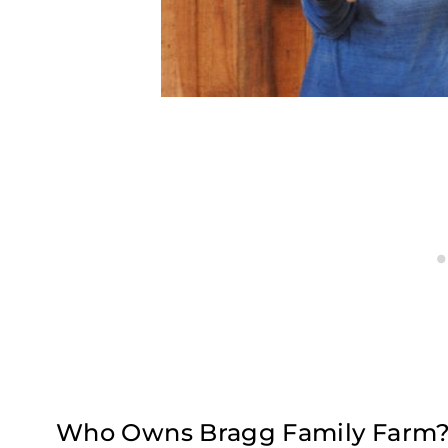
Who Owns Bragg Family Farm