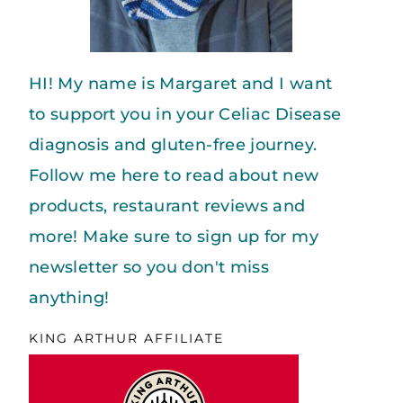
HI! My name is Margaret and I want
to support you in your Celiac Disease
diagnosis and gluten-free journey.
Follow me here to read about new
products, restaurant reviews and
more! Make sure to sign up for my
newsletter so you don't miss
anything!
KING ARTHUR AFFILIATE