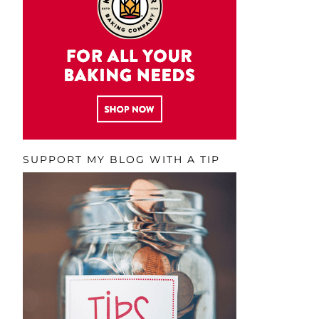
SUPPORT MY BLOG WITH A TIP