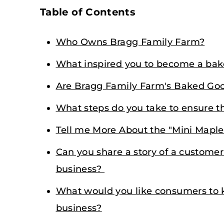
Table of Contents
Who Owns Bragg Family Farm?
What inspired you to become a bake
Are Bragg Family Farm's Baked Good
What steps do you take to ensure th
Tell me More About the "Mini Maple 
Can you share a story of a custome
business?
What would you like consumers to 
business?