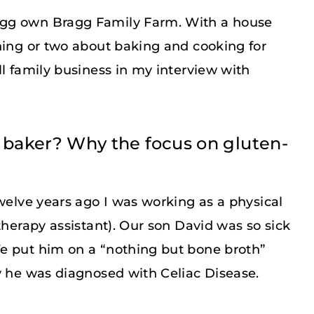
agg own Bragg Family Farm. With a house
hing or two about baking and cooking for
ll family business in my interview with
 baker? Why the focus on gluten-
Twelve years ago I was working as a physical
therapy assistant). Our son David was so sick
e put him on a “nothing but bone broth”
y he was diagnosed with Celiac Disease.