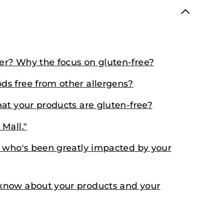
r? Why the focus on gluten-free?
s free from other allergens?
at your products are gluten-free?
Mall."
r who's been greatly impacted by your
know about your products and your