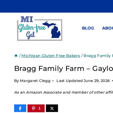
Skip
to
content
BLOG
ABO
/
Michigan Gluten Free Bakers
/
Bragg Family 
Bragg Family Farm – Gaylo
By
Margaret Clegg
Last Updated
June 29, 2026
As an Amazon Associate and member of other affili
1