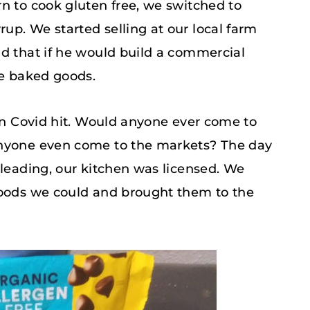
n to cook gluten free, we switched to
p. We started selling at our local farm
nd that if he would build a commercial
ee baked goods.
hen Covid hit. Would anyone ever come to
anyone even come to the markets? The day
pleading, our kitchen was licensed. We
goods we could and brought them to the