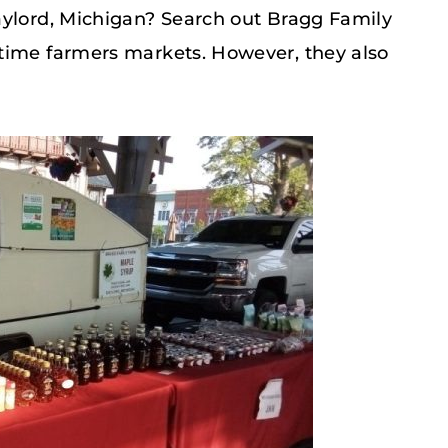
aylord, Michigan? Search out Bragg Family
time farmers markets. However, they also