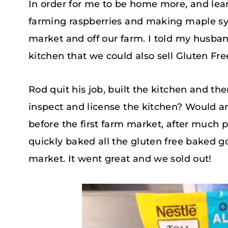
In order for me to be home more, and lear
farming raspberries and making maple syru
market and off our farm. I told my husba
kitchen that we could also sell Gluten Fr
Rod quit his job, built the kitchen and t
inspect and license the kitchen? Would 
before the first farm market, after much 
quickly baked all the gluten free baked 
market. It went great and we sold out!