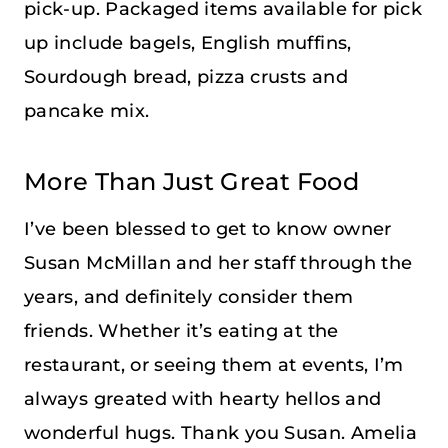
pick-up. Packaged items available for pick
up include bagels, English muffins,
Sourdough bread, pizza crusts and
pancake mix.
More Than Just Great Food
I’ve been blessed to get to know owner
Susan McMillan and her staff through the
years, and definitely consider them
friends. Whether it’s eating at the
restaurant, or seeing them at events, I’m
always greated with hearty hellos and
wonderful hugs. Thank you Susan. Amelia