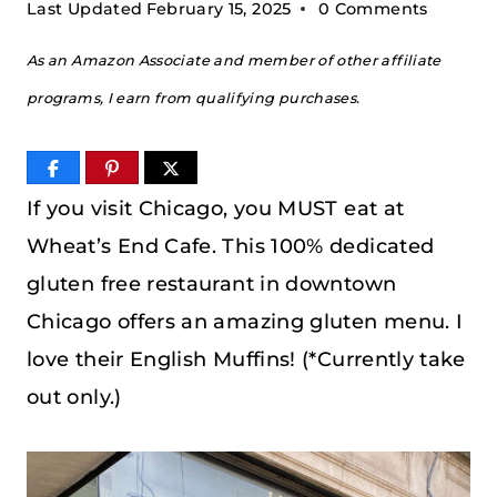
Last Updated
February 15, 2025
0 Comments
As an Amazon Associate and member of other affiliate
programs, I earn from qualifying purchases.
If you visit Chicago, you MUST eat at
Wheat’s End Cafe. This 100% dedicated
gluten free restaurant in downtown
Chicago offers an amazing gluten menu. I
love their English Muffins! (*Currently take
out only.)