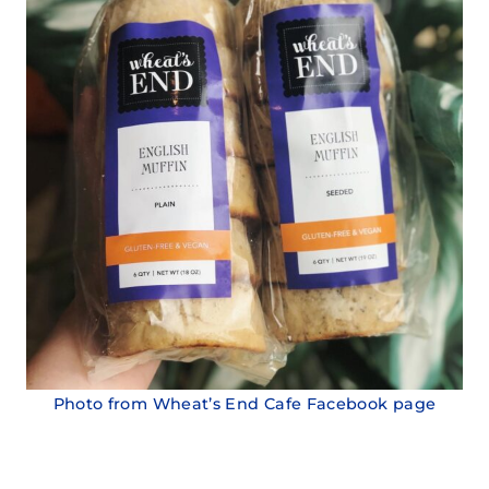
Photo from Wheat’s End Cafe Facebook page