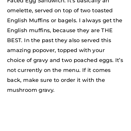
Faced Egg Sandwich. It’s basically an
omelette, served on top of two toasted
English Muffins or bagels. I always get the
English muffins, because they are THE
BEST. In the past they also served this
amazing popover, topped with your
choice of gravy and two poached eggs. It’s
not currently on the menu. If it comes
back, make sure to order it with the
mushroom gravy.