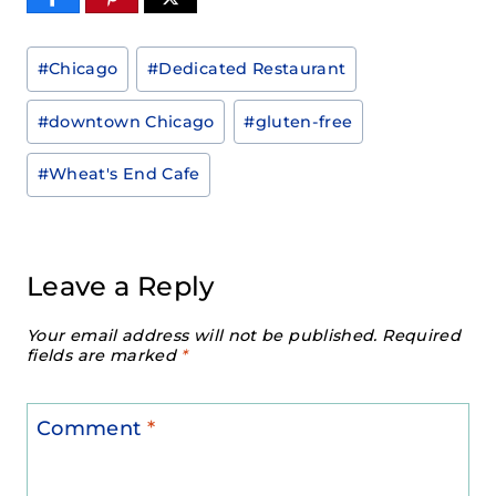
Post
#
Chicago
#
Dedicated Restaurant
Tags:
#
downtown Chicago
#
gluten-free
#
Wheat's End Cafe
Leave a Reply
Your email address will not be published.
Required
fields are marked
*
Comment
*