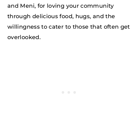
and Meni, for loving your community
through delicious food, hugs, and the
willingness to cater to those that often get
overlooked.