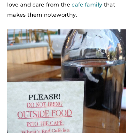
love and care from the
cafe family
that
makes them noteworthy.