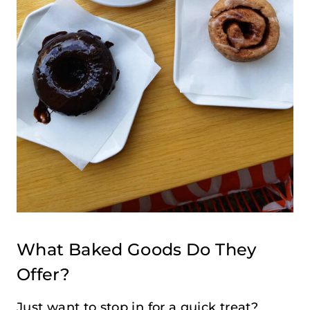
What Baked Goods Do They
Offer?
Just want to stop in for a quick treat?