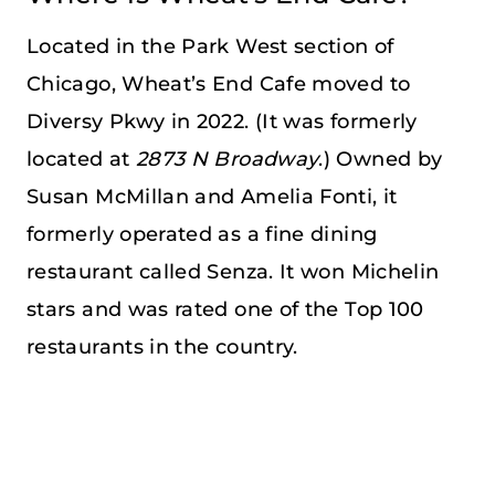
Located in the Park West section of
Chicago, Wheat’s End Cafe moved to
Diversy Pkwy in 2022. (It was formerly
located at
2873 N Broadway
.) Owned by
Susan McMillan and Amelia Fonti, it
formerly operated as a fine dining
restaurant called Senza. It won Michelin
stars and was rated one of the Top 100
restaurants in the country.