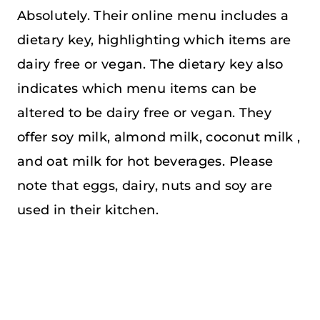
Absolutely. Their online menu includes a
dietary key, highlighting which items are
dairy free or vegan. The dietary key also
indicates which menu items can be
altered to be dairy free or vegan. They
offer soy milk, almond milk, coconut milk ,
and oat milk for hot beverages. Please
note that eggs, dairy, nuts and soy are
used in their kitchen.