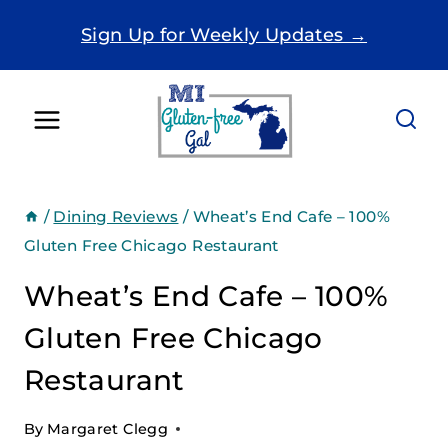
Skip
Sign Up for Weekly Updates →
to
content
/
Dining Reviews
/
Wheat’s End Cafe – 100%
Gluten Free Chicago Restaurant
Wheat’s End Cafe – 100%
Gluten Free Chicago
Restaurant
By
Margaret Clegg