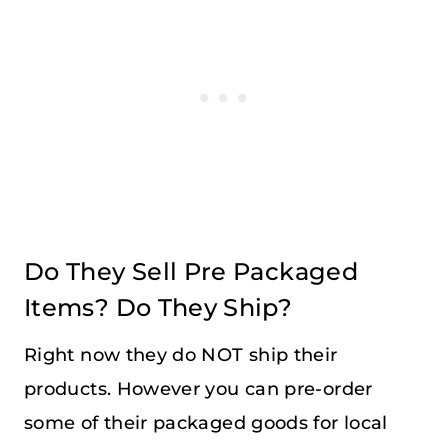
Do They Sell Pre Packaged
Items? Do They Ship?
Right now they do NOT ship their
products. However you can pre-order
some of their packaged goods for local