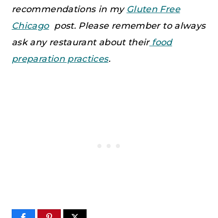
recommendations in my
Gluten Free
Chicago
post. Please remember to always
ask any restaurant about their
food
preparation practices
.