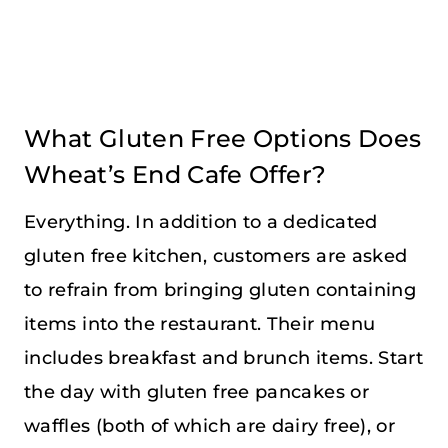
What Gluten Free Options Does
Wheat’s End Cafe Offer?
Everything. In addition to a dedicated
gluten free kitchen, customers are asked
to refrain from bringing gluten containing
items into the restaurant. Their menu
includes breakfast and brunch items. Start
the day with gluten free pancakes or
waffles (both of which are dairy free), or