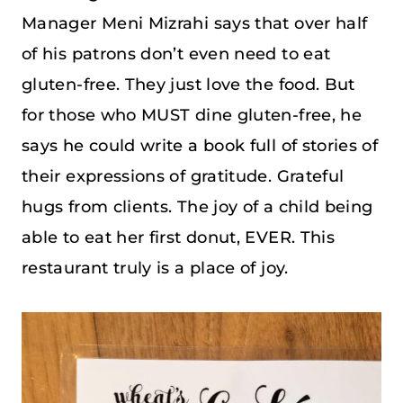
Manager Meni Mizrahi says that over half
of his patrons don’t even need to eat
gluten-free. They just love the food. But
for those who MUST dine gluten-free, he
says he could write a book full of stories of
their expressions of gratitude. Grateful
hugs from clients. The joy of a child being
able to eat her first donut, EVER. This
restaurant truly is a place of joy.