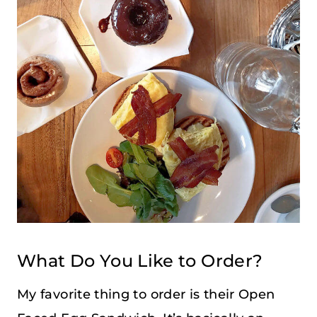
What Do You Like to Order?
My favorite thing to order is their Open