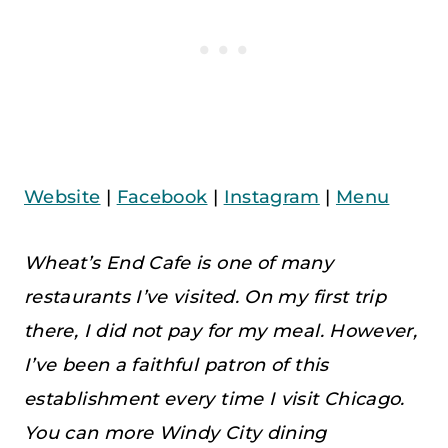
Website
|
Facebook
|
Instagram
|
Menu
Wheat’s End Cafe is one of many
restaurants I’ve visited. On my first trip
there, I did not pay for my meal. However,
I’ve been a faithful patron of this
establishment every time I visit Chicago.
You can more Windy City dining