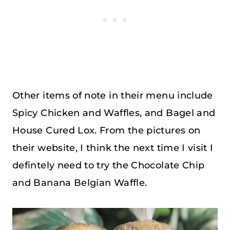
Other items of note in their menu include
Spicy Chicken and Waffles, and Bagel and
House Cured Lox. From the pictures on
their website, I think the next time I visit I
defintely need to try the Chocolate Chip
and Banana Belgian Waffle.