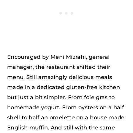
Encouraged by Meni Mizrahi, general
manager, the restaurant shifted their
menu. Still amazingly delicious meals
made in a dedicated gluten-free kitchen
but just a bit simpler. From foie gras to
homemade yogurt. From oysters on a half
shell to half an omelette on a house made
English muffin. And still with the same