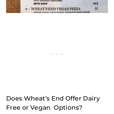
Does Wheat’s End Offer Dairy
Free or Vegan Options?