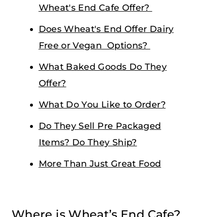
Wheat's End Cafe Offer?
Does Wheat's End Offer Dairy
Free or Vegan Options?
What Baked Goods Do They
Offer?
What Do You Like to Order?
Do They Sell Pre Packaged
Items? Do They Ship?
More Than Just Great Food
Where is Wheat’s End Cafe?