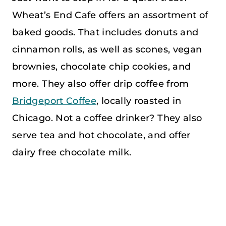
Wheat’s End Cafe offers an assortment of
baked goods. That includes donuts and
cinnamon rolls, as well as scones, vegan
brownies, chocolate chip cookies, and
more. They also offer drip coffee from
Bridgeport Coffee
, locally roasted in
Chicago. Not a coffee drinker? They also
serve tea and hot chocolate, and offer
dairy free chocolate milk.