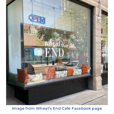
Image from Wheat’s End Cafe Facebook page