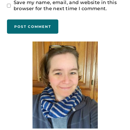
Save my name, email, and website in this
browser for the next time I comment.