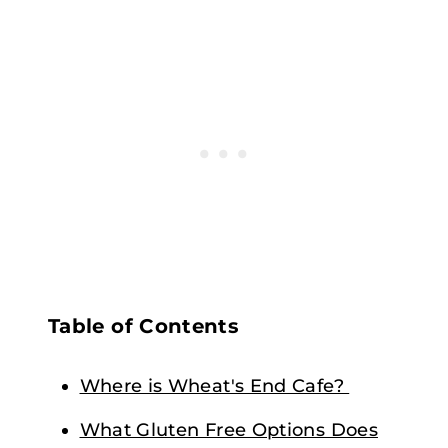
Table of Contents
Where is Wheat's End Cafe?
What Gluten Free Options Does