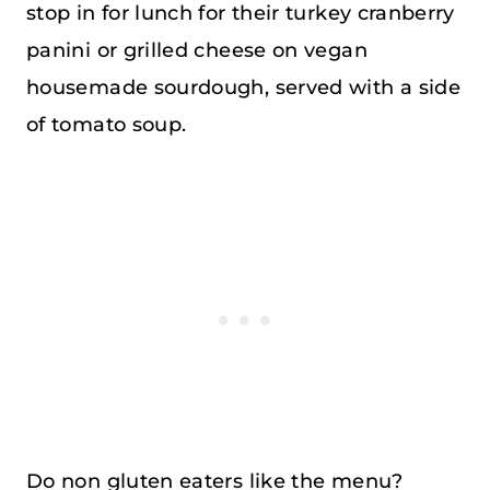
stop in for lunch for their turkey cranberry
panini or grilled cheese on vegan
housemade sourdough, served with a side
of tomato soup.
Do non gluten eaters like the menu?