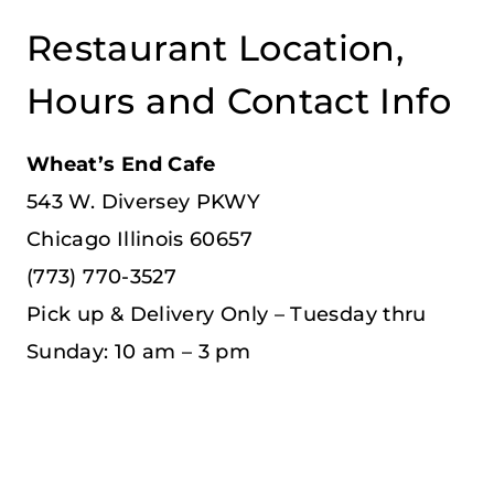
Restaurant Location,
Hours and Contact Info
Wheat’s End Cafe
543 W. Diversey PKWY
Chicago Illinois 60657
(773) 770-3527
Pick up & Delivery Only – Tuesday thru
Sunday: 10 am – 3 pm