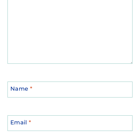
Name
*
Email
*